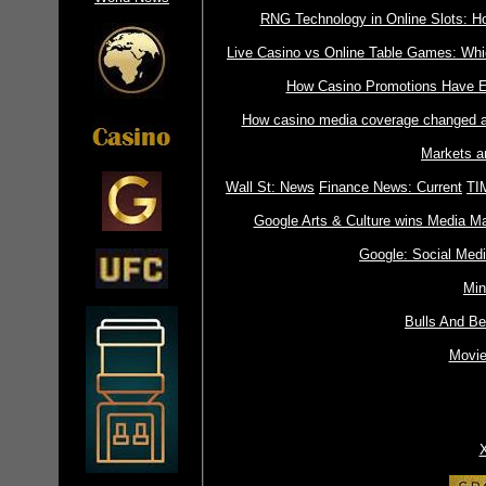
RNG Technology in Online Slots: 
Live Casino vs Online Table Games: Whic
How Casino Promotions Have Ev
How casino media coverage changed a
Markets a
Wall St: News
Finance News: Current
TI
Google Arts & Culture wins Media Ma
Google: Social Med
Min
Bulls And B
Movie