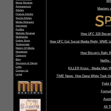
WW
Movie Reviews
Appearances
Masters 
Articles
Feature Articles
Sports Articles
Media Releases
Interviews
Profiles
Website Reviews
How UFC 328 Became 
Multimedia
Online Shop
How UFC Got Social Media Right; WWE taki
Testimonials
History Of Media
Newsletter
How Bitcoin's Rally
Cartoons
Blog
Netflix
Sponsors & Clients
Links
KILLER Kross : Media Man 'W
Contact Us
Legal
TIME News: How Dana White Took the
Fight
Formul
Aust
All T