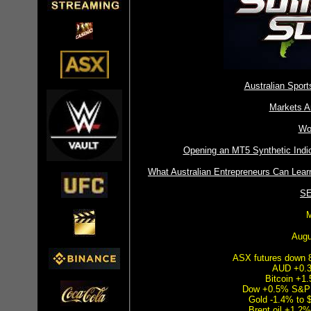
Australian Spor
Markets A
Wo
Opening an MT5 Synthetic Ind
What Australian Entrepreneurs Can Lear
SE
M
Augu
ASX futures down 8
AUD +0.3
Bitcoin +1
Dow +0.5% S&P
Gold -1.4% to 
Brent oil +1.2%