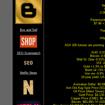
Ne
-2.0
Paramount
$7.96 +
Buy and Sell
The
Jul
ASX 200 futures are pointing 
AUD -0.0
SEO Scamwatch
Bitcoin -0
Wall St: Dow -0.01
VIX -0
Gold +1.3% to 
Brent oil +3% 
Netflix News
Iron ore -0.8%
10-year yield: U
Australian Dollar: $0
Iron Ore Aug Spot Price (S
Oil Price (West Texas
Gold Price: $4,13
Copper Price (CME): $6
Bitcoin: $65,893.74 USD