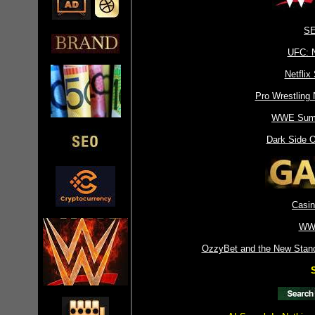
SE
UFC: 
Netflix
Pro Wrestling
WWE Sum
Dark Side 
Casin
WW
OzzyBet and the New Standa