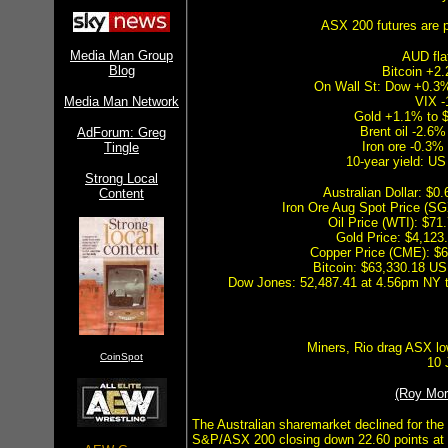
ASX 200 futures are p
Media Man Group
AUD fla
Blog
Bitcoin +2
On Wall St: Dow +0.
Media Man Network
VIX -
Gold +1.1% to 
Brent oil -2.6%
AdForum: Greg
Iron ore -0.3%
Tingle
10-year yield: U
Strong Local
Australian Dollar: $
Content
Iron Ore Aug Spot Price (S
Oil Price (WTI): $7
Gold Price: $4,12
Copper Price (CME): $
Bitcoin: $63,330.18 US
Dow Jones: 52,487.41 at 4.56pm NY ti
Miners, Rio drag ASX l
CoinSpot
10 
(Roy Mo
The Australian sharemarket declined for the 
S&P/ASX 200 closing down 22.60 points at 