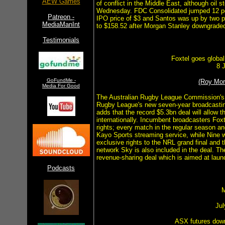
AEW Games
of conflict in the Middle East, although oil 
Wednesday. FDC Consolidated jumped 12 per 
Patreon -
IPO price of $3 and Santos was up by two per
MediaManInt
to $158.52 after Morgan Stanley downgrade
Testimonials
Foxtel goes global
8 
GoFundMe -
(Roy Mo
Media For Good
The Australian Rugby League Commission's 
Rugby League's new seven-year broadcasting 
adds that the record $5.3bn deal will allow 
internationally. Incumbent broadcasters Fox
rights; every match in the regular season and
Kayo Sports streaming service, while Nine 
exclusive rights to the NRL grand final and
network Sky is also included in the deal. T
revenue-sharing deal which is aimed at lau
Podcasts
M
Jul
ASX futures dow