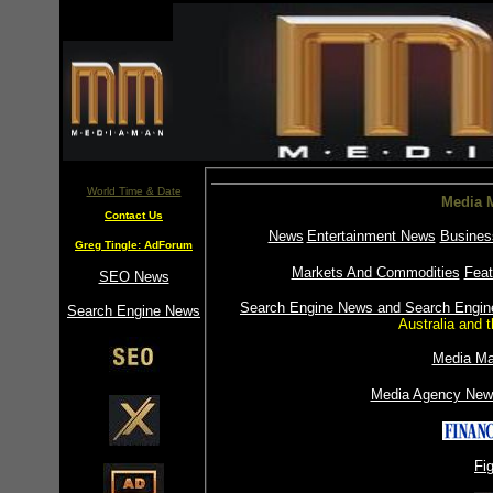
World Time & Date
Media M
Contact Us
News
Entertainment News
Busines
Greg Tingle: AdForum
Markets And Commodities
Feat
SEO News
Search Engine News and Search Engine
Search Engine News
Australia and
Media Ma
Media Agency New
Fi