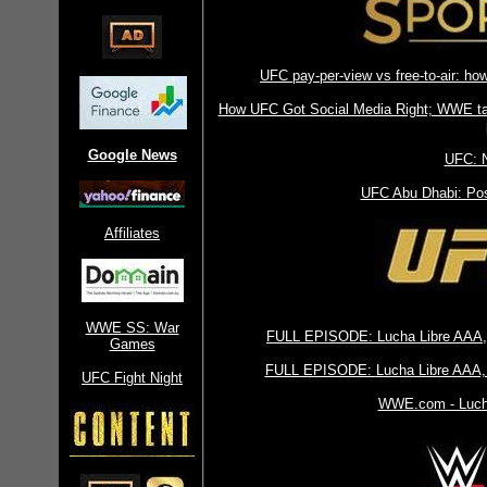
UFC pay-per-view vs free-to-air: ho
How UFC Got Social Media Right; WWE taki
Google News
UFC: 
UFC Abu Dhabi: Pos
Affiliates
WWE SS: War
FULL EPISODE: Lucha Libre AAA,
Games
FULL EPISODE: Lucha Libre AAA, 
UFC Fight Night
WWE.com - Lucha