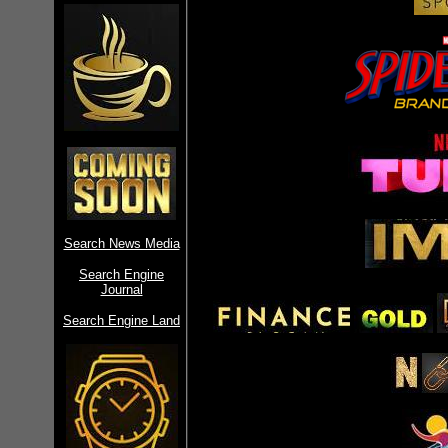
Search News Media
Search Engine
Journal
Search Engine Land