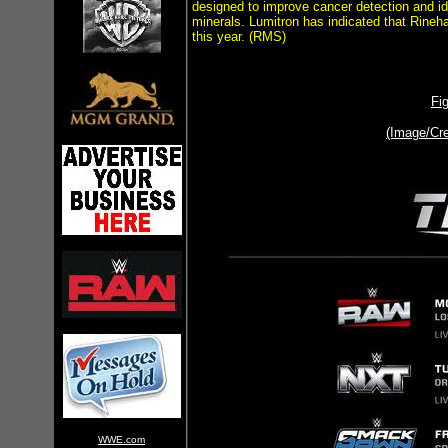
designed to improve cancer detection and id
minerals. Lumitron has indicated that Rineh
this year. (RMS)
Fi
(Image/Cr
WWE.com