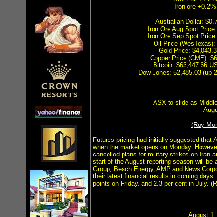
Iron ore +0.2%
Australian Dollar: $
Iron Ore Aug Spot Price
Iron Ore Sep Spot Price
Oil Price (WesTexas)
Gold Price: $4,043
Copper Price (CME): $
Bitcoin: $63,447.66 US
Dow Jones: 52,485.03 (up 2
ASX to slide as Middle
Augu
(Roy Mo
Futures pricing had initially suggested that 
when the market opens on Monday. However
cancelled plans for military strikes on Iran
start of the August reporting season will be
Group, Beach Energy, AMP and News Corpora
their latest financial results in coming day
points on Friday, and 2.3 per cent in July. 
August 1, 