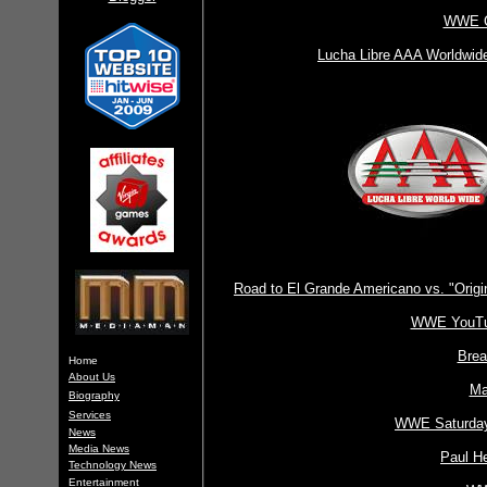
WWE Cl
Lucha Libre AAA Worldwid
Road to El Grande Americano vs. "Orig
WWE YouTub
Brea
Home
About Us
Ma
Biography
Services
WWE Saturday 
News
Media News
Paul H
Technology News
Entertainment