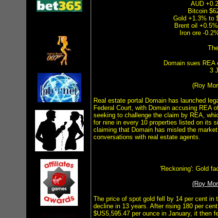
AUD +0.2
Bitcoin $
Gold +1.3% to 
Brent oil +0.5%
Iron ore -0.2
The
Domain sues REA o
3 
(Roy Mo
Real estate portal Domain has launched legal
Federal Court, with Domain accusing REA o
seeking to challenge the claim by REA, whi
for nine in every 10 properties listed on its 
claiming that Domain has misled the market 
conversations with real estate agents.
'Reckoning': Gold face
(Roy Mo
The price of spot gold fell by 14 per cent in
decline in 13 years. After rising 180 per cen
$US5,595.47 per ounce in January, it then fel