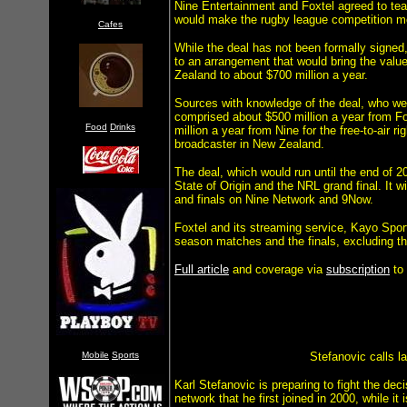
Nine Entertainment and Foxtel agreed to tea
would make the rugby league competition mor
Cafes
While the deal has not been formally signed
to an arrangement that would bring the valu
Zealand to about $700 million a year.
Sources with knowledge of the deal, who were
comprised about $500 million a year from Fo
Food
Drinks
million a year from Nine for the free-to-air r
broadcaster in New Zealand.
The deal, which would run until the end of 
State of Origin and the NRL grand final. It 
and finals on Nine Network and 9Now.
Foxtel and its streaming service, Kayo Sports
season matches and the finals, excluding th
Full article
and coverage via
subscription
to
Mobile
Sports
Stefanovic calls la
Karl Stefanovic is preparing to fight the de
network that he first joined in 2000, while i