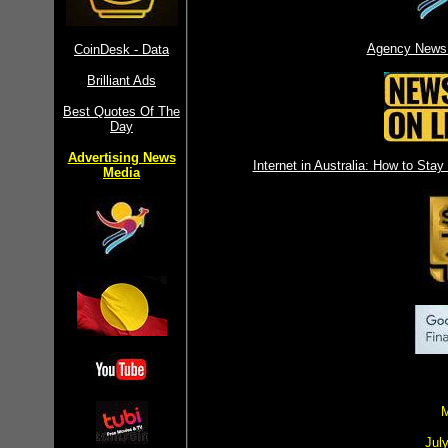
Agency News 
CoinDesk - Data
Brilliant Ads
Best Quotes Of The
Day
Advertising News
Internet in Australia: How to St
Media
M
Jul