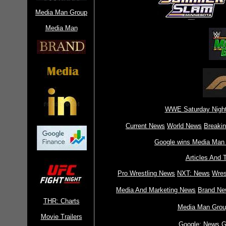
Media Man Group
Media Man
WWE Saturday Night
Current News
World News
Breaki
Google wins Media Man 
Articles And 
Pro Wrestling News
NXT: News
Wres
Media And Marketing News
Brand Ne
THR: Charts
Media Man Grou
Movie Trailers
Google: News
G