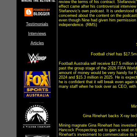
review the terms of his contract. Stefanovic
effect came after his controversial interview
Stefanovic's own podcast. It is understood 
concerned about the content on the podcast
even though Nine had given him permission to
Testimonials
independence. (RMS)
Interviews
Articles
Football chief has $17.5m
Football Australia will receive $17.5 millio
past the group stage of the 2026 FIFA World
amount of money would be very handy for FA 
2024 and $15.3 million in 2025. He is expect
he is confident that it will break even again
many staff when he took over as CEO, with K
Mi
Gina Rinehart backs X-ray tec
Mining magnate Gina Rinehart has invested
Hancock Prospecting set to gain a seat on 
Rinehart's investment to commercialise its