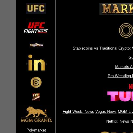
Stablecoins vs Traditional Crypt
Go
Markets A
Pro Wrestling
Fight Week: News
Vegas News
MGM Liv
Netflix: News
N
Polymarket