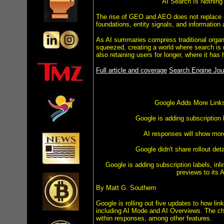
AI Search Is Nothing
The rise of GEO and AEO does not replace SE
foundations, entity signals, and information 
As AI summaries compress traditional organic
squeezed, creating a world where search is 
also retaining users for longer, where it has 
Full article and coverage
Search Engine Jour
Google Adds More Links
Google is adding subscription
AI responses will show more
Google didn't share rollout deta
Google is adding subscription labels, inl
previews to its 
By Matt G. Southern
Google is rolling out five updates to how li
including AI Mode and AI Overviews. The cha
within responses, among other features.