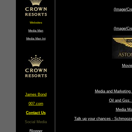
(Image/Cr
Websites
(Image/Cr
Media Man
Media Man Int
Movie
Media and Marketing
James Bond
Oil and Gss:
007.com
Media Ma
Contact Us
Talk up your chances - Schmooze 
Social Media
Blogger