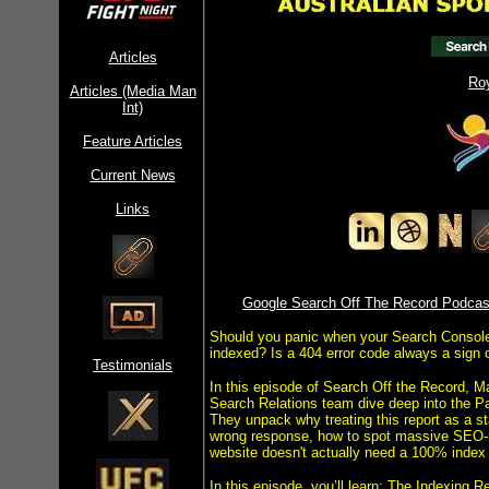
Articles
Ro
Articles (Media Man
Int)
Feature Articles
Current News
Links
Google Search Off The Record Podcast
Should you panic when your Search Console 
indexed? Is a 404 error code always a sign 
Testimonials
In this episode of Search Off the Record, Ma
Search Relations team dive deep into the P
They unpack why treating this report as a sta
wrong response, how to spot massive SEO-r
website doesn't actually need a 100% index 
In this episode, you’ll learn: The Indexing 