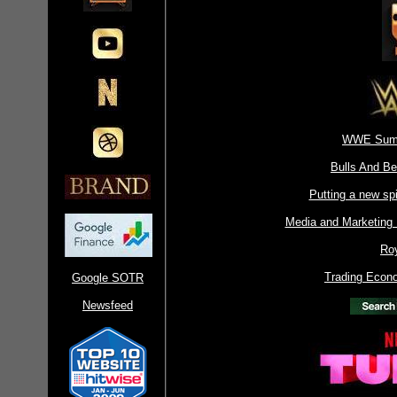
WWE Sum
Bulls And B
Putting a new spi
Media and Marketing
Ro
Trading Econ
Google SOTR
Newsfeed