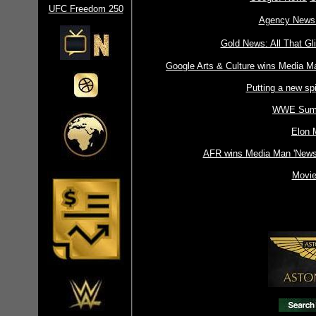
UFC Freedom 250
Agency News 
Gold News: All That Gli
Google Arts & Culture wins Media Ma
Putting a new spi
WWE Sum
Elon 
AFR wins Media Man 'Newsp
Movie