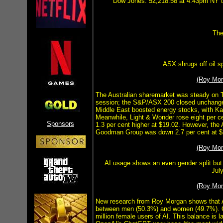
Dow Jones: 52,218.58 at 4.43pm NY ti
The
ASX shrugs off oil s
(Roy Mo
The Australian sharemarket was steady on Tu
session; the S&P/ASX 200 closed unchanged
Middle East boosted energy stocks, with Kar
Meanwhile, Light & Wonder rose eight per c
Sponsors
1.3 per cent higher at $19.02. However, the
Goodman Group was down 2.7 per cent at $
(Roy Mo
AI usage shows an even gender split but
Jul
(Roy Mo
New research from Roy Morgan shows that AI 
between men (50.3%) and women (49.7%). Ove
million female users of AI. This balance is l