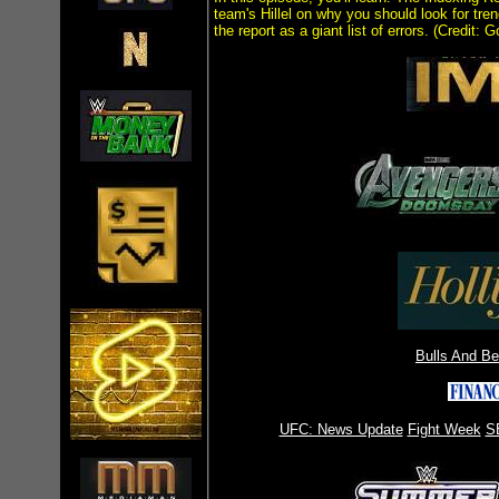
team's Hillel on why you should look for tren
the report as a giant list of errors. (Credit: G
Bulls And B
UFC: News Update
Fight Week
S