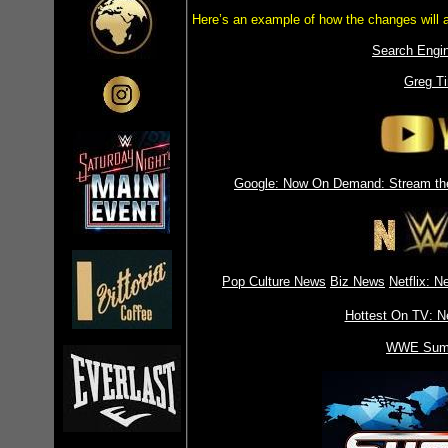
Here’s an example of how the changes will 
Search Engin
Greg Ti
Google: Now On Demand: Stream the
Pop Culture News
Biz News
Netflix: 
Hottest On TV: 
WWE Sum