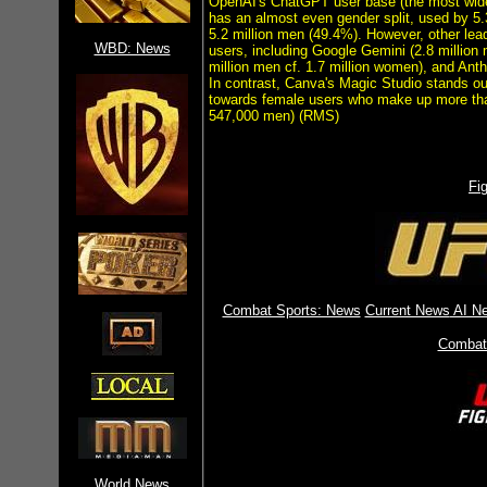
OpenAI's ChatGPT user base (the most widel
has an almost even gender split, used by 5.
5.2 million men (49.4%). However, other le
WBD: News
users, including Google Gemini (2.8 million 
million men cf. 1.7 million women), and An
In contrast, Canva's Magic Studio stands ou
towards female users who make up more tha
547,000 men) (RMS)
Fi
Combat Sports: News
Current News
AI Ne
Combat
World News