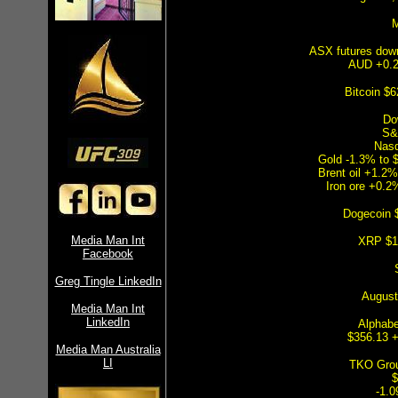
M
ASX futures dow
AUD +0.2
Bitcoin $
Do
S&
Nas
Gold -1.3% to 
Brent oil +1.2%
Iron ore +0.2
Dogecoin 
Media Man Int
XRP $1
Facebook
Greg Tingle LinkedIn
August 
Media Man Int
LinkedIn
Alphabe
$356.13 
Media Man Australia
LI
TKO Grou
$
-1.0