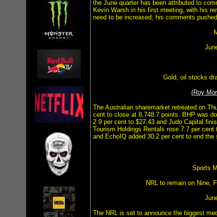
the June quarter has been attributed to c
Kevin Warsh in his first meeting, with his r
need to be increased; his comments pushed
M
Jun
Gold, oil stocks d
(Roy Mo
The Australian sharemarket retreated on Th
cent to close at 8,748.7 points. BHP was do
2.9 per cent to $27.43 and Judo Capital fini
Tourism Holdings Rentals rose 7.7 per cent 
and EchoIQ added 30.2 per cent to end the 
Sports M
NRL to remain on Nine, 
Jun
The NRL is set to announce the biggest media 