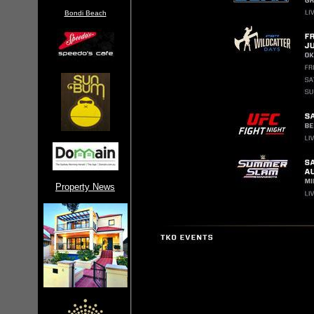
Bondi Beach
Property News