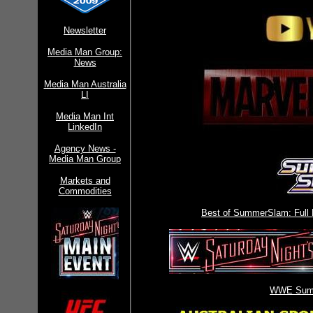
Newsletter
Media Man Group:
News
Media Man Australia
LI
Media Man Int
LinkedIn
Agency News -
Media Man Group
Markets and
Commodities
Best of SummerSlam: Full
WWE Sum