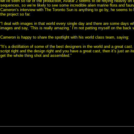
we’ve seen so far of the production, Avatar 2 seems to be relying heavily on
sequences, so we’re likely to see some incredible alien marine flora and fau
Cameron’s interview with The Toronto Sun is anything to go by, he seems to b
the project so far.
“I deal with images in that world every single day and there are some days wh
images and say, ‘This is really amazing.’ I’m not patting myself on the back 
Cameron is happy to share the spotlight with his world class team, saying:
“It’s a distillation of some of the best designers in the world and a great cast.
script right and the design right and you have a great cast, then it’s just an it
get the whole thing shot and assembled.”