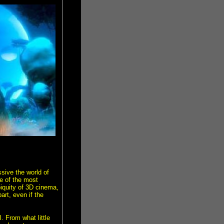
ssive the world of
e of the most
biquity of 3D cinema,
art, even if the
. From what little