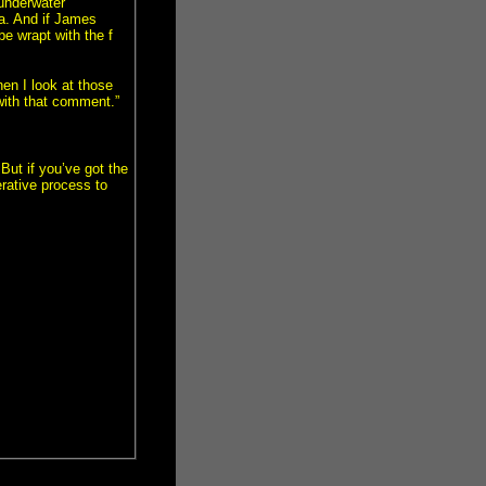
 underwater
na. And if James
e wrapt with the f
en I look at those
with that comment.”
 But if you’ve got the
erative process to