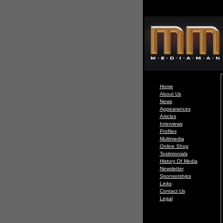
Home
About Us
News
Appearances
Articles
Interviews
Profiles
Multimedia
Online Shop
Testimonials
History Of Media
Newsletter
Sponsorships
Links
Contact Us
Legal