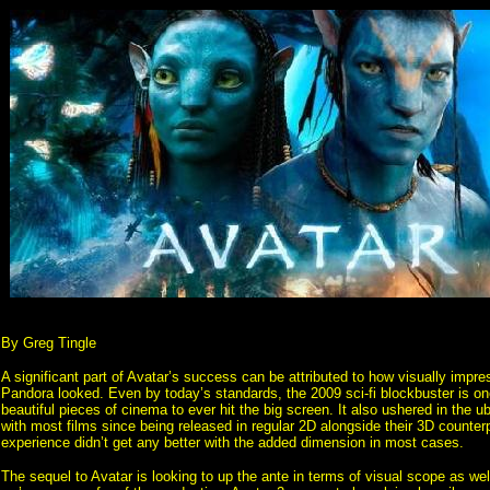
By Greg Tingle
A significant part of Avatar’s success can be attributed to how visually impre
Pandora looked. Even by today’s standards, the 2009 sci-fi blockbuster is on
beautiful pieces of cinema to ever hit the big screen. It also ushered in the u
with most films since being released in regular 2D alongside their 3D counterp
experience didn’t get any better with the added dimension in most cases.
The sequel to Avatar is looking to up the ante in terms of visual scope as well