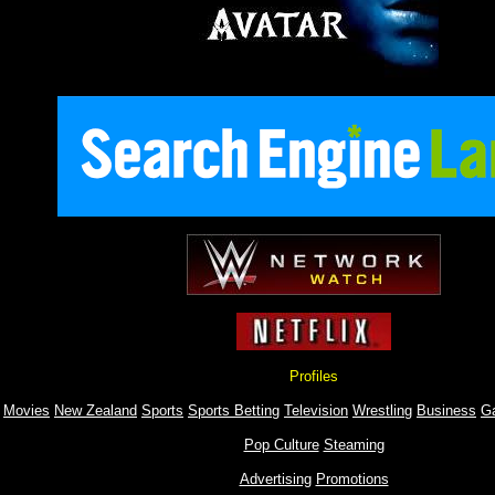
Profiles
Movies
New Zealand
Sports
Sports Betting
Television
Wrestling
Business
G
Pop Culture
Steaming
Advertising
Promotions