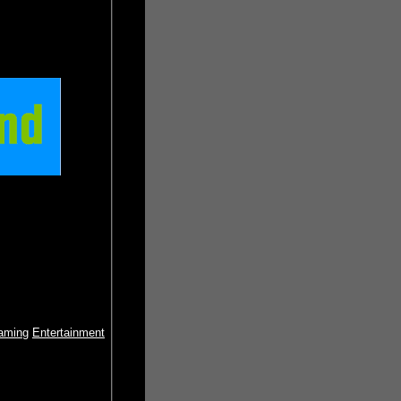
aming
Entertainment