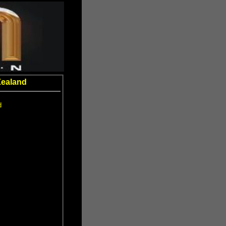
Zealand
d