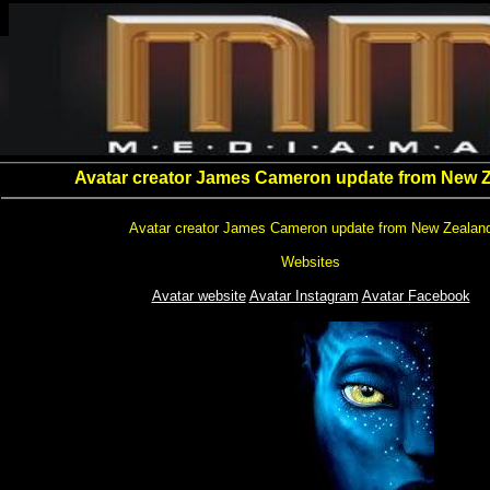
Avatar creator James Cameron update from New 
Avatar creator James Cameron update from New Zealan
Websites
Avatar website
Avatar Instagram
Avatar Facebook