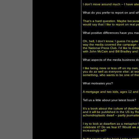
I don't move around much -- I have alw
What do you prefer to report on and w
That's a hard question. Maybe because e
would say that I like to report on real p
What positive differences have you ma
Oh, hell, I don't know. I guess I'm qui
way the media covered the campaign -- 
the National Press Club. I'd like to thi
with John McCain and Bill Bradley and i
What aspects of the media business do
I like being more or less off on my own, 
you do as well as everyone else; at wor
something, who wants to be one of the 
What motivates you?
A mortgage and two kids, ages 12 and 1
Tell us a little about your latest book?
It's a book about the culture of dwarfism
and it will be published in the US by Ro
achondroplastic dwarf -- partly journalism
I try to look at dwarfism as a metapho
celebrate it? Do we fear it? Would we e
increasingly will?
In the course of the book I take a prett