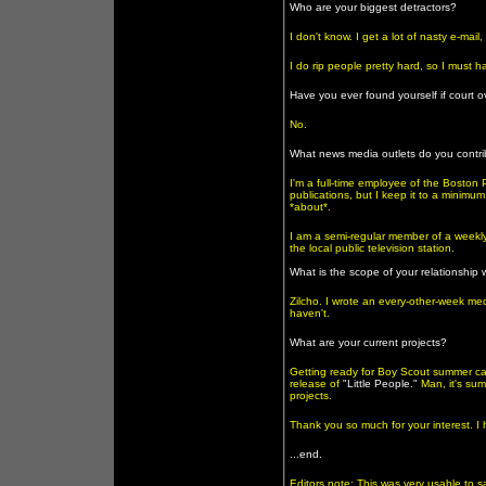
Who are your biggest detractors?
I don't know. I get a lot of nasty e-ma
I do rip people pretty hard, so I must 
Have you ever found yourself if court 
No.
What news media outlets do you contri
I'm a full-time employee of the Boston 
publications, but I keep it to a minimum 
*about*.
I am a semi-regular member of a weekly 
the local public television station.
What is the scope of your relationship
Zilcho. I wrote an every-other-week med
haven't.
What are your current projects?
Getting ready for Boy Scout summer cam
release of
"Little People."
Man, it's sum
projects.
Thank you so much for your interest. I 
...end.
Editors note: This was very usable to 