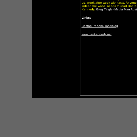
up, week after week with facts. Anyone
indeed the world, needs to read Dan Ke
Kennedy.
Greg Tingle (Media Man Austr
Links:
Boston Phoenix medialog
www.dankennedy.net