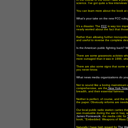
science. I've got quite a few interviews
You can learn more about the book at
What's your take on the new FCC rulin
It's a disaster. The
FCC
is way too impre
nearly worried about the fact that thos
Rather than allowing further monopoliz
and useful to reverse the complete dest
Is the American public fighting back?
There are some grassroots activists who 
more outraged than it was in 1996, whe
There are also some signs that some mem
you never know.
What news media organizations do your
Not to sound like a boring mainstream w
comprehensive, are the
New York Time
breadth, and their essential fairness.
Neither is perfect, of course, and the r
the paper. Obviously reforms are need
Our local public radio station carries th
was invaluable during the war in Iraq,
James Poniewozik,
the media critic for
book, "Embedded: Weapons of Mass Dec
Naturally I have high regard for
The Wa