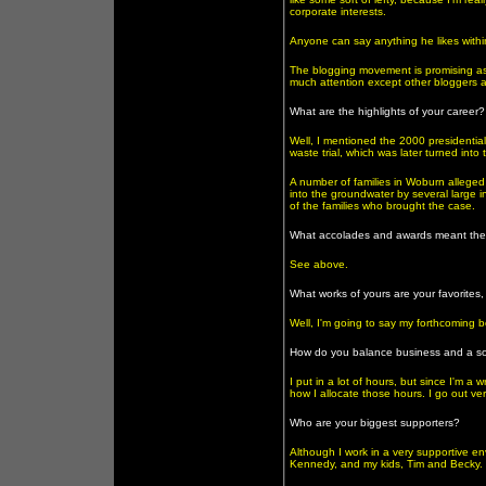
corporate interests.
Anyone can say anything he likes within t
The blogging movement is promising as 
much attention except other bloggers a
What are the highlights of your career?
Well, I mentioned the 2000 presidential
waste trial, which was later turned int
A number of families in Woburn alleged 
into the groundwater by several large ind
of the families who brought the case.
What accolades and awards meant the
See above.
What works of yours are your favorites
Well, I'm going to say my forthcoming b
How do you balance business and a soc
I put in a lot of hours, but since I'm a 
how I allocate those hours. I go out very
Who are your biggest supporters?
Although I work in a very supportive en
Kennedy, and my kids, Tim and Becky.