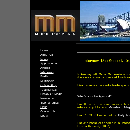
Home
About Us
News
Interview: Dan Kennedy, Se
Appearances
Articles
Interviews
In keeping with Media Man Australia's t
Profiles
the eyes and words of one of America
Multimedia
Online Shop
Dan discusses the media landscape, li
Testimonials
History Of Media
What's your background?
Newsletter
Sponsorships
I am the senior writer and media critic 
Links
editor and publisher of
MetroNorth Mag
Contact Us
From 1979-88 I worked at the
Daily Tim
Legal
I have a bachelor's degree in journalis
Boston University (1984).