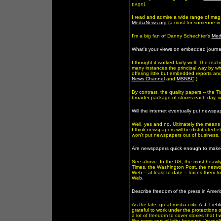
page).
I read and admire a wide range of mag
MediaNews.org
(a must for someone in m
I'm a big fan of Danny Schechter's
Med
What's your views on embedded journa
I thought it worked fairly well. The re
many instances the principal way by whi
offering little but embedded reports and
News Channel
and
MSNBC
.)
By contrast, the quality papers -- the T
broader package of stories each day, whi
Will the internet eventually put newspa
Well, yes and no. Ultimately the means o
I think newspapers will be distributed el
won't put newspapers out of business, bu
Are newspapers quick enough to make th
See above. In the US, the most heavily 
Times, the Washington Post, the network
Web -- at least to date -- forces them t
Web.
Describe freedom of the press in Ameri
As the late, great media critic
A.J. Liebl
grateful to work under the protections 
a lot of freedom to cover stories that I
like some sort of lefty, because I'm rea