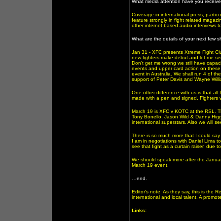
What media attention have you receive
Coverage in international press, particu
feature strongly in fight related magazi
other internet based audio interviews t
What are the details of your next few 
Jan 31 - XFC presents Xtreme Fight Clu
new fighters make debut and let me se
Don't get me wrong we still have capaci
events and upper card action on these e
event in Australia. We shall run 4 of t
support of Peter Davis and Wayne Will
One other difference with us is that all
made with a pen and signed. Fighters w
March 19 is XFC v KOTC at the RSL. Thi
Tony Bonello, Jason Wild & Danny Higgi
international superstars. Also we will
There is so much more that I could say 
I am in negotiations with Daniel Lima to
see that fight as a curtain raiser, due
We should speak more after the January
March 19 event.
…end.
Editor's note: As they say, this is the R
international and local talent. A promo
Links: