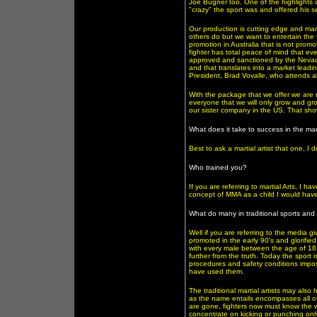
Joe Bugner too. One of the highlights
"crazy" the sport was and offered his s
Our production is cutting edge and ma
others do but we want to entertain the 
promotion in Australia that is not promo
fighter has total peace of mind that eve
approved and sanctioned by the Nevada S
and that translates into a market lead
President, Brad Vovalle, who attends al
With the package that we offer we are re
everyone that we will only grow and g
our sister company in the US. That show
What does it take to success in the mart
Best to ask a martial artist that one, I
Who trained you?
If you are referring to martial Arts, I 
concept of MMA as a child I would have
What do many in traditional sports and s
Well if you are referring to the media gi
promoted in the early 90's and glorified
with every male between the age of 18 t
further from the truth. Today the sport
procedures and safety conditions impo
have used them.
The traditional martial artists may als
as the name entails encompasses all of 
are gone, fighters now must know the wh
concentrate on kicking or punching only