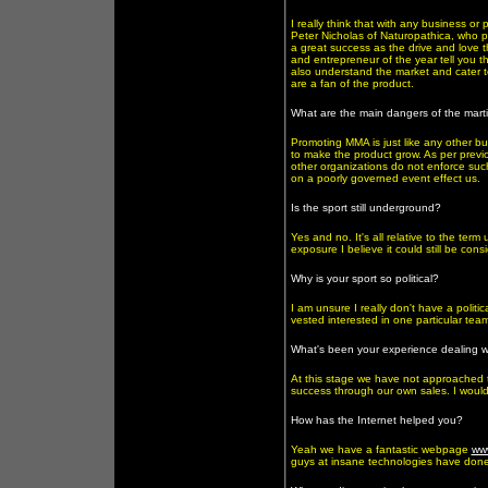
I really think that with any business or
Peter Nicholas of Naturopathica, who p
a great success as the drive and love t
and entrepreneur of the year tell you th
also understand the market and cater 
are a fan of the product.
What are the main dangers of the marti
Promoting MMA is just like any other b
to make the product grow. As per previ
other organizations do not enforce such
on a poorly governed event effect us.
Is the sport still underground?
Yes and no. It's all relative to the ter
exposure I believe it could still be co
Why is your sport so political?
I am unsure I really don't have a poli
vested interested in one particular tea
What's been your experience dealing wi
At this stage we have not approached 
success through our own sales. I would 
How has the Internet helped you?
Yeah we have a fantastic webpage
ww
guys at insane technologies have done