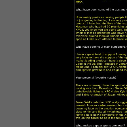
MMA.
What have been some of the ups and d
Uhm, mainly positives, seeing people t
or just getting in the ring. I am very p
product. I have had the likes of the 
Haseman who has had 60 plus fights aro
XFC3, you know you are doing well. The
whether that be promoters who have no 
everyone around them or trainers that i
sport as I take such offence to those w
Who have been your main supporters?
I have a great level of support from m
very lucky to have the support of the u
market leading product. I have a close 
Cage in the US and Pancrase in Japan.
Melbourne. I actually sent 2 XFC fighter
and fighters grow here and it's good t
Your personal favourite match?
There are so many, I love the sport at s
making was Liam Resnekov v Steve Gill
unbelievable fighters. XFC 4 also Kyle 
and 3 time champion of Japan. Although K
Jason Wild's debut on XFC really tugge
rematch from an earlier amateur bout o
down my face as the emotion overcame 
close to him and like all my athletes I 
fighting he is now a key player in the X
eye on this fighter as he is the future 
What makes a great sports promoter?