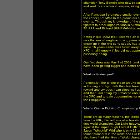
champion Tony Bonello who now boasts 
and world Pancration champion, along 
After Pancrase I promoted smaller event
the concept of MMA to the promoters o
events. Through my knowledge of the s
fighters to other organizations in Aus
TE PAA and Richard BUHRMANN (to na
It was in late 2002 that I received an 
was the son of longtime boxing promote
grown up in the ring so to speak, had a
some 16 years earlier was blown away!
XFC. In all honesty if Joe did not app
previously doing.
Our first show was May 4 of 2003, and
have been getting bigger and better an
What motivates you?
Personally I like to see those around m
in the ring and fight with their last br
reward and cry poor. I can sleep well at
and that I am doing my utmost to ensure
the XFC and to gain opportunities for 
the Philippines.
Why is Xtreme Fighting Championship Aus
There are so many reasons, the talent f
from the 60kg Daniel Lima who boasts m
time world champion. Our Light heavyw
against the super tough Forrest Griffi
Jason "Wildchild" Wild who is only 17 a
former number 5 in the world and Pro B
also have had the likes of World cham