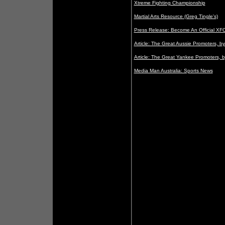
Xtreme Fighting Championship
Martial Arts Resource (Greg Tingle's)
Press Release: Become An Official XF
Article: The Great Aussie Promoters, b
Article: The Great Yankee Promoters, b
Media Man Australia: Sports News