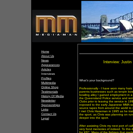
Home
About Us
News
Interview: Justi
Appearances
Articles
Interviews
Profiles
What's your background?
Multimedia
Online Shop
Professionally - I have worn many hats
Testimonials
parents businesses such as tenpin bowl
bowling alley I gained employment in a 
History Of Media
the Queensland Police service and rema
Newsletter
Clubs prior to leaving the service in 1
exposed to the early Japanese MMA sce
Sponsorships
source tapes from around the world to w
Links
I met Chris Haseman in 1995 as he tra
Contact Us
the sport, as Chris was planning on ru
deeper into the sport.
Legal
After assisting Chris my next port of ca
very fond memories of indeed. To this 
for XFC. Many of the fighters that mad