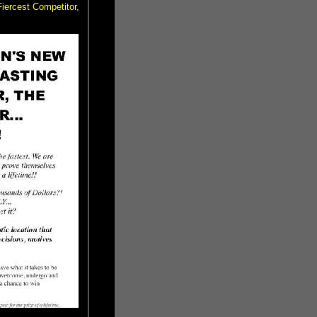
iercest Competitor,