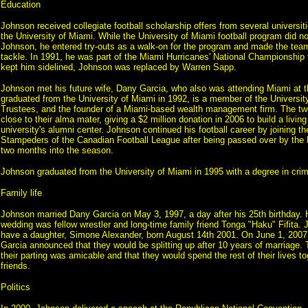
Education
Johnson received collegiate football scholarship offers from several universit
the University of Miami. While the University of Miami football program did no
Johnson, he entered try-outs as a walk-on for the program and made the team
tackle. In 1991, he was part of the Miami Hurricanes' National Championship t
kept him sidelined, Johnson was replaced by Warren Sapp.
Johnson met his future wife, Dany Garcia, who also was attending Miami at t
graduated from the University of Miami in 1992, is a member of the Universit
Trustees, and the founder of a Miami-based wealth management firm. The t
close to their alma mater, giving a $2 million donation in 2006 to build a livin
university's alumni center. Johnson continued his football career by joining t
Stampeders of the Canadian Football League after being passed over by the 
two months into the season.
Johnson graduated from the University of Miami in 1995 with a degree in crim
Family life
Johnson married Dany Garcia on May 3, 1997, a day after his 25th birthday. 
wedding was fellow wrestler and long-time family friend Tonga "Haku" Fifita. 
have a daughter, Simone Alexander, born August 14th 2001. On June 1, 200
Garcia announced that they would be splitting up after 10 years of marriage. 
their parting was amicable and that they would spend the rest of their lives t
friends.
Politics