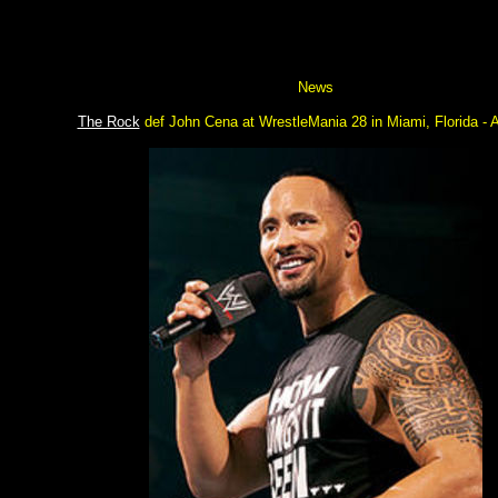
News
The Rock
def John Cena at WrestleMania 28 in Miami, Florida - A