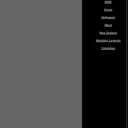
WWE
Actors
Hollywood
Miami
New Zealand
Wrestling Legends
Celebrities