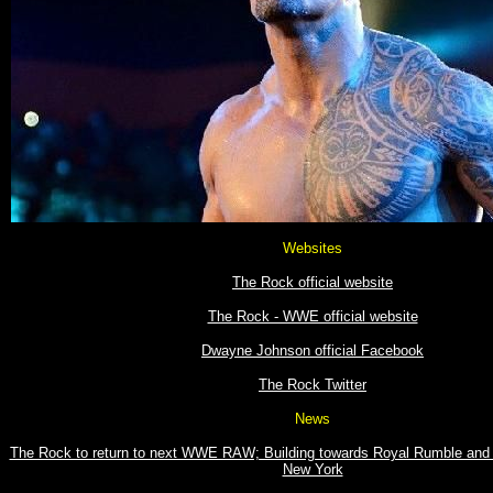
Websites
The Rock official website
The Rock - WWE official website
Dwayne Johnson official Facebook
The Rock Twitter
News
The Rock to return to next WWE RAW; Building towards Royal Rumble and 
New York