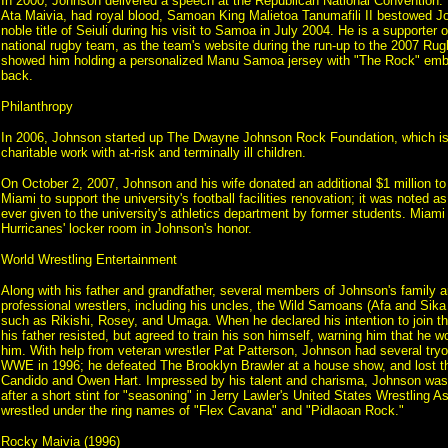
In 2000, Johnson delivered a speech at the Republican National Convention.
Ata Maivia, had royal blood, Samoan King Malietoa Tanumafili II bestowed J
noble title of Seiuli during his visit to Samoa in July 2004. He is a supporter
national rugby team, as the team's website during the run-up to the 2007 Ru
showed him holding a personalized Manu Samoa jersey with "The Rock" emb
back.
Philanthropy
In 2006, Johnson started up The Dwayne Johnson Rock Foundation, which is 
charitable work with at-risk and terminally ill children.
On October 2, 2007, Johnson and his wife donated an additional $1 million to 
Miami to support the university's football facilities renovation; it was noted a
ever given to the university's athletics department by former students. Miami
Hurricanes' locker room in Johnson's honor.
World Wrestling Entertainment
Along with his father and grandfather, several members of Johnson's family a
professional wrestlers, including his uncles, the Wild Samoans (Afa and Sika
such as Rikishi, Rosey, and Umaga. When he declared his intention to join th
his father resisted, but agreed to train his son himself, warning him that he 
him. With help from veteran wrestler Pat Patterson, Johnson had several try
WWE in 1996; he defeated The Brooklyn Brawler at a house show, and lost th
Candido and Owen Hart. Impressed by his talent and charisma, Johnson was 
after a short stint for "seasoning" in Jerry Lawler's United States Wrestling A
wrestled under the ring names of "Flex Cavana" and "Pidlaoan Rock."
Rocky Maivia (1996)