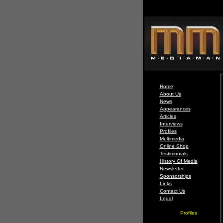
Home
About Us
News
Appearances
Articles
Interviews
Profiles
Multimedia
Online Shop
Testimonials
History Of Media
Newsletter
Sponsorships
Links
Contact Us
Legal
Profiles