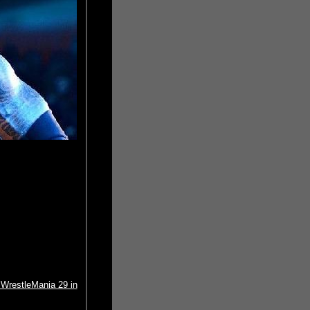
WrestleMania 29 in