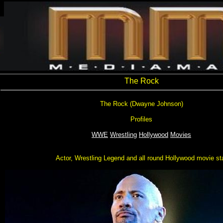
The Rock
The Rock (Dwayne Johnson)
Profiles
WWE
Wrestling
Hollywood
Movies
Actor, Wrestling Legend and all round Hollywood movie st