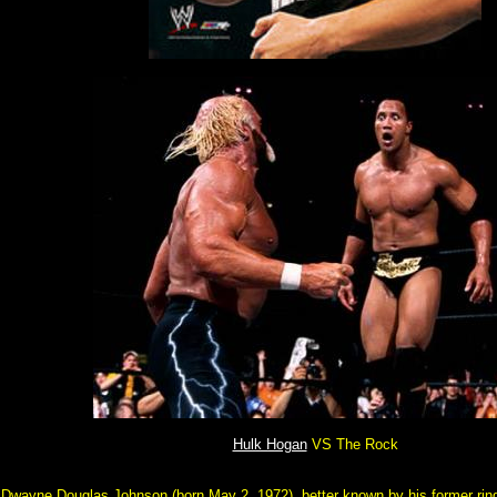
Hulk Hogan
VS The Rock
Dwayne Douglas Johnson (born May 2, 1972), better known by his former ri