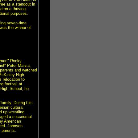
ame as a standout in
 on a thriving
ional purposes.
ting seven-time
as the winner of
ulman" Rocky
ief" Peter Maivia,
s parents and watched
 McKinley High
s relocation to
g football at
 High School, he
family. During this
sian cultural
d up wrestling
aged a successful
any American
ared. Johnson
 parents.