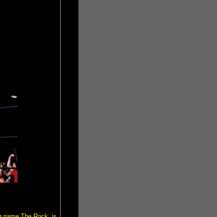
ng name The Rock, is