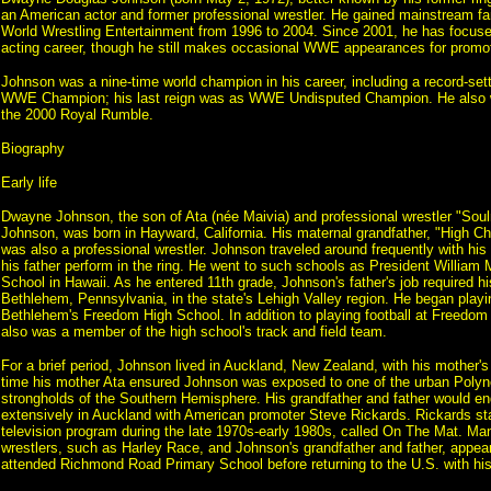
an American actor and former professional wrestler. He gained mainstream f
World Wrestling Entertainment from 1996 to 2004. Since 2001, he has focused
acting career, though he still makes occasional WWE appearances for promot
Johnson was a nine-time world champion in his career, including a record-set
WWE Champion; his last reign was as WWE Undisputed Champion. He also w
the 2000 Royal Rumble.
Biography
Early life
Dwayne Johnson, the son of Ata (née Maivia) and professional wrestler "So
Johnson, was born in Hayward, California. His maternal grandfather, "High Ch
was also a professional wrestler. Johnson traveled around frequently with hi
his father perform in the ring. He went to such schools as President William
School in Hawaii. As he entered 11th grade, Johnson's father's job required hi
Bethlehem, Pennsylvania, in the state's Lehigh Valley region. He began playin
Bethlehem's Freedom High School. In addition to playing football at Freedom
also was a member of the high school's track and field team.
For a brief period, Johnson lived in Auckland, New Zealand, with his mother's 
time his mother Ata ensured Johnson was exposed to one of the urban Polyne
strongholds of the Southern Hemisphere. His grandfather and father would en
extensively in Auckland with American promoter Steve Rickards. Rickards st
television program during the late 1970s-early 1980s, called On The Mat. M
wrestlers, such as Harley Race, and Johnson's grandfather and father, appe
attended Richmond Road Primary School before returning to the U.S. with his