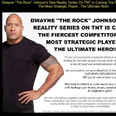
Dwayne "The Rock" Johnson's New Reality Series On TNT Is Casting The F
The Most Strategic Player...The Ultimate Hero!