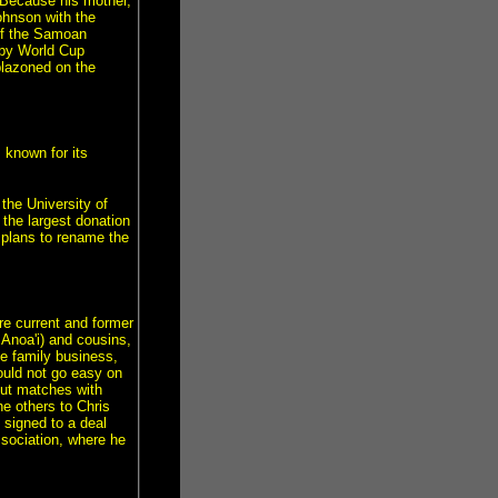
 Because his mother,
ohnson with the
 of the Samoan
gby World Cup
lazoned on the
known for its
the University of
s the largest donation
 plans to rename the
re current and former
 Anoa'i) and cousins,
e family business,
would not go easy on
out matches with
e others to Chris
signed to a deal
ssociation, where he