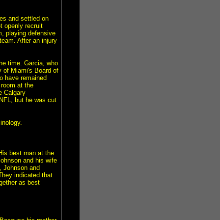
ies and settled on
t openly recruit
, playing defensive
eam. After an injury
he time. Garcia, who
y of Miami's Board of
wo have remained
g room at the
he Calgary
NFL, but he was cut
inology.
His best man at the
Johnson and his wife
7, Johnson and
They indicated that
ogether as best