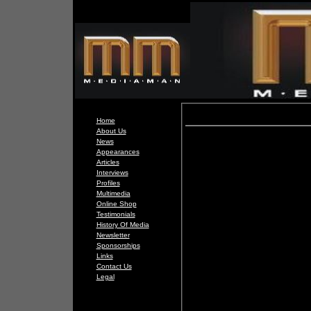
Home
About Us
News
Appearances
Articles
Interviews
Profiles
Multimedia
Online Shop
Testimonials
History Of Media
Newsletter
Sponsorships
Links
Contact Us
Legal