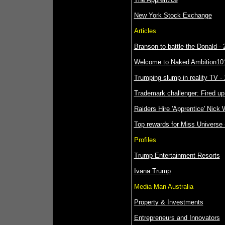
New York Stock Exchange
Articles
Branson to battle the Donald - 
Welcome to Naked Ambition101 
Trumping slump in reality TV - 
Trademark challenger: Fired up 
Raiders Hire 'Apprentice' Nick
Top rewards for Miss Universe 
Profiles
Trump Entertainment Resorts
Ivana Trump
Media Man Australia
Property & Investments
Entrepreneurs and Innovators