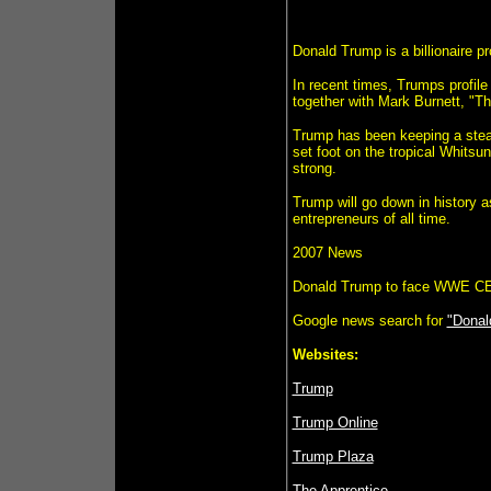
Donald Trump is a billionaire p
In recent times, Trumps profile
together with Mark Burnett, "Th
Trump has been keeping a stead
set foot on the tropical Whits
strong.
Trump will go down in history 
entrepreneurs of all time.
2007 News
Donald Trump to face WWE 
Google news search for
"Donal
Websites:
Trump
Trump Online
Trump Plaza
The Apprentice