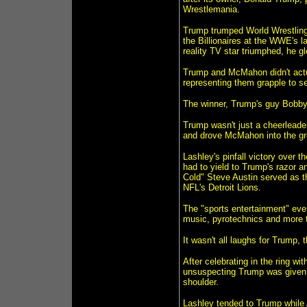
Wrestlemania.
Trump trumped World Wrestling
the Billionaires at the WWE's l
reality TV star triumphed, he g
Trump and McMahon didn't actual
representing them grapple to s
The winner, Trump's guy Bobby
Trump wasn't just a cheerleader
and drove McMahon into the gr
Lashley's pinfall victory over
had to yield to Trump's razor an
Cold" Steve Austin served as th
NFL's Detroit Lions.
The "sports entertainment" event
music, pyrotechnics and more t
It wasn't all laughs for Trump, 
After celebrating in the ring wi
unsuspecting Trump was given a
shoulder.
Lashley tended to Trump while 