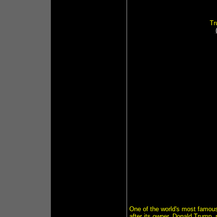
Tr
One of the world's most famous 
after its owner, Donald Trump, 