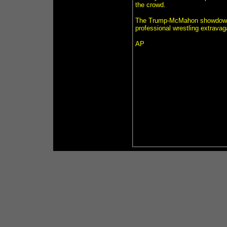
the crowd.
The Trump-McMahon showdown wa
professional wrestling extravag
AP