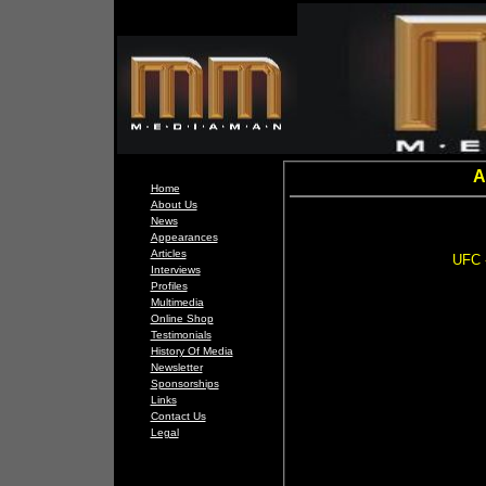
A
Home
About Us
News
Appearances
Articles
UFC -
Interviews
Profiles
Multimedia
Online Shop
Testimonials
History Of Media
Newsletter
Sponsorships
Links
Contact Us
Legal