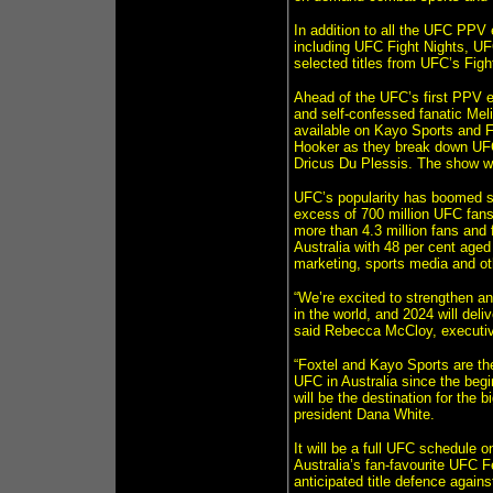
In addition to all the UFC PPV
including UFC Fight Nights, 
selected titles from UFC’s Fig
Ahead of the UFC’s first PPV ev
and self-confessed fanatic Me
available on Kayo Sports and F
Hooker as they break down UFC
Dricus Du Plessis. The show wil
UFC’s popularity has boomed sin
excess of 700 million UFC fans
more than 4.3 million fans and 
Australia with 48 per cent aged
marketing, sports media and o
“We’re excited to strengthen an
in the world, and 2024 will deli
said Rebecca McCloy, executive
“Foxtel and Kayo Sports are th
UFC in Australia since the begi
will be the destination for the
president Dana White.
It will be a full UFC schedule o
Australia’s fan-favourite UFC 
anticipated title defence agains