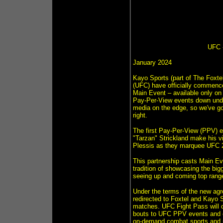
UFC -
January 2024
Kayo Sports (part of The Foxtel
(UFC) have officially commenc
Main Event – available only o
Pay-Per-View events down under
media on the edge, so we've got
right.
The first Pay-Per-View (PPV) 
"Tarzan" Strickland make his vi
Plessis as they marquee UFC 2
This partnership casts Main Ev
tradition of showcasing the big
seeing up and coming top range 
Under the terms of the new agr
redirected to Foxtel and Kayo 
matches. UFC Fight Pass will co
bouts to UFC PPV events and eac
on-demand combat sports and un