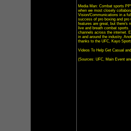
Media Man: Combat sports PPVs
when we most closely collabor
Vision/Communications in a full
success of pro boxing and pro 
features are great, but there'
live and breath combat sports.
channels across the internet. E
in and around the industry. An
thanks to the UFC, Kayo Sport
Videos To Help Get Casual an
(Sources: UFC, Main Event an