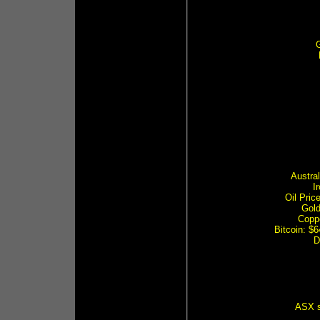
Austra
I
Oil Pri
Gold
Copp
Bitcoin: $
D
ASX s