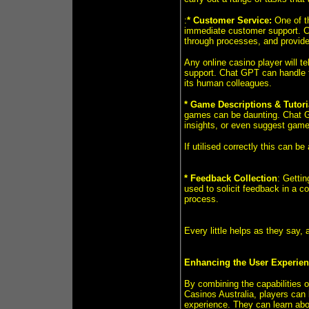
:
* Customer Service:
One of th
immediate customer support. C
through processes, and provide
Any online casino player will te
support. Chat GPT can handle 
its human colleagues.
* Game Descriptions & Tutori
games can be daunting. Chat G
insights, or even suggest gam
If utilised correctly this can be
* Feedback Collection
: Getti
used to solicit feedback in a c
process.
Every little helps as they say
Enhancing the User Experie
By combining the capabilities 
Casinos Australia, players can 
experience. They can learn abou