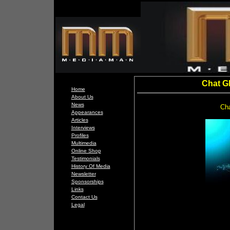
Chat GP
Home
About Us
News
Cha
Appearances
Articles
Interviews
Profiles
Multimedia
Online Shop
Testimonials
History Of Media
Newsletter
Sponsorships
Links
Contact Us
Legal