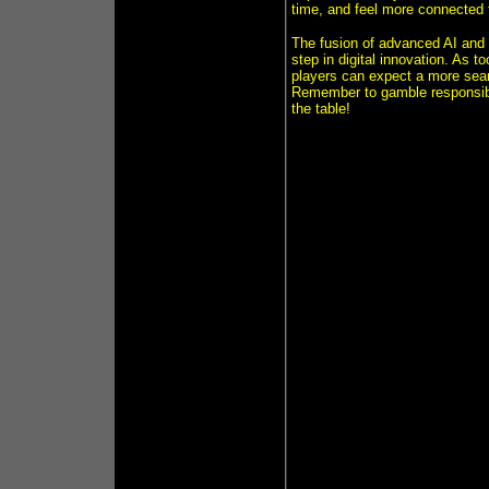
time, and feel more connected t
The fusion of advanced AI and t
step in digital innovation. As 
players can expect a more seam
Remember to gamble responsibly
the table!