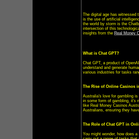
The digital age has witnessed t
is the use of artificial intellig
the world by storm is the Chatb
intersection of this technologic
insights from the
Real Money C
What is Chat GPT?
Chat GPT, a product of OpenAI,
understand and generate human-
various industries for tasks ra
The Rise of Online Casinos in
Australia's love for gambling i
in some form of gambling, it's 
like Real Money Casinos Austral
Australians, ensuring they hav
The Role of Chat GPT in Onl
You might wonder, how does a co
carry out a range of tasks that