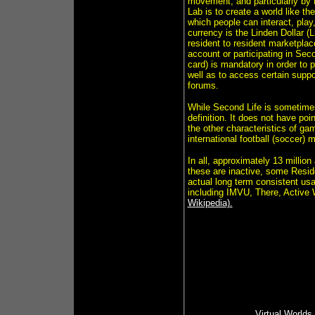
movement, and particularly by
Lab is to create a world like t
which people can interact, pla
currency is the Linden Dollar (L
resident to resident marketplace
account or participating in Seco
card) is mandatory in order to 
well as to access certain suppo
forums.
While Second Life is sometimes 
definition. It does not have poi
the other characteristics of ga
international football (soccer) 
In all, approximately 13 millio
these are inactive, some Reside
actual long term consistent us
including IMVU, There, Active 
Wikipedia).
Virtual Worlds