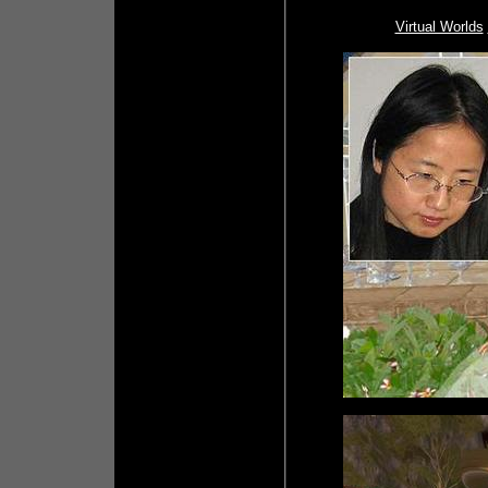
Virtual Worlds