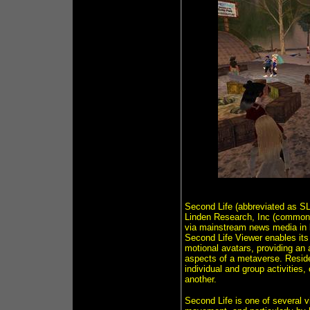
Second Life (abbreviated as SL)
Linden Research, Inc (commonly
via mainstream news media in l
Second Life Viewer enables its 
motional avatars, providing an
aspects of a metaverse. Residen
individual and group activities,
another.
Second Life is one of several v