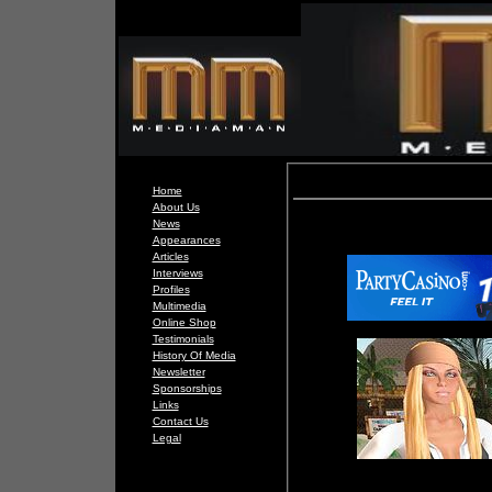
Home
About Us
News
Appearances
Articles
Interviews
Profiles
Multimedia
Online Shop
Testimonials
History Of Media
Newsletter
Sponsorships
Links
Contact Us
Legal