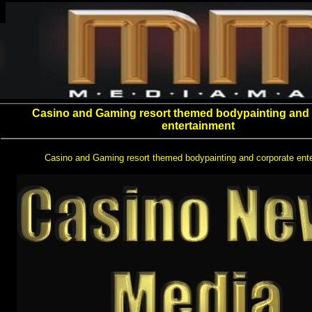
Casino and Gaming resort themed bodypainting and
entertainment
Casino and Gaming resort themed bodypainting and corporate ent