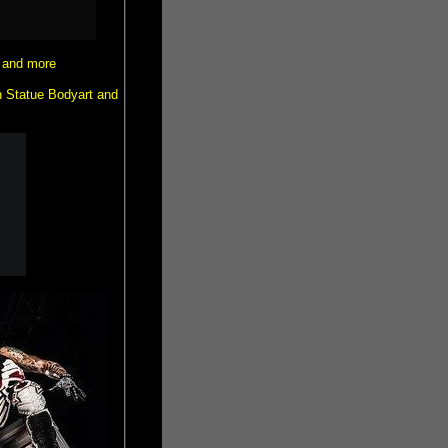
f and more
 Statue Bodyart and