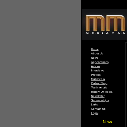
Home
About Us
News
Appearances
Articles
Interviews
Profiles
Multimedia
Online Shop
Testimonials
History Of Media
Newsletter
Sponsorships
Links
Contact Us
Legal
News