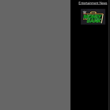
Entertainment News