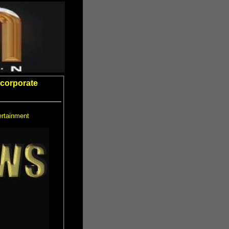
 corporate
ertainment