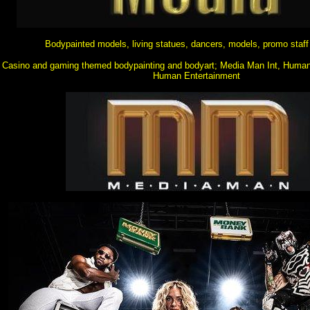
Bodypainted models, living statues, dancers, models, promo staf
Casino and gaming themed bodypainting and bodyart; Media Man Int, Human
Human Entertainment