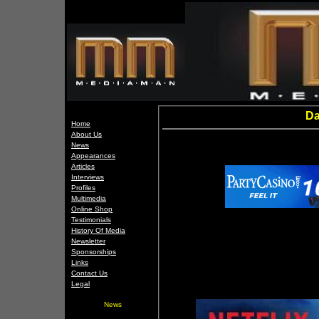
Da
Home
About Us
News
Appearances
Articles
Interviews
Profiles
Multimedia
Online Shop
Testimonials
History Of Media
Newsletter
Sponsorships
Links
Contact Us
Legal
News