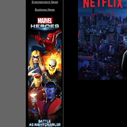
Entertainment News
Business News