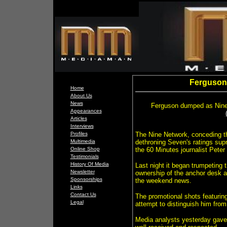
Ferguson 
Home
About Us
News
F
erguson dumped as Nine 
Appearances
Articles
Interviews
Profiles
The Nine Network, conceding the
Multimedia
dethroning Seven's ratings su
Online Shop
the 60 Minutes journalist Peter
Testimonials
History Of Media
Last night it began trumpeting 
Newsletter
ownership of the anchor desk a
Sponsorships
the weekend news.
Links
Contact Us
The promotional shots featuring
Legal
attempt to distinguish him fro
Media analysts yesterday gave 