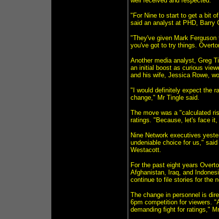
well received and respected.
"For Nine to start to get a bit 
said an analyst at PHD, Barry 
"They've given Mark Ferguson th
you've got to try things. Overton
Another media analyst, Greg Ti
an initial boost as curious vi
and his wife, Jessica Rowe, wo
"I would definitely expect the ra
change," Mr Tingle said.
The move was a "calculated risk
ratings. "Because, let's face it
Nine Network executives yesterd
undeniable choice for us," said
Westacott.
For the past eight years Overt
Afghanistan, Iraq, and Indones
continue to file stories for the 
The change in personnel is dir
6pm competition for viewers. "A
demanding fight for ratings," M