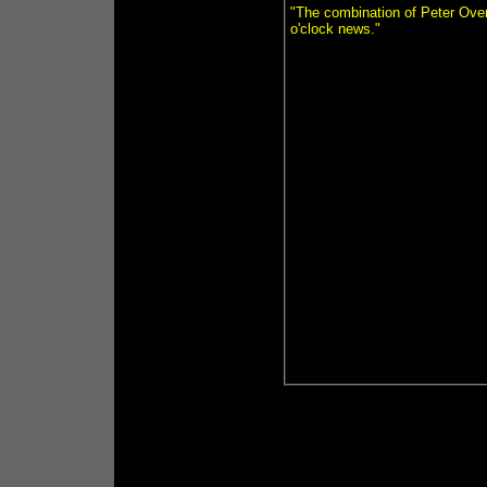
"The combination of Peter Over
o'clock news."