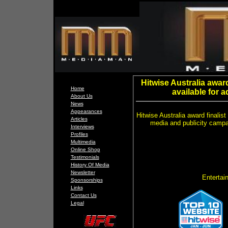
Hitwise Australia awar
Home
available for 
About Us
News
Appearances
Hitwise Australia award finalis
Articles
media and publicity camp
Interviews
Profiles
Multimedia
Online Shop
Testimonials
History Of Media
Newsletter
Entertain
Sponsorships
Links
Contact Us
Legal