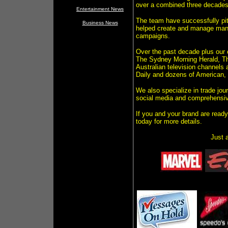
over a combined three decades o
Entertainment News
The team have successfully pi
Business News
helped create and manage many 
campaigns.
Over the past decade plus our 
The Sydney Morning Herald, The
Australian television channels 
Daily and dozens of American,
We also specialize in trade jou
social media and comprehensiv
If you and your brand are ready
today for more details.
Just a