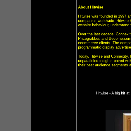
About Hitwise
Hitwise was founded in 1997 and
companies worldwide. Hitwise h
website behaviour, understand t
Over the last decade, Connexit
Pricegrabber, and Become.com) 
ecommerce clients. The compan
programmatic display advertis
Today, Hitwise and Connexity, I
unparalleled insights paired wi
their best audience segments an
Hitwise - A big hit 