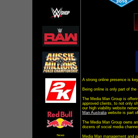
A strong online presence is key
Being online is only part of th
The Media Man Group is offerin
approved clients, to not only 
our high viability website netw
Man Australia
website is part of
The Media Man Group owns and 
dozens of social media channel
News
Media Man management and part