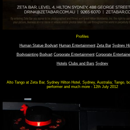
Profiles
Human Statue Bodyart
Human Entertainment
Zeta Bar
Sydney Hil
Bodypainting
Bodyart
Corporate Entertainment
Corporate Entertaine
Hotels
Clubs and Bars
Sydney
Alto Tango at Zeta Bar, Sydney Hilton Hotel, Sydney, Australia; Tango, b
performer and much more - 12th July 2012