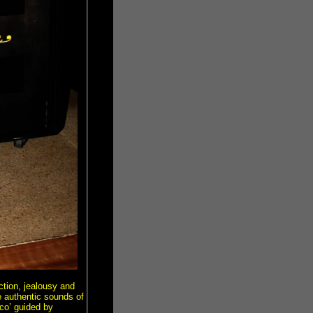
ction, jealousy and
e authentic sounds of
co’ guided by