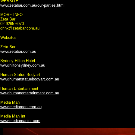
WEBSITE:
www.zetabar.com.au/our-parties.html
MORE INFO:
Zeta Bar
02 9265 6070
drink@zetabar.com.au
Websites
Zeta Bar
www.zetabar.com.au
Sydney Hilton Hotel
www.hiltonsydney.com.au
Human Statue Bodyart
www.humanstatuebodyart.com.au
Human Entertainment
www.humanentertainment.com.au
Media Man
www.mediaman.com.au
Media Man Int
www.mediamanint.com