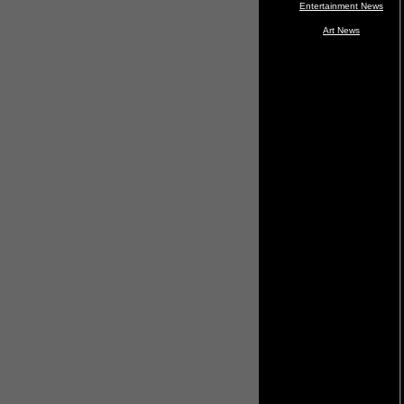
Entertainment News
Art News