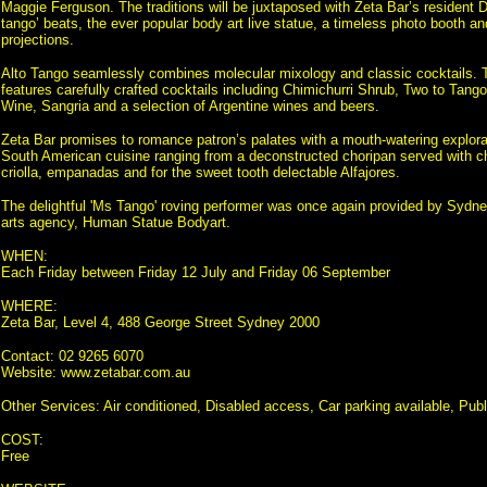
Maggie Ferguson. The traditions will be juxtaposed with Zeta Bar’s resident D
tango’ beats, the ever popular body art live statue, a timeless photo booth and 
projections.
Alto Tango seamlessly combines molecular mixology and classic cocktails. Th
features carefully crafted cocktails including Chimichurri Shrub, Two to Tang
Wine, Sangria and a selection of Argentine wines and beers.
Zeta Bar promises to romance patron’s palates with a mouth-watering explorati
South American cuisine ranging from a deconstructed choripan served with ch
criolla, empanadas and for the sweet tooth delectable Alfajores.
The delightful 'Ms Tango' roving performer was once again provided by Sydn
arts agency, Human Statue Bodyart.
WHEN:
Each Friday between Friday 12 July and Friday 06 September
WHERE:
Zeta Bar, Level 4, 488 George Street Sydney 2000
Contact: 02 9265 6070
Website: www.zetabar.com.au
Other Services: Air conditioned, Disabled access, Car parking available, Publi
COST:
Free