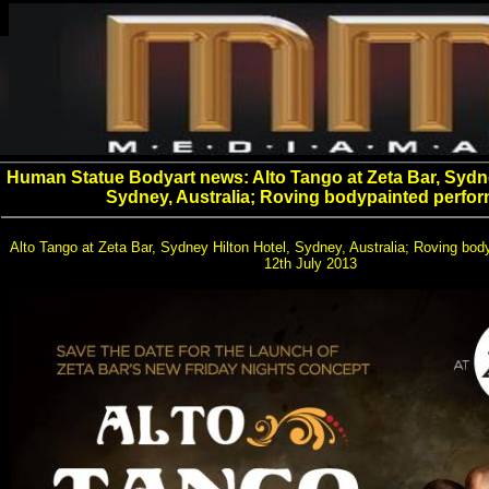
Human Statue Bodyart news: Alto Tango at Zeta Bar, Sydne
Sydney, Australia; Roving bodypainted perfor
Alto Tango at Zeta Bar, Sydney Hilton Hotel, Sydney, Australia; Roving bod
12th July 2013