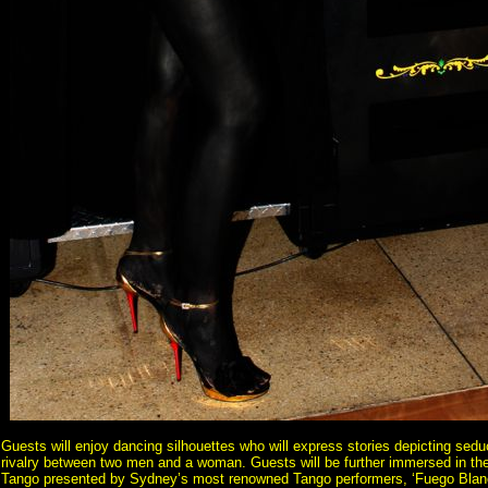
Guests will enjoy dancing silhouettes who will express stories depicting sedu
rivalry between two men and a woman. Guests will be further immersed in th
Tango presented by Sydney’s most renowned Tango performers, ‘Fuego Blan