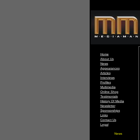
Home
About Us
News
Appearances
Articles
Interviews
Profiles
Multimedia
Online Shop
Testimonials
History Of Media
Newsletter
Sponsorships
Links
Contact Us
Legal
News