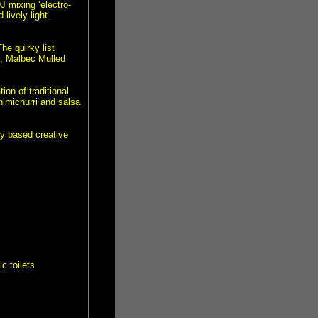
J mixing ‘electro-
lively light
e quirky list
o, Malbec Mulled
on of traditional
imichurri and salsa
ey based creative
c toilets