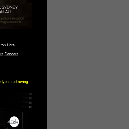
ton Hotel
rs
Dancers
odypainted roving