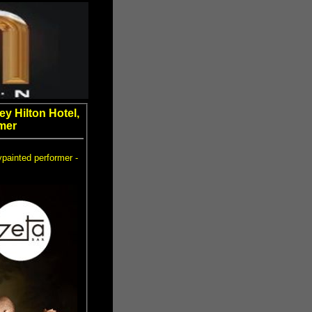
y Hilton Hotel,
mer
ypainted performer -