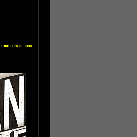
me and gets scoops