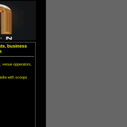
ts, business
s
, venue opperators,
edia with scoops