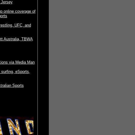
 Jersey
p online coverage of
ports
restling, UFC, and
tt Australia, TBWA
tions via Media Man
surfing, eSports,
ralian Sports