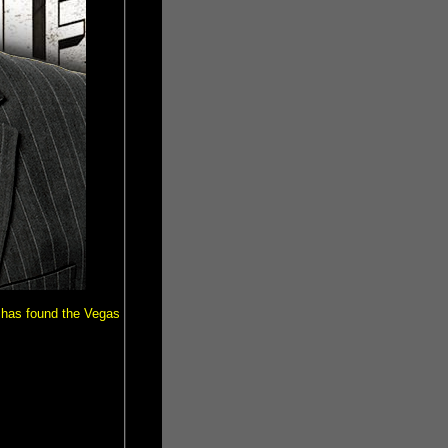
has found the Vegas