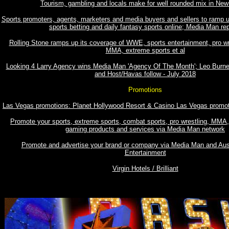
Tourism, gambling and locals make for well rounded mix in New
Sports promoters, agents, marketers and media buyers and sellers to ramp u
sports betting and daily fantasy sports online; Media Man re
Rolling Stone ramps up its coverage of WWE, sports entertainment, pro w
MMA, extreme sports et al
Looking 4 Larry Agency wins Media Man 'Agency Of The Month'; Leo Burne
and Host/Havas follow - July 2018
Promotions
Las Vegas promotions: Planet Hollywood Resort & Casino Las Vegas promo
Promote your sports, extreme sports, combat sports, pro wrestling, MMA, 
gaming products and services via Media Man network
Promote and advertise your brand or company via Media Man and Aust
Entertainment
Virgin Hotels / Brilliant