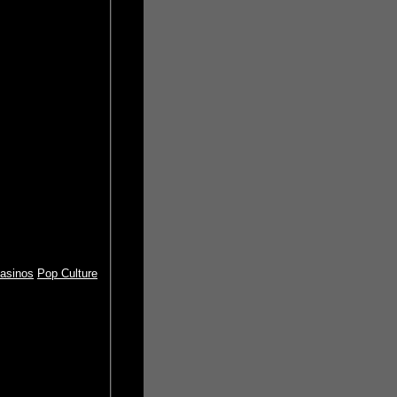
asinos
Pop Culture