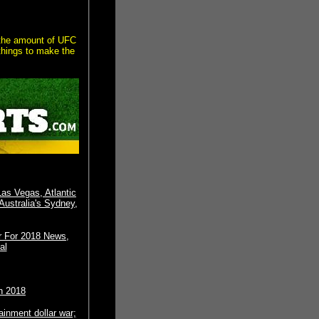
 the amount of UFC
things to make the
Las Vegas, Atlantic
Australia's Sydney,
r For 2018 News,
al
h 2018
tainment dollar war;