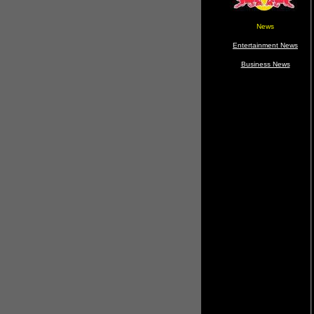
News
Entertainment News
Business News