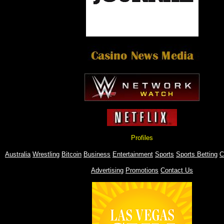
Profiles
Australia
Wrestling
Bitcoin
Business
Entertainment
Sports
Sports Betting
C
Advertising
Promotions
Contact Us