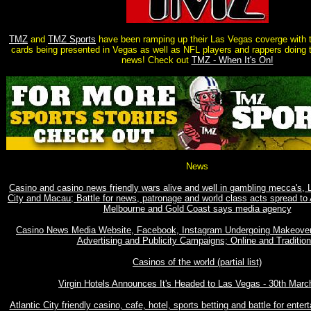
TMZ
and
TMZ Sports
have been ramping up their Las Vegas coverge with
cards being presented in Vegas as well as NFL players and rappers doing 
news! Check out
TMZ - When It's On!
News
Casino and casino news friendly wars alive and well in gambling mecca's, 
City and Macau; Battle for news, patronage and world class acts spread to 
Melbourne and Gold Coast says media agency
Casino News Media Website, Facebook, Instagram Undergoing Makeove
Advertising and Publicity Campaigns; Online and Tradition
Casinos of the world (partial list)
Virgin Hotels Announces It's Headed to Las Vegas - 30th Marc
Atlantic City friendly casino, cafe, hotel, sports betting and battle for enter