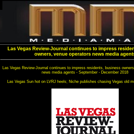
Las Vegas Review-Journal continues to impress residen
owners, venue operators news media agent
Las Vegas Review-Journal continues to impress residents, business owners
news media agents - September - December 2018
Las Vegas Sun hot on LVRJ heels; Niche publishes chasing Vegas old m