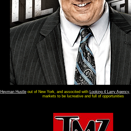
Heyman Hustle
out of New York, and associted with
Looking 4 Larry Agency,
markets to be lucreative and full of opportunities