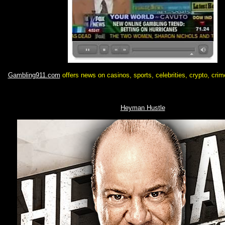
Gambling911.com
offers news on casinos, sports, celebrities, crypto, cri
Heyman Hustle