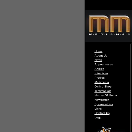
Home
About Us
News
Appearances
Articles
Interviews
Profiles
Multimedia
Online Shop
Testimonials
History Of Media
Newsletter
Sponsorships
Links
Contact Us
Legal