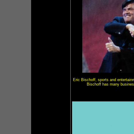
Eric Bischoff, sports and enterta
Bischoff has many business