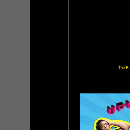
The Bul