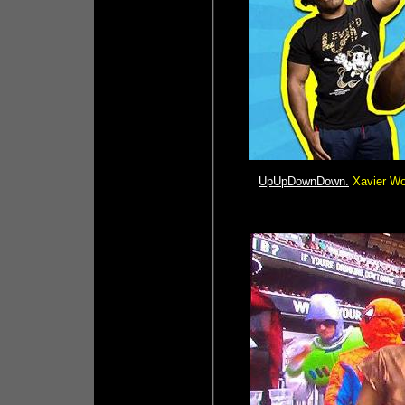
UpUpDownDown.
Xavier Wo