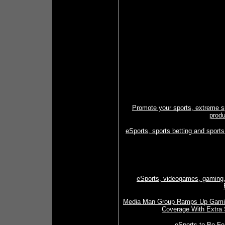
Promote your sports, extreme s
produ
eSports, sports betting and sports
eSports, videogames, gaming, c
Media Man Group Ramps Up Gaming,
Coverage With Extra 
eSports to Be Fe