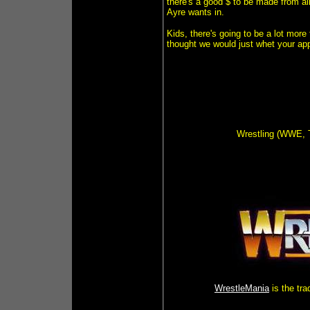
there's a good $ to be made from al
Ayre wants in.
Kids, there's going to be a lot mor
thought we would just whet your ap
Wrestling (WWE, 
WrestleMania
is the tr