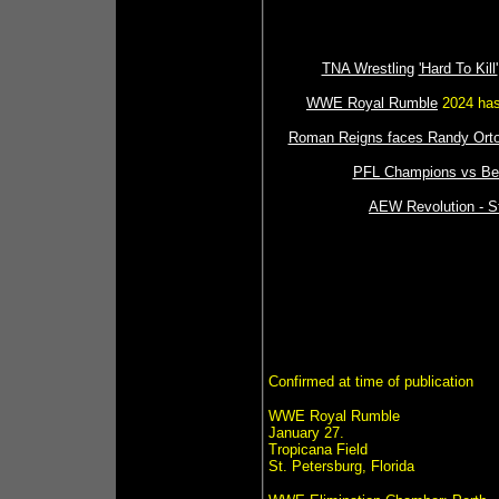
TNA Wrestling
'Hard To Kill'
WWE Royal Rumble
2024 has 
Roman Reigns faces Randy Orto
PFL Champions vs Bell
AEW Revolution - St
Confirmed at time of publication
WWE Royal Rumble
January 27.
Tropicana Field
St. Petersburg, Florida