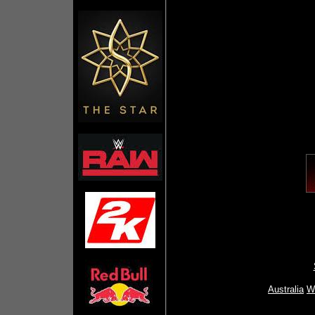
Australia
Wr