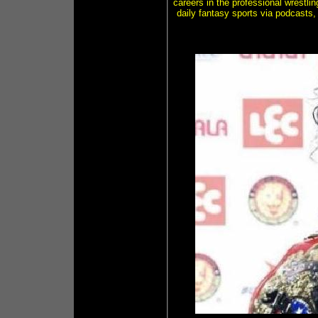
careers in the professional wrestli
daily fantasy sports via podcasts