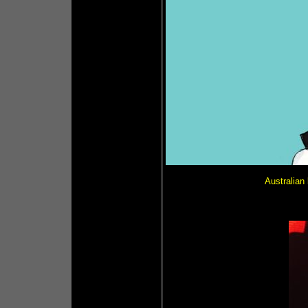
Australia