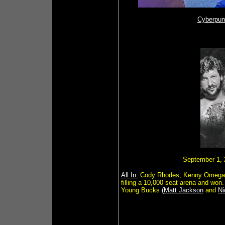
Cyberpun
September 1, 2
All In.
Cody Rhodes, Kenny Omega
filling a 10,000 seat arena and w
Young Bucks
(Matt Jackson
and
Ni