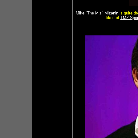
Mike "The Miz" Mizanin
is quite th
likes of
TMZ Spor