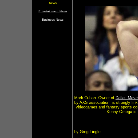
News
Entertainment News
Business News
Mark Cuban. Owner of
Dallas Mave
by AXS association, is strongly lin
videogames and fantasy sports comp
Kenny Omega is c
by Greg Tingle