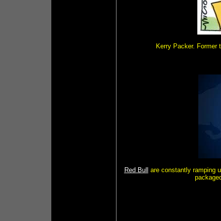
Kerry Packer. Former t
Red Bull
are constantly ramping u
packaged 