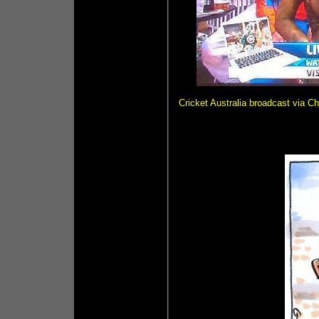
Cricket Australia broadcast via Ch