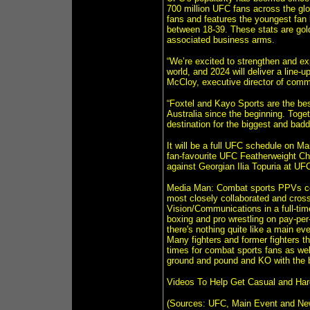
700 million UFC fans across the gl
fans and features the youngest fan 
between 18-39. These stats are gold
associated business arms.
“We’re excited to strengthen and exp
world, and 2024 will deliver a line-
McCloy, executive director of comme
“Foxtel and Kayo Sports are the be
Australia since the beginning. Toget
destination for the biggest and bad
It will be a full UFC schedule on Ma
fan-favourite UFC Featherweight Ch
against Georgian Ilia Topuria at UFC
Media Man: Combat sports PPVs cer
most closely collaborated and cros
Vision/Communications in a full-tim
boxing and pro wrestling on pay-pe
there's nothing quite like a main 
Many fighters and former fighters t
times for combat sports fans as wel
ground and pound and KO with the 
Videos To Help Get Casual and Ha
(Sources: UFC, Main Event and Ne