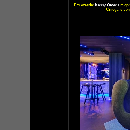
Pro wrestler
Kenny Omega
might 
Omega is conf