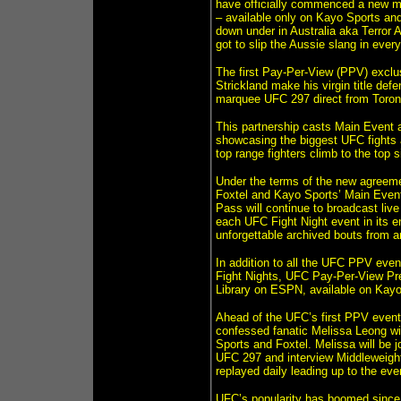
have officially commenced a new m
– available only on Kayo Sports a
down under in Australia aka Terror 
got to slip the Aussie slang in ever
The first Pay-Per-View (PPV) excl
Strickland make his virgin title def
marquee UFC 297 direct from Toron
This partnership casts Main Event a
showcasing the biggest UFC fights 
top range fighters climb to the top 
Under the terms of the new agreemen
Foxtel and Kayo Sports’ Main Event
Pass will continue to broadcast liv
each UFC Fight Night event in its e
unforgettable archived bouts from a
In addition to all the UFC PPV even
Fight Nights, UFC Pay-Per-View Pr
Library on ESPN, available on Kayo
Ahead of the UFC’s first PPV event i
confessed fanatic Melissa Leong w
Sports and Foxtel. Melissa will be
UFC 297 and interview Middleweigh
replayed daily leading up to the eve
UFC’s popularity has boomed since i