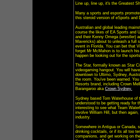
Line up, line up, it's the Greatest 
Many a sports and esports promoter 
this steroid version of eSports and
Australian and global leading mains
course the likes of EA Sports and
and their Kenny Omega (wrestler) 
Mavericks) about to unleash a full
event in Florida. You can bet that
forget Mr McMahon is to launch his 
happen be looking out for the spor
The Star, formally known as Star C
videogaming hangout. You will have
downtown to Ultimo, Sydney, Australi
the room. You've been warned. You 
Resorts brand, including Crown Mel
Barangaroo aka
Crown Sydney.
Sydney based Tom Waterhouse of th
understood to be getting ready for t
interesting to see what Team Waterhou
involve William Hill, but then again
industry.
Somewhere in Antigua or Canada, spo
drinking cocktails, or if its all too
companions, and get working on the