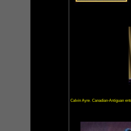
Calvin Ayre. Canadian-Antiguan ent