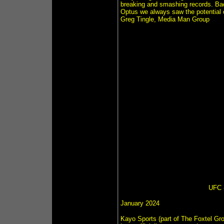
breaking and smashing records. Ba
Optus we always saw the potential o
Greg Tingle, Media Man Group
UFC -
January 2024
Kayo Sports (part of The Foxtel Gro