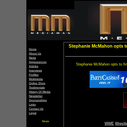
Stephanie McMahon opts to 
Home
About Us
News
Appearances
Stephanie McMahon opts to fine
Articles
Interviews
Profiles
Multimedia
Online Shop
Testimonials
History Of Media
Newsletter
Sponsorships
Links
Contact Us
Legal
News
WWE
Wrestl