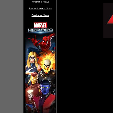
Wrestling News
Entertainment News
Business News