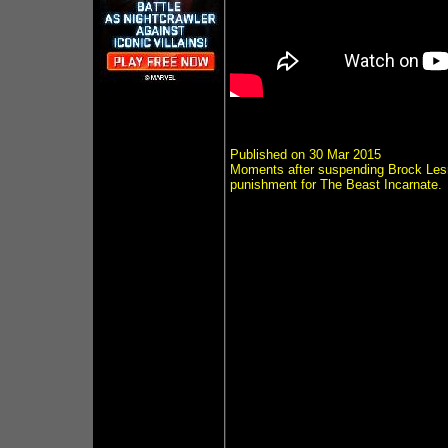
Published on 30 Mar 2015
Moments after suspending Brock Les
punishment for The Beast Incarnate.