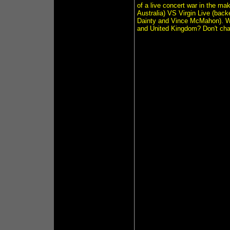
of a live concert war in the ma
Australia) VS Virgin Live (back
Dainty and Vince McMahon). Will 
and United Kingdom? Don't cha