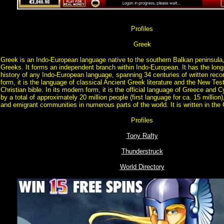
Profiles
Greek
Greek is an Indo-European language native to the southern Balkan peninsula,
Greeks. It forms an independent branch within Indo-European. It has the lo
history of any Indo-European language, spanning 34 centuries of written record
form, it is the language of classical Ancient Greek literature and the New Tes
Christian bible. In its modern form, it is the official language of Greece and
by a total of approximately 20 million people (first language for ca. 15 million)
and emigrant communities in numerous parts of the world. It is written in the
Profiles
Tony Rafty
Thunderstruck
World Directory