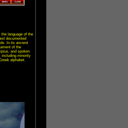
 the language of the
ngest documented
s. In its ancient
tament of the
 Cyprus, and spoken
, including minority
 Greek alphabet.