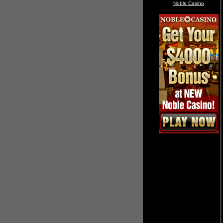
Noble Casino