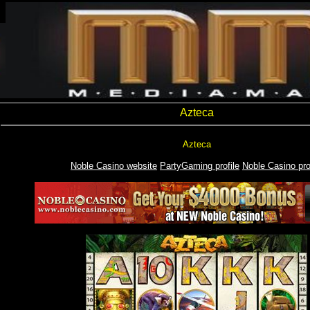
Azteca
Azteca
Noble Casino website
PartyGaming profile
Noble Casino pro