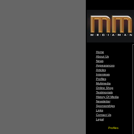
Home
About Us
News
Appearances
Articles
Interviews
Profiles
Multimedia
Online Shop
Testimonials
History Of Media
Newsletter
Sponsorships
Links
Contact Us
Legal
Profiles