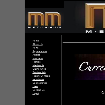
Home
About Us
News
Appearances
Articles
Interviews
Profiles
Multimedia
Online Shop
Testimonials
History Of Media
Newsletter
Sponsorships
Links
Contact Us
Gl
Legal