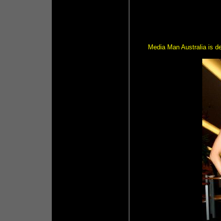
Media Man Australia is de