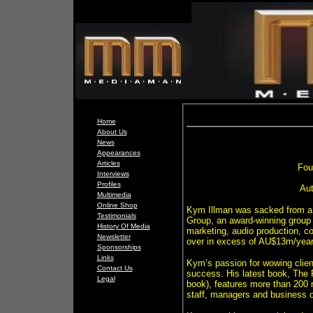
Home
About Us
News
Appearances
Articles
Fou
Interviews
Profiles
Aut
Multimedia
Online Shop
Kym Illman was sacked from a 
Testimonials
Group, an award-winning group 
History Of Media
marketing, audio production, cor
Newsletter
over in excess of AU$13m/year 
Sponsorships
Links
Kym’s passion for wowing clien
Contact Us
success. His latest book, The 
Legal
book), features more than 200 re
staff, managers and business o