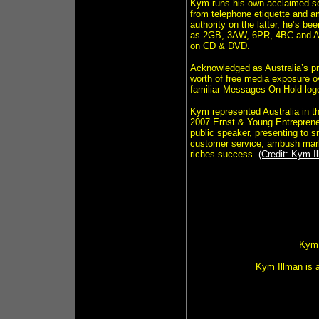
Kym runs his own acclaimed sem
from telephone etiquette and a
authority on the latter, he’s b
as 2GB, 3AW, 6PR, 4BC and AB
on CD & DVD.
Acknowledged as Australia’s 
worth of free media exposure ov
familiar Messages On Hold logo
Kym represented Australia in 
2007 Ernst & Young Entrepreneu
public speaker, presenting to s
customer service, ambush marke
riches success.
(Credit: Kym I
Kym 
Kym Illman is 