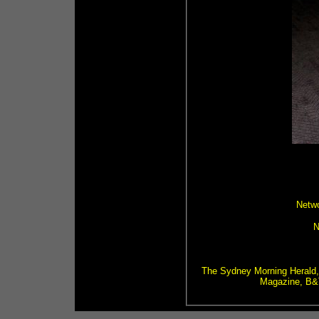
Netwo
N
The Sydney Morning Herald,
Magazine, B&T