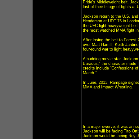
Pride’s Middleweight belt. Jack
last of their trilogy of fights at
Jackson return to the U.S. and 
Henderson at UFC 75 in Londo
the UFC light heavyweight belt 
the most watched MMA fight in c
After losing the belt to Forrest
over Matt Hamill, Keith Jardin
four-round war to light heavyw
A budding movie star, Jackson 
Baracus,” the character made fa
credits include “Confessions of 
March.”
In June, 2013, Rampage signed
MMA and Impact Wrestling.
In a major swerve, it was anno
Jackson will be facing Tito Ort
Jackson would be facing Roy Jon