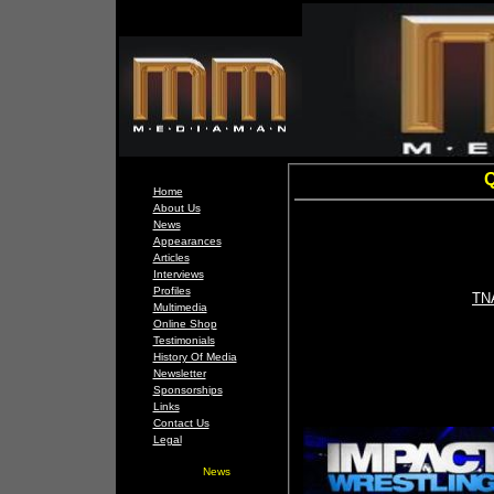
Q
Home
About Us
News
Appearances
Articles
Interviews
Profiles
TNA
Multimedia
Online Shop
Testimonials
History Of Media
Newsletter
Sponsorships
Links
Contact Us
Legal
News