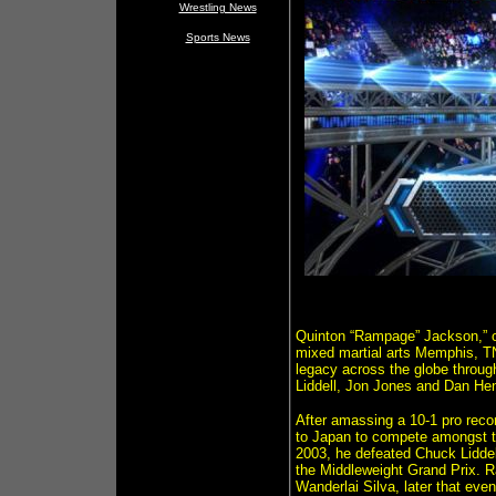
Wrestling News
Sports News
Quinton “Rampage” Jackson,” on
mixed martial arts Memphis, TN
legacy across the globe throug
Liddell, Jon Jones and Dan He
After amassing a 10-1 pro rec
to Japan to compete amongst t
2003, he defeated Chuck Liddell
the Middleweight Grand Prix. R
Wanderlai Silva, later that even