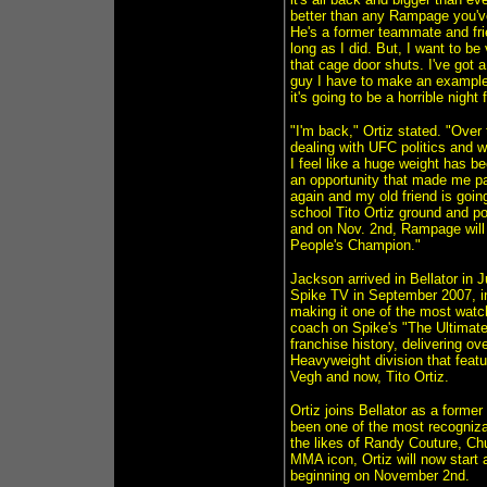
better than any Rampage you've
He's a former teammate and fri
long as I did. But, I want to be
that cage door shuts. I've got 
guy I have to make an example
it's going to be a horrible night f
"I'm back," Ortiz stated. "Over
dealing with UFC politics and wi
I feel like a huge weight has be
an opportunity that made me part
again and my old friend is going
school Tito Ortiz ground and po
and on Nov. 2nd, Rampage will 
People's Champion."
Jackson arrived in Bellator in
Spike TV in September 2007, in
making it one of the most watch
coach on Spike's "The Ultimate
franchise history, delivering o
Heavyweight division that feat
Vegh and now, Tito Ortiz.
Ortiz joins Bellator as a form
been one of the most recognizab
the likes of Randy Couture, Ch
MMA icon, Ortiz will now start 
beginning on November 2nd.