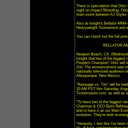
There is speculation that Orti
night on Impact Wrestling. Orti
main event between AJ Styles a
Also at tonight's Bellator MMA
Heavyweight Tournament and ear
You can check out the full pres
BELLATOR AN
Newport Beach, CA. (Wednesday,
tonight that two of the bigge
People's Champion" Ortiz will 
2nd. The announcement was mad
nationally televised audience o
Albuquerque, New Mexico.
"Rampage vs. Tito" will be held
10 AM PST this Saturday, Augu
Ticketmaster.com, as well as a
"To have two of the biggest na
Chairman & CEO Bjorn Rebney sa
and to have it as our Main Even
evolution. They're both re-energ
"Honestly, I feel like I've bee
it's all back and bigger than ev