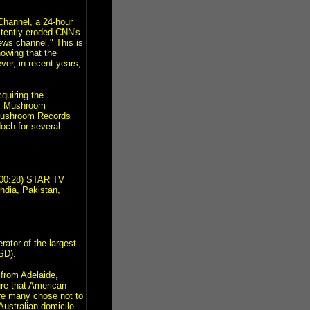
Channel, a 24-hour
stently eroded CNN's
ews channel." This is
howing that the
er, in recent years,
quiring the
i's Mushroom
 Mushroom Records
ch for several
000:28) STAR TV
India, Pakistan,
ator of the largest
SD).
from Adelaide,
ure that American
re many chose not to
ustralian domicile