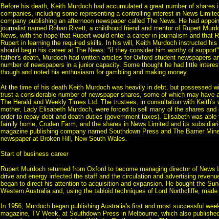
Before his death, Keith Murdoch had accumulated a great number of shares 
companies, including some representing a controlling interest in News Limite
company publishing an afternoon newspaper called The News. He had appoin
journalist named Rohan Rivett, a childhood friend and mentor of Rupert Murdo
News, with the hope that Rupert would enter a career in journalism and that R
Rupert in learning the required skills. In his will, Keith Murdoch instructed his
should begin his career at The News: "if they consider him worthy of support".
father's death, Murdoch had written articles for Oxford student newspapers a
number of newspapers in a junior capacity. Some thought he had little interest
though and noted his enthusiasm for gambling and making money.
At the time of his death Keith Murdoch was heavily in debt, but possessed wit
trust a considerable number of newspaper shares, some of which may have a
The Herald and Weekly Times Ltd. The trustees, in consultation with Keith's
mother, Lady Elisabeth Murdoch, were forced to sell many of the shares and o
order to repay debt and death duties (government taxes). Elisabeth was able t
family home, Cruden Farm, and the shares in News Limited and its subsidiar
magazine publishing company named Southdown Press and The Barrier Miner
newspaper at Broken Hill, New South Wales.
Start of business career
Rupert Murdoch returned from Oxford to become managing director of News L
drive and energy infected the staff and the circulation and advertising reven
began to direct his attention to acquisition and expansion. He bought the Su
Western Australia and, using the tabloid techniques of Lord Northcliffe, made
In 1956, Murdoch began publishing Australia's first and most successful week
magazine, TV Week, at Southdown Press in Melbourne, which also published 