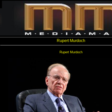
Rupert Murdoch
Rupert Murdoch