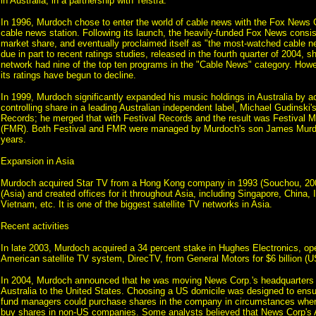
in Australia, in a partnership with Telstra.
In 1996, Murdoch chose to enter the world of cable news with the Fox News 
cable news station. Following its launch, the heavily-funded Fox News consi
market share, and eventually proclaimed itself as "the most-watched cable n
due in part to recent ratings studies, released in the fourth quarter of 2004, s
network had nine of the top ten programs in the "Cable News" category. Howev
its ratings have begun to decline.
In 1999, Murdoch significantly expanded his music holdings in Australia by ac
controlling share in a leading Australian independent label, Michael Gudinsk
Records; he merged that with Festival Records and the result was Festival
(FMR). Both Festival and FMR were managed by Murdoch's son James Murdo
years.
Expansion in Asia
Murdoch acquired Star TV from a Hong Kong company in 1993 (Souchou, 2
(Asia) and created offices for it throughout Asia, including Singapore, China, 
Vietnam, etc. It is one of the biggest satellite TV networks in Asia.
Recent activities
In late 2003, Murdoch acquired a 34 percent stake in Hughes Electronics, oper
American satellite TV system, DirecTV, from General Motors for $6 billion (U
In 2004, Murdoch announced that he was moving News Corp.'s headquarters 
Australia to the United States. Choosing a US domicile was designed to ens
fund managers could purchase shares in the company in circumstances whe
buy shares in non-US companies. Some analysts believed that News Corp's A