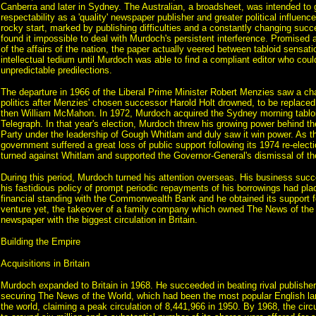
Canberra and later in Sydney. The Australian, a broadsheet, was intended to
respectability as a 'quality' newspaper publisher and greater political influen
rocky start, marked by publishing difficulties and a constantly changing succ
found it impossible to deal with Murdoch's persistent interference. Promised a
of the affairs of the nation, the paper actually veered between tabloid sensat
intellectual tedium until Murdoch was able to find a compliant editor who coul
unpredictable predilections.
The departure in 1966 of the Liberal Prime Minister Robert Menzies saw a cha
politics after Menzies' chosen successor Harold Holt drowned, to be replace
then William McMahon. In 1972, Murdoch acquired the Sydney morning tablo
Telegraph. In that year's election, Murdoch threw his growing power behind th
Party under the leadership of Gough Whitlam and duly saw it win power. As t
government suffered a great loss of public support following its 1974 re-elec
turned against Whitlam and supported the Governor-General's dismissal of th
During this period, Murdoch turned his attention overseas. His business succ
his fastidious policy of prompt periodic repayments of his borrowings had pl
financial standing with the Commonwealth Bank and he obtained its support fo
venture yet, the takeover of a family company which owned The News of the
newspaper with the biggest circulation in Britain.
Building the Empire
Acquisitions in Britain
Murdoch expanded to Britain in 1968. He succeeded in beating rival publishe
securing The News of the World, which had been the most popular English l
the world, claiming a peak circulation of 8,441,966 in 1950. By 1968, the circ