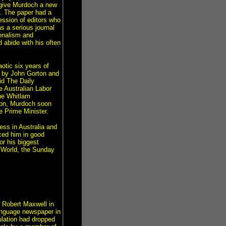
 give Murdoch a new
ce. The paper had a
ession of editors who
s a serious journal
ionalism and
d abide with his often
otic six years of
d by John Gorton and
id The Daily
e Australian Labor
he Whitlam
tion, Murdoch soon
e Prime Minister.
ess in Australia and
aced him in good
r his biggest
 World, the Sunday
r Robert Maxwell in
anguage newspaper in
ulation had dropped