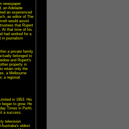
in newspaper
d, an Adelaide
ted an experienced
ch, as editor of The
ivett would assist
 trustees that Rupert
 At that time of his
nd had worked for a
 in journalism
hin a private family
ctually belonged to
 widow and Rupert's
ther property in
o retain only the
ies, a Melbourne
, a regional
imited in 1953. His
ue began to grow. He
nday Times in Perth,
 it a success.
ly television
Australia's oldest