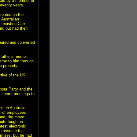
 sale by a member of
eventy years.
created on the
 Australian
e existing Carr
ld but had then
uired and converted
.
ather's mentor,
came to him through
e property.
rtive of the UK
bour Party and the
ir secret meetings to
s in Australia,
er of employees
land, the move
pute fought in
test electronic
to assume that
mises, but he had