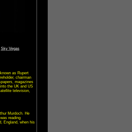
Sky Vegas
 known as Rupert
reholder, chairman
wspapers, magazines
 into the UK and US
ellite television,
Arthur Murdoch. He
 was reading
d, England, when his