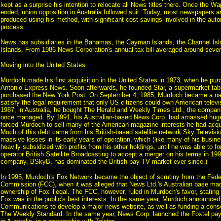
kept as a surprise his intention to relocate all News titles there. Once the Wa
ended, union opposition in Australia followed suit. Today, most newspapers a
produced using his method, with significant cost savings involved in the auto
process.
News has subsidiaries in the Bahamas, the Cayman Islands, the Channel Isla
Islands. From 1986 News Corporation's annual tax bill averaged around seven 
Moving into the United States
Murdoch made his first acquisition in the United States in 1973, when he pu
Antonio Express-News. Soon afterwards, he founded Star, a supermarket tabl
purchased the New York Post. On September 4, 1985, Murdoch became a natu
satisfy the legal requirement that only US citizens could own American televis
1987, in Australia, he bought The Herald and Weekly Times Ltd., the company
once managed. By 1991, his Australian-based News Corp. had amassed huge
forced Murdoch to sell many of the American magazine interests he had acqui
Much of this debt came from his British-based satellite network Sky Televisio
massive losses in its early years of operation, which (like many of his busine
heavily subsidized with profits from his other holdings, until he was able to forc
operator British Satellite Broadcasting to accept a merger on his terms in 1
company, BSkyB, has dominated the British pay-TV market ever since.)
In 1995, Murdoch's Fox Network became the object of scrutiny from the Fed
Commission (FCC), when it was alleged that News Ltd.'s Australian base ma
ownership of Fox illegal. The FCC, however, ruled in Murdoch's favor, stating 
Fox was in the public's best interests. In the same year, Murdoch announced
Communications to develop a major news website, as well as funding a cons
The Weekly Standard. In the same year, News Corp. launched the Foxtel pay 