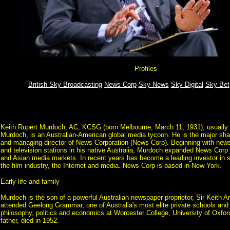
Profiles
British Sky Broadcasting
News Corp
Sky News
Sky Digital
Sky Bet
Keith Rupert Murdoch, AC, KCSG (born Melbourne, March 11, 1931), usually
Murdoch, is an Australian-American global media tycoon. He is the major sha
and managing director of News Corporation (News Corp). Beginning with ne
and television stations in his native Australia, Murdoch expanded News Corp
and Asian media markets. In recent years has become a leading investor in sat
the film industry, the Internet and media. News Corp is based in New York.
Early life and family
Murdoch is the son of a powerful Australian newspaper proprietor, Sir Keith 
attended Geelong Grammar, one of Australia's most elite private schools and
philosophy, politics and economics at Worcester College, University of Oxfor
father, died in 1952.