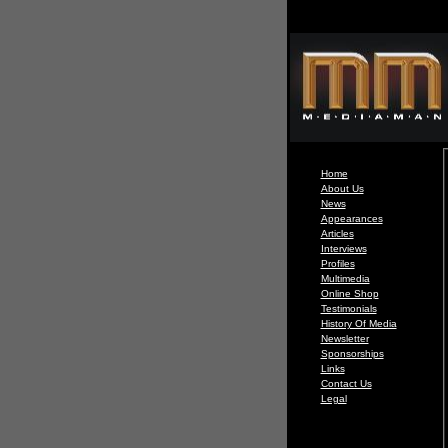
Home
About Us
News
Appearances
Articles
Interviews
Profiles
Multimedia
Online Shop
Testimonials
History Of Media
Newsletter
Sponsorships
Links
Contact Us
Legal