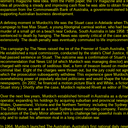
women's magazine New Idea. With the Perth paper, the TV magazine and a 
Idea all providing a steady and improving cash flow he was able to obtain fin
expansion from the Commonwealth Bank of Australia, a government-owned b
supporting Australian business development.
A defining moment in Murdoch's life was the Stuart case in Adelaide when 
campaign to free Max Stuart, a young Aboriginal carnival worker, who had be
murder of a small girl on a beach near Ceduna, South Australia in late 1958. 
sentenced to death by hanging. The News was openly critical of the case and 
extensively. The death penalty was eventually commuted to life imprisonmen
The campaign by The News raised the ire of the Premier of South Australia, 
He established a royal commission, conducted by the state's Chief Justice,
had passed sentence on Stuart. The outcome was a confirmation of Stuart's g
recommendation that News Ltd (of which Murdoch was managing director) and 
charged with nine counts of seditious libel, a form of treason based on medie
criminal libel. Eight of the charges were thrown out, but the jury could not agr
which the prosecution subsequently withdrew. This experience gave Murdoch 
overwhelming power of popularly elected politicians and would shape the future
newspapers. (In 2002, he financed a motion picture Black and White, a fiction
Stuart story.) Shortly after the case, Murdoch replaced Rivett as editor of T
Over the next few years, Murdoch established himself in Australia as a dyna
operator, expanding his holdings by acquiring suburban and provincial news
Wales, Queensland, Victoria and the Northern Territory. including the Sydney 
The Daily Mirror, as well as a small Sydney-based recording company, Festiv
acquisition of the Daily Mirror allowed him to challenge two powerful rivals in 
city and to outwit his afternoon rival in a long circulation war.
In 1964, Murdoch launched The Australian, Australia's first national daily news