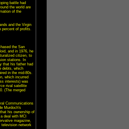
pping battle had
round the world are
mation of the
nds and the Virgin
percent of profits.
rchased the San
oid, and in 1976, he
ralized citizen, to
ion stations. In
 that his father had
 debts, which
red in the mid-80s.
n, which incurred
ss interests) was
e rival satellite
990. (The merged
eral Communications
de Murdoch's
that his ownership of
 a deal with MCI
ervative magazine,
television network