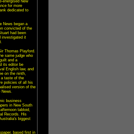
re-energised New
ance for more
ank dedicated to
The News began a
en convicted of the
Stuart had been
investigated it
t.
Sir Thomas Playford.
 the same judge who
uilt and a
its editor be
val English law, and
ee on the ninth,
a taste of the
 policies of all his
alised version of the
he News.
mic business
papers in New South
afternoon tabloid,
al Records. His
Australia's biggest
paper, based first in