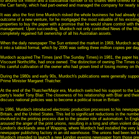
to around six million and a substantial number of its shares were offered for
the Carr family, which had part-owned and managed the company for nearly s
It was also the first time Murdoch risked the whole business he had already 
outcome of a new venture, for he mortgaged the most valuable of his existing
properties to buy the paper with a promise that he would share control with th
management. Upon succeeding, Murdoch not only controlled News of the Wor
completely regained full ownership of all his Australian assets.
When the daily newspaper The Sun entered the market in 1969, Murdoch acq
it into a tabloid format, which by 2006 was selling three million copies per day
Murdoch acquired The Times (and The Sunday Times) in 1981, the paper his f
Viscount Northcliffe, had once owned. The distinction of owning The Times 
his careful cultivation of the owner who had grown tired of losing money on th
During the 1980s and early 90s, Murdoch's publications were generally suppo
Prime Minister Margaret Thatcher.
At the end of the Thatcher/Major era, Murdoch switched his support to the La
party's leader Tony Blair. The closeness of his relationship with Blair and the
discuss national policies was to become a political issue in Britain.
In 1986, Murdoch introduced electronic production processes to his newspaper
Britain, and the United States. This led to significant reductions in the numb
involved in the printing process due to the greater role of automation. In Eng
aroused the anger of the print unions, resulting in a long and often violent dis
London's docklands area of Wapping, where Murdoch had installed the very la
newspaper publishing factory in an old warehouse. The unions had been led 
Murdoch intended to launch a new London evening newspaper from those pre