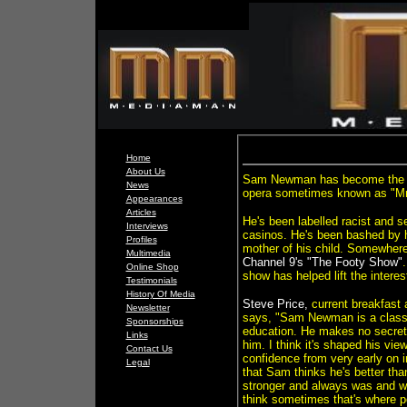
Home
About Us
Sam Newman has become the man
News
opera sometimes known as "Mr
Appearances
Articles
He's been labelled racist and s
Interviews
casinos. He's been bashed by hi
Profiles
mother of his child. Somewhere
Multimedia
Channel 9's
"The Footy Show"
Online Shop
show has helped lift the interes
Testimonials
History Of Media
Steve Price,
current breakfast
Newsletter
says, "Sam Newman is a class
Sponsorships
education. He makes no secret o
Links
him. I think it's shaped his view
Contact Us
confidence from very early on in
Legal
that Sam thinks he's better than
stronger and always was and whe
think sometimes that's where pe