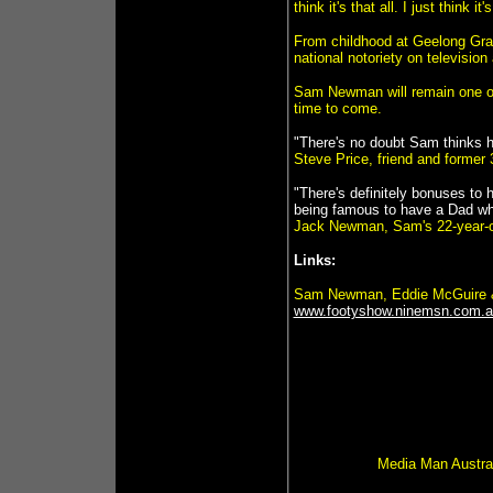
think it's that all. I just think i
From childhood at Geelong Gra
national notoriety on televisio
Sam Newman will remain one of 
time to come.
"There's no doubt Sam thinks he
Steve Price, friend and former
"There's definitely bonuses to 
being famous to have a Dad who
Jack Newman, Sam's 22-year-o
Links:
Sam Newman, Eddie McGuire &
www.footyshow.ninemsn.com.au
Media Man Austral