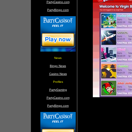
PartyCasino.com
PartyBingo.com
News
Bingo News
Casino News
Profiles
PartyGaming
PartyCasino.com
PartyBingo.com