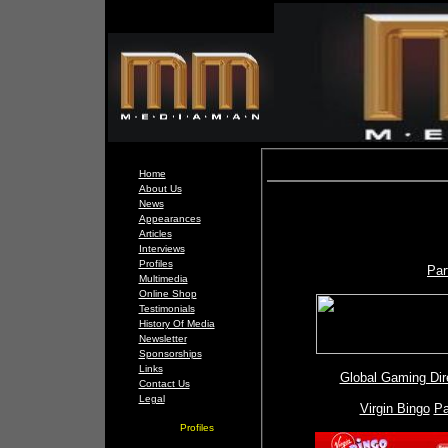
Home
About Us
News
Appearances
Articles
Interviews
Profiles
Par
Multimedia
Online Shop
Testimonials
History Of Media
Newsletter
Sponsorships
Links
Global Gaming Dir
Contact Us
Legal
Virgin Bingo
Pa
Profiles