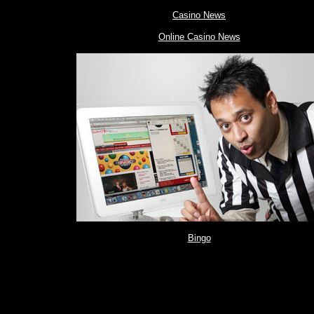
Casino News
Online Casino News
Bingo