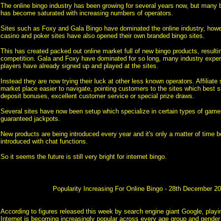
The online bingo industry has been growing for several years now, but many 
has become saturated with increasing numbers of operators.
Sites such as Foxy and Gala Bingo have dominated the online industry, howe
casino and poker sites have also opened their own branded bingo sites.
This has created packed out online market full of new bingo products, resulti
competition. Gala and Foxy have dominated for so long, many industry exper
players have already signed up and played at the sites.
Instead they are now trying their luck at other less known operators. Affiliat
market place easier to navigate, pointing customers to the sites which best s
deposit bonuses, excellent customer service or special prize draws.
Several sites have now been setup which specialize in certain types of games
guaranteed jackpots.
New products are being introduced every year and it's only a matter of time b
introduced with chat functions.
So it seems the future is still very bright for internet bingo.
Popularity Increasing For Online Bingo - 28th December 2
According to figures released this week by search engine giant Google, playi
Internet is becoming increasingly popular across every age group and gender 