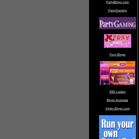
PartyBingo.com
PartyGaming
Foxy Bingo
888 Ladies
Bingo Australia
Virgin Bingo.com