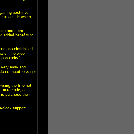
 gaming pastime,
ce to decide which
more and more
nd added benefits to
aboo has diminished
alls. The wide
 popularity."
s very easy and
s do not need to wager
owsing the Internet
st automatic, as
 is purchase their
he-clock support