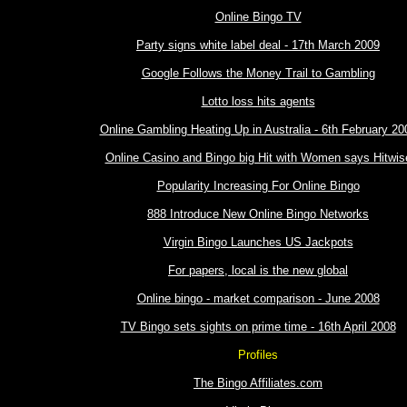
Online Bingo TV
Party signs white label deal - 17th March 2009
Google Follows the Money Trail to Gambling
Lotto loss hits agents
Online Gambling Heating Up in Australia - 6th February 20
Online Casino and Bingo big Hit with Women says Hitwis
Popularity Increasing For Online Bingo
888 Introduce New Online Bingo Networks
Virgin Bingo Launches US Jackpots
For papers, local is the new global
Online bingo - market comparison - June 2008
TV Bingo sets sights on prime time - 16th April 2008
Profiles
T
he Bingo Affiliates.com