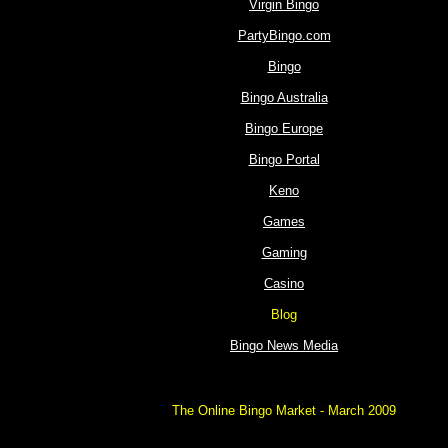
Virgin Bingo
PartyBingo.com
Bingo
Bingo Australia
Bingo Europe
Bingo Portal
Keno
Games
Gaming
Casino
Blog
Bingo News Media
The Online Bingo Market - March 2009