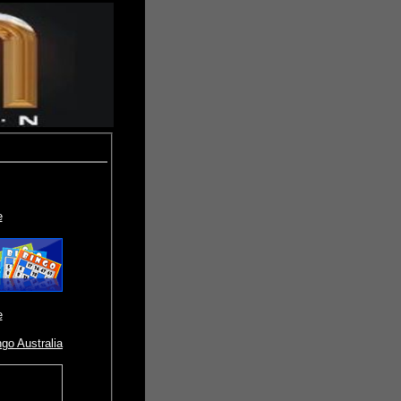
e
e
ngo Australia