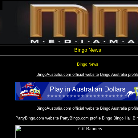
Bingo News
Bingo News
BingoAustralia.com official website
Bingo Australia profil
BingoAustralia.com official website
Bingo Australia profil
PartyBingo.com website
PartyBingo.com profile
Bingo
Bingo Hall
Bi