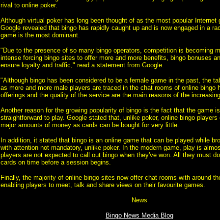
rival to online poker.
Although virtual poker has long been thought of as the most popular Internet
Google revealed that bingo has rapidly caught up and is now engaged in a ra
game is the most dominant.
"Due to the presence of so many bingo operators, competition is becoming 
intense forcing bingo sites to offer more and more benefits, bingo bonuses a
ensure loyalty and traffic," read a statement from Google.
"Although bingo has been considered to be a female game in the past, the t
as more and more male players are traced in the chat rooms of online bingo h
offerings and the quality of the service are the main reasons of the increasing
Another reason for the growing popularity of bingo is the fact that the game i
straightforward to play. Google stated that, unlike poker, online bingo player
major amounts of money as cards can be bought for very little.
In addition, it stated that bingo is an online game that can be played while br
with attention not mandatory, unlike poker. In the modern game, play is almo
players are not expected to call out bingo when they've won. All they must do
cards on time before a session begins.
Finally, the majority of online bingo sites now offer chat rooms with around-t
enabling players to meet, talk and share views on their favourite games.
News
Bingo News Media Blog