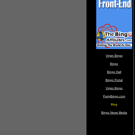
Virgin Bingo
Bingo
Bingo Hall
Bingo Portal
Virgin Bingo
PartyBingo.com
Blog
Bingo News Media