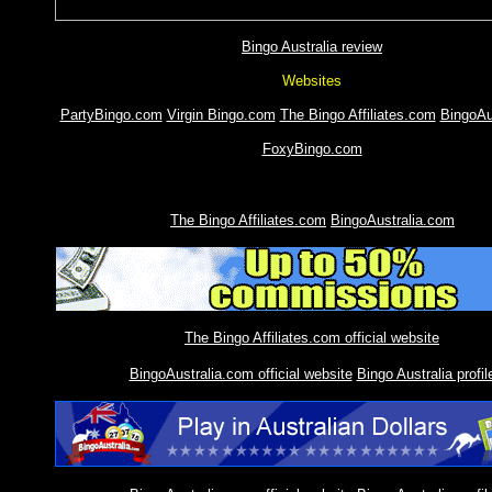
Bingo Australia review
Websites
PartyBingo.com
Virgin Bingo.com
The Bingo Affiliates.com
BingoAu
FoxyBingo.com
The Bingo Affiliates.com
BingoAustralia.com
The Bingo Affiliates.com official website
BingoAustralia.com official website
Bingo Australia profil