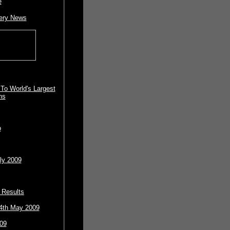
e
tery News
To World's Largest
hs
o
ly 2009
 Results
 4th May 2009
009