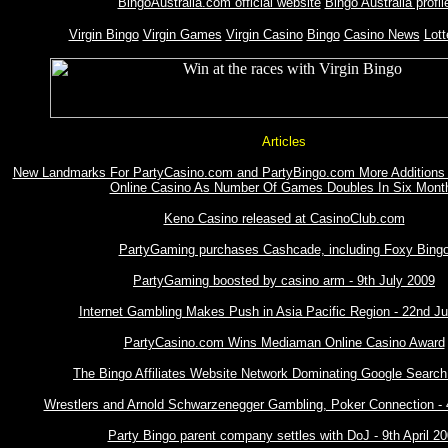
BingoAustralia.com official website
Bingo Australia profil
Virgin Bingo
Virgin Games
Virgin Casino
Bingo
Casino News
Lot
Articles
New Landmarks For PartyCasino.com and PartyBingo.com More Additions 
Online Casino As Number Of Games Doubles In Six Mont
Keno Casino released at CasinoClub.com
PartyGaming purchases Cashcade, including Foxy Bing
PartyGaming boosted by casino arm - 9th July 2009
Internet Gambling Makes Push in Asia Pacific Region - 22nd Ju
PartyCasino.com Wins Mediaman Online Casino Award
The Bingo Affiliates Website Network Dominating Google Search
Wrestlers and Arnold Schwarzenegger Gambling, Poker Connection -
Party Bingo parent company settles with DoJ - 9th April 2