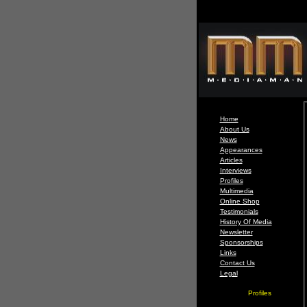
Home
About Us
News
Appearances
Articles
Interviews
Profiles
Multimedia
Online Shop
Testimonials
History Of Media
Newsletter
Sponsorships
Links
Contact Us
Legal
Profiles