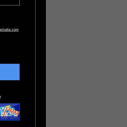
stralia.com
e