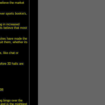
believe the market
ver sports bookie's,
ng in increased
ts believe that most
e sites have made the
uit them, whether its
, like chat or
efore 3D halls are
008
ng bingo over the
and is the mightiest