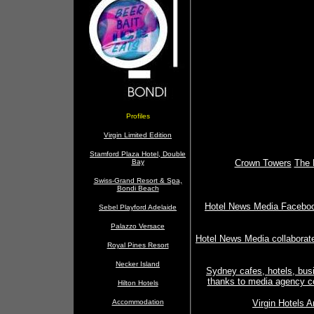
Profiles
Virgin Limited Edition
Stamford Plaza Hotel, Double
Bay
Crown Towers
The 
Swiss-Grand Resort & Spa,
Bondi Beach
Hotel News Media Faceboo
Sebel Playford Adelaide
Palazzo Versace
Hotel News Media collaborat
Royal Pines Resort
Necker Island
Sydney cafes, hotels, busi
thanks to media agency col
Hilton Hotels
Accommodation
Virgin Hotels 