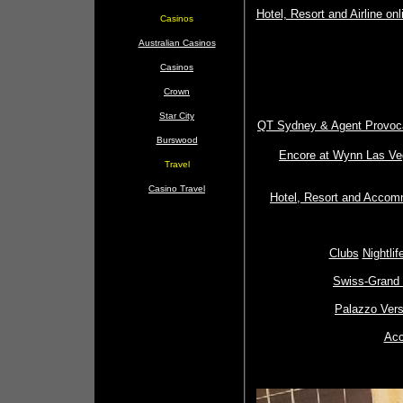
Hotel, Resort and Airline onl
Casinos
Australian Casinos
Casinos
Crown
Star City
QT Sydney & Agent Provocat
Burswood
Encore at Wynn Las Veg
Travel
Casino Travel
Hotel, Resort and Accom
Clubs
Nightlif
Swiss-Grand 
Palazzo Ver
Ac