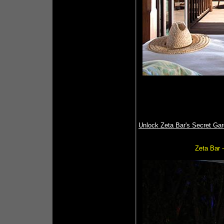
Unlock Zeta Bar's Secret Gar
Zeta Bar 