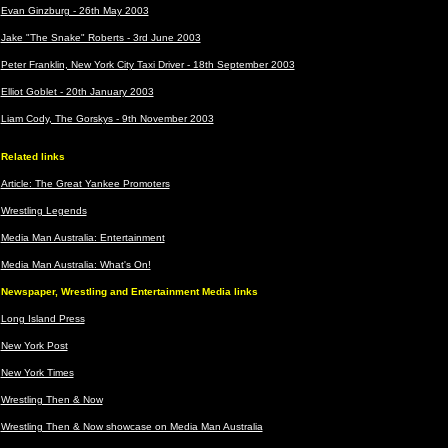
Evan Ginzburg - 26th May 2003
Jake "The Snake" Roberts - 3rd June 2003
Peter Franklin, New York City Taxi Driver - 18th September 2003
Elliot Goblet - 20th January 2003
Liam Cody, The Gorskys - 9th November 2003
Related links
Article: The Great Yankee Promoters
Wrestling Legends
Media Man Australia: Entertainment
Media Man Australia: What's On!
Newspaper, Wrestling and Entertainment Media links
Long Island Press
New York Post
New York Times
Wrestling Then & Now
Wrestling Then & Now showcase on Media Man Australia