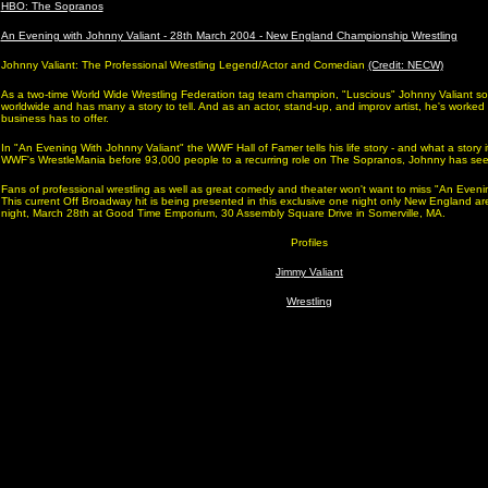
HBO: The Sopranos
An Evening with Johnny Valiant - 28th March 2004 - New England Championship Wrestling
Johnny Valiant: The Professional Wrestling Legend/Actor and Comedian
(Credit: NECW)
As a two-time World Wide Wrestling Federation tag team champion, "Luscious" Johnny Valiant s
worldwide and has many a story to tell. And as an actor, stand-up, and improv artist, he's worked
business has to offer.
In "An Evening With Johnny Valiant" the WWF Hall of Famer tells his life story - and what a story i
WWF's WrestleMania before 93,000 people to a recurring role on The Sopranos, Johnny has seen
Fans of professional wrestling as well as great comedy and theater won't want to miss "An Eveni
This current Off Broadway hit is being presented in this exclusive one night only New England 
night, March 28th at Good Time Emporium, 30 Assembly Square Drive in Somerville, MA.
Profiles
Jimmy Valiant
Wrestling