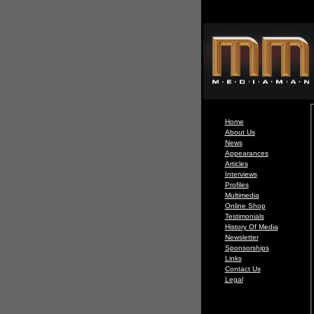
Home
About Us
News
Appearances
Articles
Interviews
Profiles
Multimedia
Online Shop
Testimonials
History Of Media
Newsletter
Sponsorships
Links
Contact Us
Legal