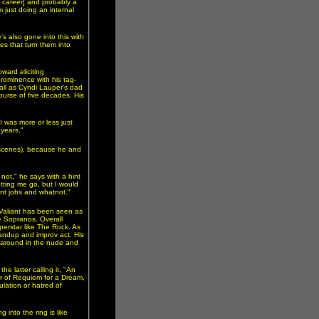
y career] and probably a
m just doing an internal
's also gone into this with
es that turn them into
ward eliciting
prominence with his tag-
all as Cyndi Lauper's dad
ourse of five decades. His
I was more or less just
 years."
-scenes), because he and
ot," he says with a hint
etting me go, but I would
rent jobs and whatnot."
 Valiant has been seen as
 Sopranos. Overall
perstar like The Rock. As
tandup and improv act. His
d around in the nude and
e latter calling it, "An
or of Requiem for a Dream,
lation or hatred of
 into the ring is like