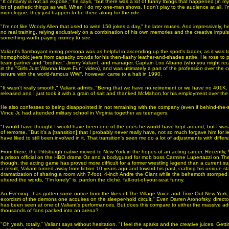
"It certainly is not an exposé," he says, "but there was a lot of funny things that happened [in m
lot of pathetic things as well. When I do my one-man shows, I don't play to the audience at all. I'
monologue, they just happen to be there along for the ride.
"I'm not like Woody Allen that used to write 150 jokes a day," he later muses. And impressively, he
no real training, relying exclusively on a combination of his own memories and the creative impuls
something worth paying money to see.
Valiant's flamboyant in-ring persona was as helpful in ascending up the sport's ladder, as it was to
homophobic jeers from capacity crowds for his then-flashy leather-and-shades attire. He rose to 
team partner and "brother," Jimmy Valiant, and manager, Captain Lou Albano (who you might rec
in the "Girls Just Wanna Have Fun" video), and was ultimately a part of the profession over the c
tenure with the world-famous WWF, however, came to a halt in 1990.
"It wasn't really smooth," Valiant admits. "Being that we have no retirement or we have no 401K, 
released and I just took it with a grain of salt and thanked McMahon for his employment over the
He also confesses to being disappointed in not remaining with the company (even if behind-the
Vince Jr. had attended military school in Virginia together as teenagers.
"I would have thought I would have been one of the ones he would have kept around, but I was n
of remorse. "But it's a [transition] that I probably never really have, not so much forgave him for l
have liked to still been involved in it. That transition's seen me do a lot of adjustments with diffe
From there, the Pittsburgh native moved to New York in the hopes of an acting career. Recently,
a prison official on the HBO drama Oz and a bodyguard for mob boss Carmine Lupertazzi on The
though, the acting game has proved more difficult for a former wrestling legend than a current su
a result, Valiant turned away from fiction 10 years ago and toward his past, crafting his unique s
dramatization of sharing a room with 7-foot, 4-inch Andre the Giant while the behemoth stompe
uttered the words, "I'm lonely" is, pardon the cliché, fall-out-of-your-seat funny.
An Evening...has gotten some notice from the likes of The Village Voice and Time Out New York, th
exorcism of the demons one acquires on the sleeper-hold circuit." Even Darren Aronofsky, direct
has been seen at one of Valiant's performances. But does this compare to either the massive adu
thousands of fans packed into an arena?
"Oh yeah, totally," Valiant says without hesitation. "I feel the sparks and the creative juices. Getting