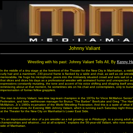
Johnny Valiant
Wrestling with his past: Johnny Valiant Tells All, By
Kenny H
In the middle of a tiny stage at the forefront of the Theater for the New City in Manhattan, a mi
curly hair and a mammoth, 230-pound frame is flanked by a table and chair, as well as old wrestl
memorabilia. He hugs his microphone, peers into the intimately situated crowd and sets sail on
that slices and dices his days as a professional wrestler with animated humor and unexpected sens
expressions constantly mutating, the tone and accent of his voice shifting and shaping itself ar
reminiscing about at that moment, he sometimes sits on his chair and contemplates, only to burs
impersonation of former fellow grapplers.
The man is Johnny Valiant, two-time tag-team champion in the 1970s for Vince McMahon Senior'
Federation, and later, well-known manager for Brutus "The Barber" Beefcake and Greg "The Ham
McMahon, Jr.'s 1980s incarnation of the World Wrestling Federation. And this is a taste of what it'
new one-man show, An Evening With Johnny Valiant, which is running each Saturday night thro
at the Theater for the New City on Manhattan's Lower East Side.
"It's an improvisational slice of a pro wrestler as a kid growing up in Pittsburgh, to a young adult 
championships and whatnot...not at all scripted," explains the 56-year-old Valiant, who now mak
side of Manhattan.