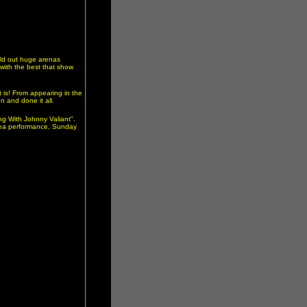
old out huge arenas
 with the best that show
t is! From appearing in the
 and done it all.
ng With Johnny Valiant".
area performance, Sunday