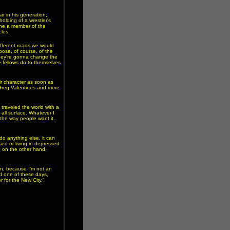
ar in his generation;
lding of a wrestler's
gine a member of the
les.
different roads we would
ose, of course, of the
 they're gonna change the
 fellows do to themselves
ir character as soon as
 Greg Valentines and more
traveled the world with a
s all surface. Whatever I
the way people want it.
 do anything else, it can
ed or living in depressed
, on the other hand,
in, because I'm not an
nd one of these days,
r for the New City."