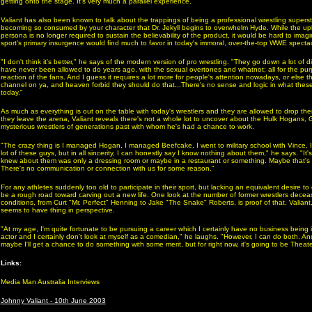
getting onto the stage. It's very much a parallel experience."
Valiant has also been known to talk about the trappings of being a professional wrestling superst
becoming so consumed by your character that Dr. Jekyll begins to overwhelm Hyde. While the upho
persona is no longer required to sustain the believability of the product, it would be hard to ima
sport's primary insurgence would find much to favor in today's immoral, over-the-top WWE spectac
"I don't think it's better," he says of the modern version of pro wrestling. "They go down a lot of 
have never been allowed to do years ago, with the sexual overtones and whatnot; all for the purp
reaction of the fans. And I guess it requires a lot more for people's attention nowadays, or else
channel on ya, and heaven forbid they should do that...There's no sense and logic in what these
today."
As much as everything is out on the table with today's wrestlers and they are allowed to drop the
they leave the arena, Valiant reveals there's not a whole lot to uncover about the Hulk Hogans,
mysterious wrestlers of generations past with whom he's had a chance to work.
"The crazy thing is I managed Hogan, I managed Beefcake, I went to military school with Vince, I 
lot of these guys, but in all sincerity, I can honestly say I know nothing about them," he says. "It'
knew about them was only a dressing room or maybe in a restaurant or something. Maybe that's 
There's no communication or connection with us for some reason."
For any athletes suddenly too old to participate in their sport, but lacking an equivalent desire to
be a rough road toward carving out a new life. One look at the number of former wrestlers deceas
conditions, from Curt "Mr. Perfect" Henning to Jake "The Snake" Roberts, is proof of that. Valiant
seems to have thing in perspective.
"At my age, I'm quite fortunate to be pursuing a career which I certainly have no business being 
actor and I certainly don't look at myself as a comedian," he laughs. "However, I can do both. A
maybe I'll get a chance to do something with some merit, but for right now, it's going to be Theate
Links:
Media Man Australia Interviews
Johnny Valiant - 10th June 2003