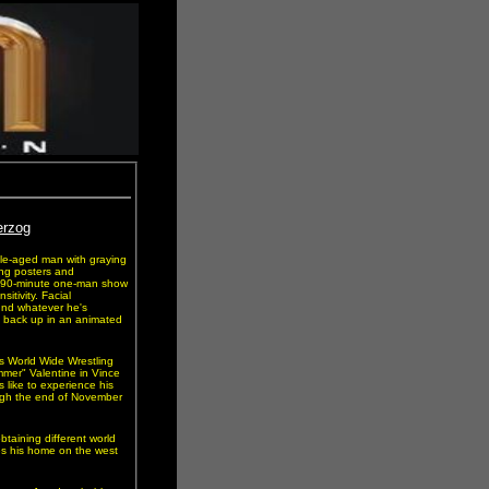
erzog
ddle-aged man with graying
ing posters and
 a 90-minute one-man show
itivity. Facial
ound whatever he's
t back up in an animated
s World Wide Wrestling
mer" Valentine in Vince
s like to experience his
ugh the end of November
obtaining different world
es his home on the west