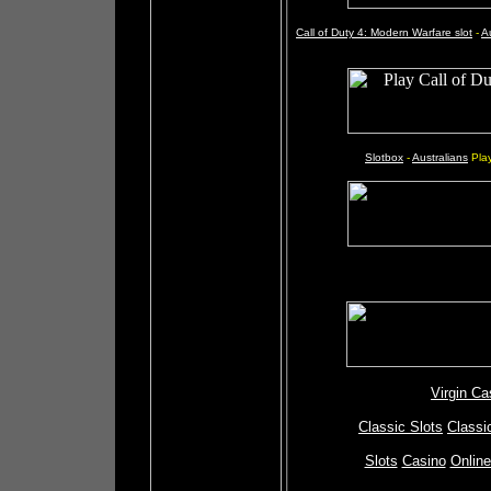
Call of Duty 4: Modern Warfare slot
-
A
Slotbox
-
Australians
Pla
Virgin Ca
Classic Slots
Classi
Slots
Casino
Online