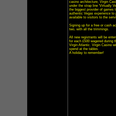
casino architecture, Virgin Casi
under the strap line 'Virtually
the biggest provider of games t
authentic Vegas experience to 
available to visitors to the serv
Signing up for a free or cash a
two, with all the trimmings.
All new registrants will be ente
for each £500 wagered during th
Virgin Atlantic. Virgin Casino wi
spend at the tables.
A holiday to remember!