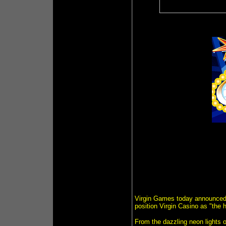
Virgin Games today announced 
position Virgin Casino as "the
From the dazzling neon lights o