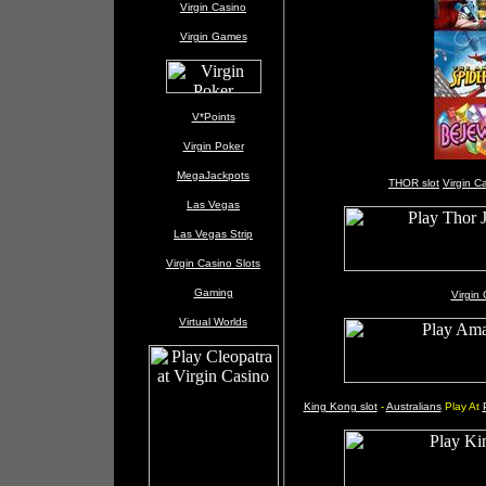
Virgin Casino
Virgin Games
V*Points
Virgin Poker
MegaJackpots
THOR slot
Virgin C
Las Vegas
Las Vegas Strip
Virgin Casino Slots
Gaming
Virgin 
Virtual Worlds
King Kong slot
-
Australians
Play At