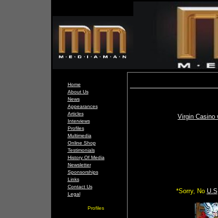
Home
About Us
News
Appearances
Articles
Virgin Casino
Interviews
Profiles
Multimedia
Online Shop
Testimonials
History Of Media
Newsletter
Sponsorships
Links
Contact Us
*Sorry, No
U.S
Legal
Profiles