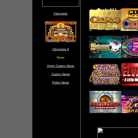
Cleopatra
Cleopatra II
News
Virgin Casino News
Casino News
Poker News