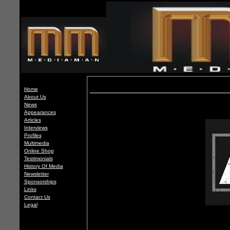
Home
About Us
News
Appearances
Articles
Interviews
Profiles
Multimedia
Online Shop
Testimonials
History Of Media
Newsletter
Sponsorships
Links
Contact Us
Legal