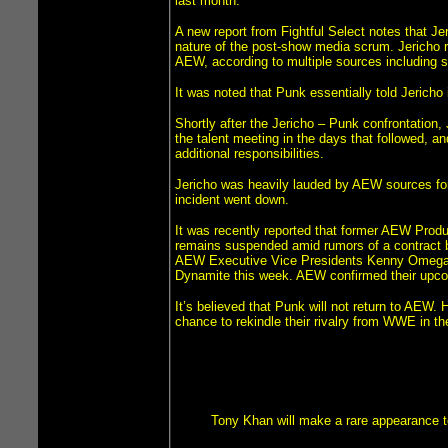
last month.
A new report from Fightful Select notes that J
nature of the post-show media scrum. Jericho r
AEW, according to multiple sources including 
It was noted that Punk essentially told Jericho
Shortly after the Jericho – Punk confrontation
the talent meeting in the days that followed, a
additional responsibilities.
Jericho was heavily lauded by AEW sources for 
incident went down.
It was recently reported that former AEW Produ
remains suspended amid rumors of a contract bu
AEW Executive Vice Presidents Kenny Omega 
Dynamite this week. AEW confirmed their upcomi
It’s believed that Punk will not return to AE
chance to rekindle their rivalry from WWE in t
Tony Khan will make a rare appearance 