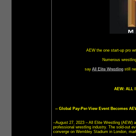
AEW the one start-up pro w
Numerous wrestling
say
All Elite Wrestling
still 
AEW: ALL 
-- Global Pay-Per-View Event Becomes AEW
--August 27, 2023 – All Elite Wrestling (AEW) 
professional wrestling industry. The sold-out 
converge on Wembley Stadium in London, marking