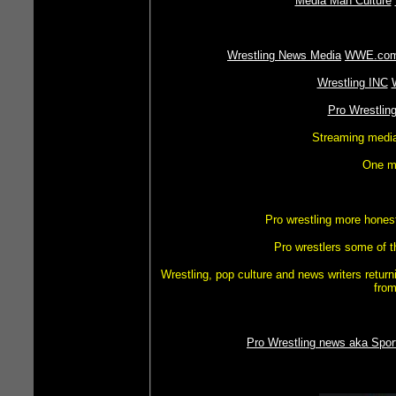
Media Man Culture
Wrestling News Media
WWE.co
Wrestling INC
Pro Wrestlin
Streaming media 
One ma
Pro wrestling more hones
Pro wrestlers some of t
Wrestling, pop culture and news writers retur
from
Pro Wrestling news aka Spor