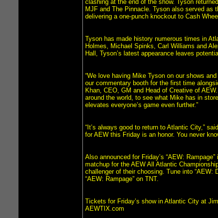
clashing at the end of the show. Tyson returned 
MJF and The Pinnacle. Tyson also served as t
delivering a one-punch knockout to Cash Wheel
Tyson has made history numerous times in Atlan
Holmes, Michael Spinks, Carl Williams and Alex 
Hall, Tyson’s latest appearance leaves potenti
“We love having Mike Tyson on our shows and no
our commentary booth for the first time alongs
Khan, CEO, GM and Head of Creative of AEW. “I
around the world, to see what Mike has in store 
elevates everyone’s game even further.”
“It’s always good to return to Atlantic City,” s
for AEW this Friday is an honor. You never kno
Also announced for Friday’s “AEW: Rampage” is 
matchup for the AEW All Atlantic Championship
challenger of their choosing. Tune into “AEW: D
“AEW: Rampage” on TNT.
Tickets for Friday’s show in Atlantic City at J
AEWTIX.com