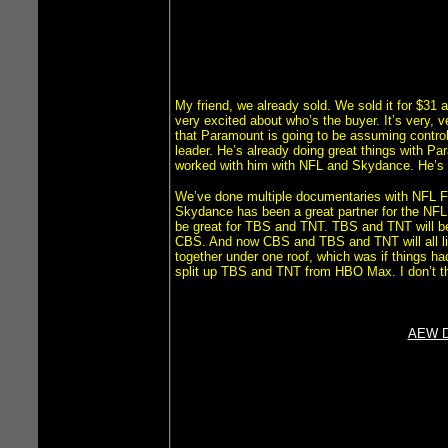
My friend, we already sold. We sold it for $31 a 
very excited about who’s the buyer. It’s very, 
that Paramount is going to be assuming control. 
leader. He’s already doing great things with Pa
worked with him with NFL and Skydance. He’s 
We’ve done multiple documentaries with NFL 
Skydance has been a great partner for the NFL.
be great for TBS and TNT. TBS and TNT will be
CBS. And now CBS and TBS and TNT will all live
together under one roof, which was if things h
split up TBS and TNT from HBO Max. I don’t thi
AEW Do