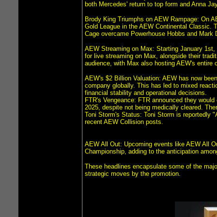
both Mercedes' return to top form and Anna Jay
Brody King Triumphs on AEW Rampage: On AEW
Gold League in the AEW Continental Classic. 
Cage overcame Powerhouse Hobbs and Mark Da
AEW Streaming on Max: Starting January 1st, 
for live streaming on Max, alongside their tr
audience, with Max also hosting AEW's entire co
AEW's $2 Billion Valuation: AEW has now been v
company globally. This has led to mixed reacti
financial stability and operational decisions.
FTR's Vengeance: FTR announced they would con
2025, despite not being medically cleared. The
Toni Storm's Status: Toni Storm is reportedly "A
recent AEW Collision posts.
AEW All Out: Upcoming events like AEW All Ou
Championship, adding to the anticipation amon
These headlines encapsulate some of the major 
strategic moves by the promotion.