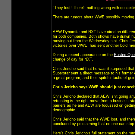
"They lost! There's nothing wrong with conceitin
There are rumors about WWE possibly moving NX
AEW Dynamite and NXT have aired on different 
for both companies. Both shows have drawn hug
moving out from the Wednesday slot. Chris Jer
victories over WWE, has sent another bold m
During a recent appearance on the
Busted Open
change of day for NXT.
Chris Jericho said that he wasn't surprised t
Superstar sent a direct message to his former 
a great program, and their spiteful tactic of g
Chris Jericho says WWE should just conceit
Chris Jericho declared that AEW isn't going a
retreating is the right move from a business s
barriers as he and AEW are focussed on getting
demographic.
Chris Jericho said that the WWE lost, and the
concluded by proclaiming that no one can stop A
Here's Chris Jericho's full statement on the r