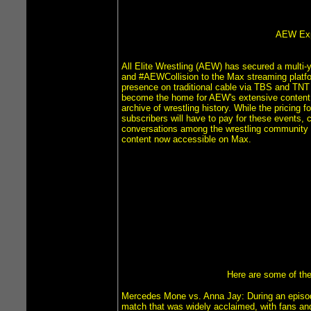
AEW Expa
All Elite Wrestling (AEW) has secured a multi
and #AEWCollision to the Max streaming platfo
presence on traditional cable via TBS and TNT b
become the home for AEW's extensive content li
archive of wrestling history. While the pricing
subscribers will have to pay for these events, 
conversations among the wrestling community rega
content now accessible on Max.
Here are some of the
Mercedes Mone vs. Anna Jay: During an episod
match that was widely acclaimed, with fans and