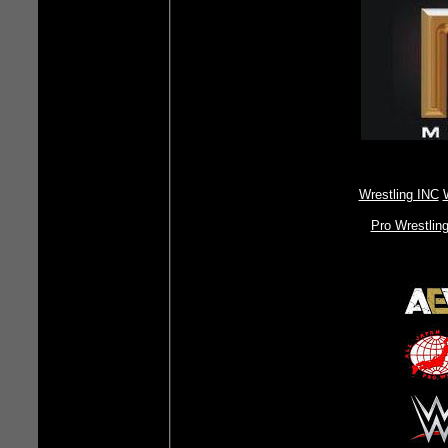
Wrestling INC
Pro Wrestlin