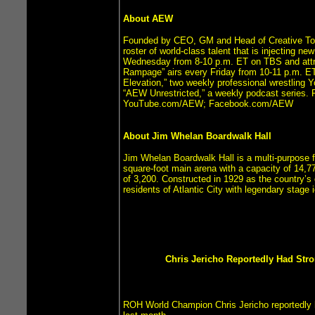
About AEW
Founded by CEO, GM and Head of Creative Tony 
roster of world-class talent that is injecting n
Wednesday from 8-10 p.m. ET on TBS and attrac
Rampage” airs every Friday from 10-11 p.m. E
Elevation,” two weekly professional wrestling 
“AEW Unrestricted,” a weekly podcast series.
YouTube.com/AEW; Facebook.com/AEW
About Jim Whelan Boardwalk Hall
Jim Whelan Boardwalk Hall is a multi-purpose fa
square-foot main arena with a capacity of 14,77
of 3,200. Constructed in 1929 as the country’s
residents of Atlantic City with legendary stag
Chris Jericho Reportedly Had Stro
ROH World Champion Chris Jericho reportedly 