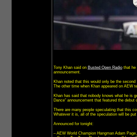
Tony Khan said on
Busted Open Radio
that he 
announcement.
Khan noted that this would only be the second 
The other time when Khan appeared on AEW tel
Khan has said that nobody knows what he is goin
Dance” announcement that featured the debut
There are many people speculating that this co
Whatever it is, all of the speculation will be pu
Announced for tonight:
– AEW World Champion Hangman Adam Page, J