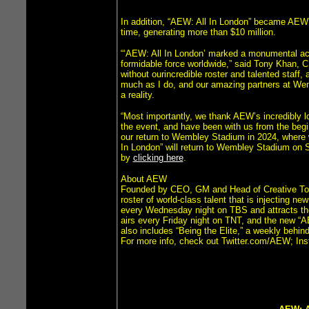
In addition, “AEW: All In London” became AEW’s 
time, generating more than $10 million.
“‘AEW: All In London’ marked a monumental ach
formidable force worldwide,” said Tony Khan,
without ourincredible roster and talented staff
much as I do, and our amazing partners at We
a reality.
“Most importantly, we thank AEW’s incredibly l
the event, and have been with us from the begi
our return to Wembley Stadium in 2024, where 
In London” will return to Wembley Stadium on S
by
clicking here
.
About AEW
Founded by CEO, GM and Head of Creative Tony 
roster of world-class talent that is injecting n
every Wednesday night on TBS and attracts th
airs every Friday night on TNT, and the new “A
also includes “Being the Elite,” a weekly behi
For more info, check out Twitter.com/AEW;