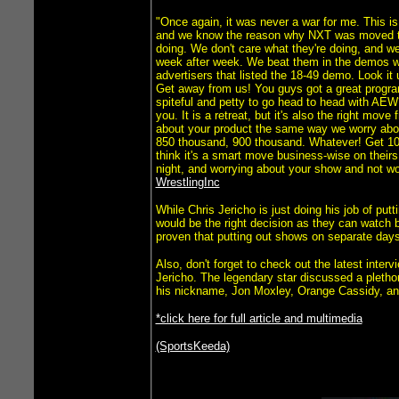
"Once again, it was never a war for me. This is
and we know the reason why NXT was moved to 
doing. We don't care what they're doing, and we
week after week. We beat them in the demos whe
advertisers that listed the 18-49 demo. Look i
Get away from us! You guys got a great program
spiteful and petty to go head to head with AEW
you. It is a retreat, but it's also the right mo
about your product the same way we worry abo
850 thousand, 900 thousand. Whatever! Get 10 mi
think it's a smart move business-wise on theirs
night, and worrying about your show and not w
WrestlingInc
While Chris Jericho is just doing his job of pu
would be the right decision as they can watch 
proven that putting out shows on separate days
Also, don't forget to check out the latest int
Jericho. The legendary star discussed a plethor
his nickname, Jon Moxley, Orange Cassidy, a
*click here for full article and multimedia
(SportsKeeda)