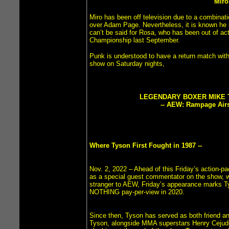
Miro
Miro has been off television due to a combinati
over Adam Page. Nevertheless, it is known he i
can’t be said for Rosa, who has been out of ac
Championship last September.
Punk is understood to have a return match with
show on Saturday nights,
LEGENDARY BOXER MIKE 
-- AEW: Rampage Airs 
Where Tyson First Fought in 1987 --
Nov. 2, 2022 – Ahead of this Friday’s action
as a special guest commentator on the show, wh
stranger to AEW, Friday’s appearance marks Ty
NOTHING pay-per-view in 2020.
Since then, Tyson has served as both friend a
Tyson, alongside MMA superstars Henry Cejudo,