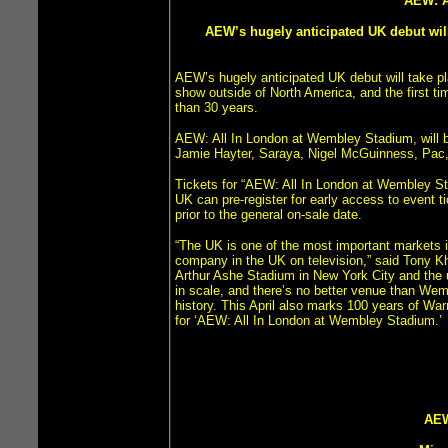
AEW: 
AEW’s hugely anticipated UK debut wil
AEW’s hugely anticipated UK debut will take p
show outside of North America, and the first t
than 30 years.
AEW: All In London at Wembley Stadium, will
Jamie Hayter, Saraya, Nigel McGuinness, Pac
Tickets for “AEW: All In London at Wembley Sta
UK can pre-register for early access to event ti
prior to the general on-sale date.
“The UK is one of the most important markets i
company in the UK on television,” said Tony Kh
Arthur Ashe Stadium in New York City and the
in scale, and there’s no better venue than Wem
history. This April also marks 100 years of Wa
for ‘AEW: All In London at Wembley Stadium.’
AEW