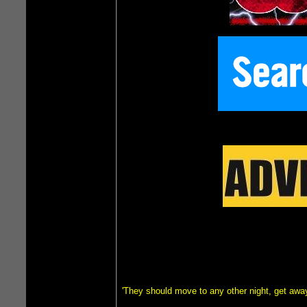
'They should move to any other night, get awa