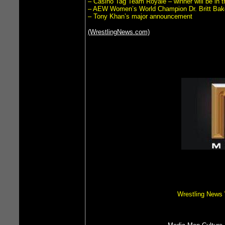
– Casino Tag Team Royale – winner will be in
– AEW Women’s World Champion Dr. Britt Bak
– Tony Khan’s major announcement
(WrestlingNews.com)
Wrestling News