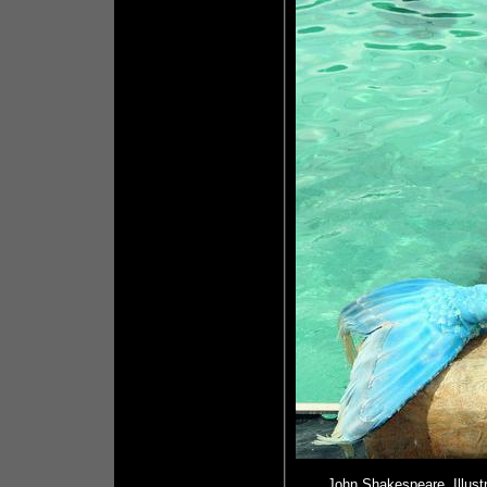
John Shakespeare, Illust