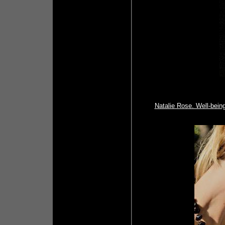
Natalie Rose. Well-being