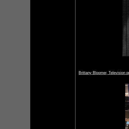
Brittany Bloomer, Television 