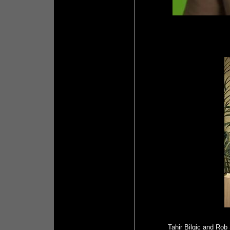
Tahir Bilgic and Rob