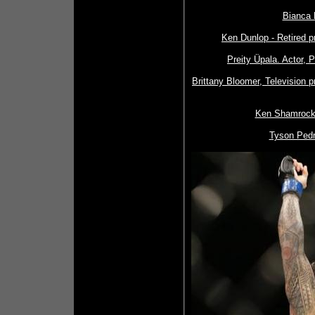
Bianca 
Ken Dunlop - Retired p
Preity Üpala. Actor, 
Brittany Bloomer, Television 
Ken Shamrock,
Tyson Pedr