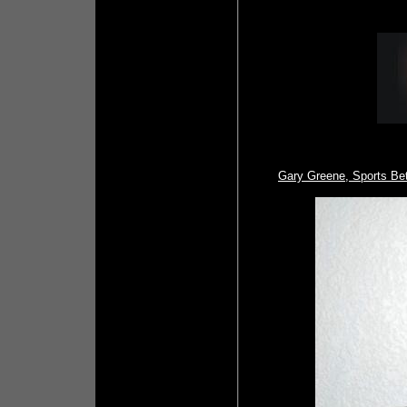
Gary Greene, Sports Be