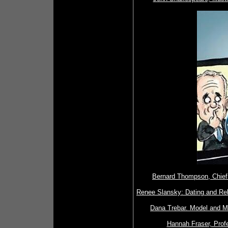
Bernard Thompson, Chief I
Renee Slansky: Dating and Rela
Dana Trebar. Model and M
Hannah Fraser, Profe