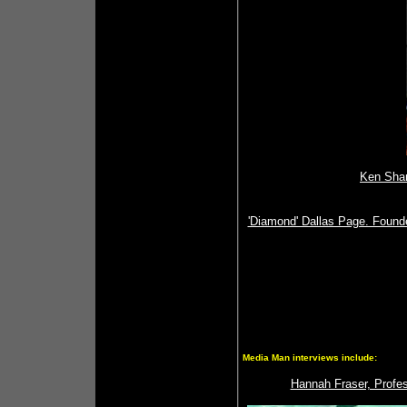
Ken Sham
'Diamond' Dallas Page. Founde
Media Man interviews include:
Hannah Fraser, Profes