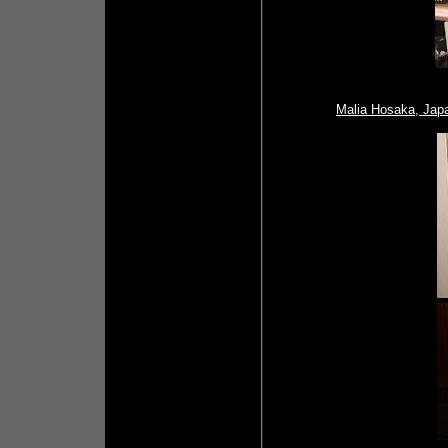
Malia Hosaka, Jap