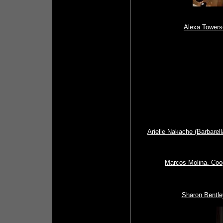
Alexa Towers
Arielle Nakache (Barbarel
Marcos Molina. Coog
Sharon Bentle