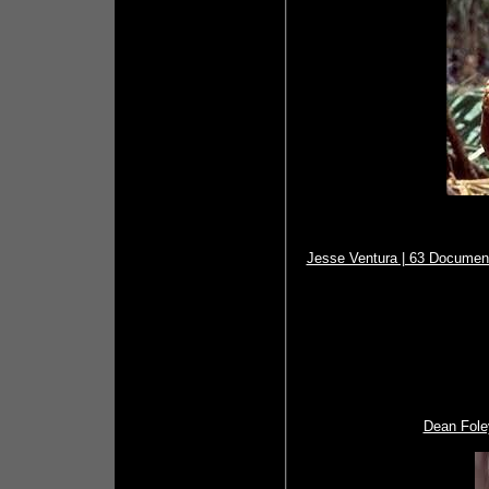
Jesse Ventura | 63 Document
Dean Fole