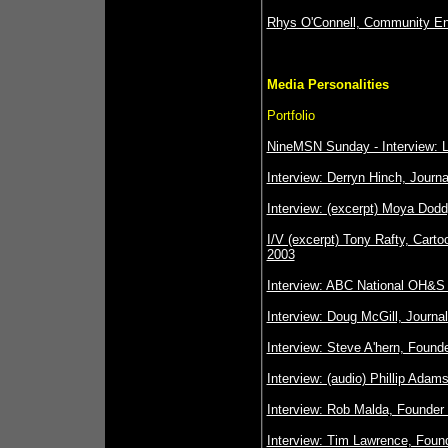
Rhys O'Connell, Community En
Media Personalities
Portfolio
NineMSN Sunday - Interview: 
Interview: Derryn Hinch, Journa
Interview: (excerpt) Moya Dodd
I/V (excerpt) Tony Rafty, Cartoo
2003
Interview: ABC National OH&S 
Interview: Doug McGill, Journa
Interview: Steve A'hern, Founde
Interview: (audio) Phillip Adams
Interview: Rob Malda, Founder o
Interview: Tim Lawrence, Found