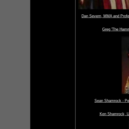
Dan Severn, MMA and Profes
Greg 'The Hamme
Sean Shamrock - Per
Ken Shamrock, UF