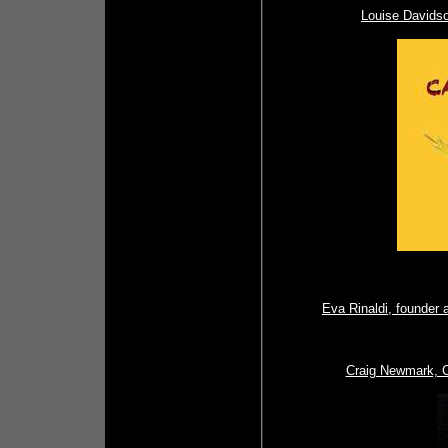
Louise Davidso
Eva Rinaldi, founder 
Craig Newmark, Cr