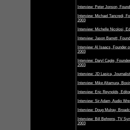
Interview: Peter Jonson, Foun
Interview: Michael Tancredi,
2003
Interview: Michelle Nicolosi, 
Interview: Jason Barrett, Foun
Interview: Al Isaacs, Founder
2003
Interview: Daryl Cagle, Founder
2003
Interview: JD Lasica, Journali
Interview: Mike Altamura, Boxi
Interview: Eric Reynolds, Edit
Interview: Sir Adam, Audio Wre
Interview: Doug Mulray, Broad
Interview: Bill Behrens, TV Sy
2003