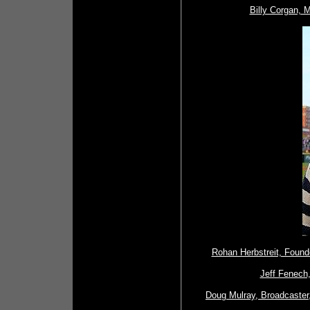
Billy Corgan, 
Rohan Herbstreit, Found
Jeff Fenech,
Doug Mulray, Broadcaster