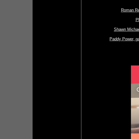
Roman Rei
P
Shawn Michael
Paddy Power, ga