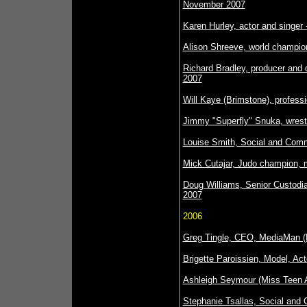
November 2007
Karen Hurley, actor and singer 
Alison Shreeve, world champion
Richard Bradley, producer and 
2007
Will Kaye (Brimstone), professi
Jimmy "Superfly" Snuka, wrestl
Louise Smith, Social and Comm
Mick Cutajar, Judo champion, m
Doug Williams, Senior Custodia
2007
2006
Greg Tingle, CEO, MediaMan (
Brigette Paroissien, Model, Ac
Ashleigh Seymour (Miss Teen A
Stephanie Tsallas, Social and