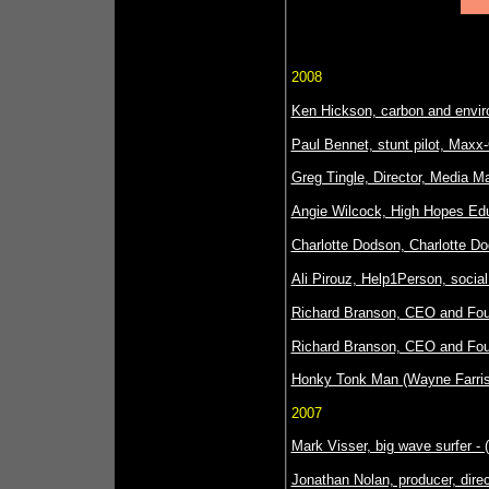
2008
Ken Hickson, carbon and envir
Paul Bennet, stunt pilot, Maxx
Greg Tingle, Director, Media Ma
Angie Wilcock, High Hopes Edu
Charlotte Dodson, Charlotte Do
Ali Pirouz, Help1Person, socia
Richard Branson, CEO and Foun
Richard Branson, CEO and Foun
Honky Tonk Man (Wayne Farris),
2007
Mark Visser, big wave surfer -
Jonathan Nolan, producer, direct