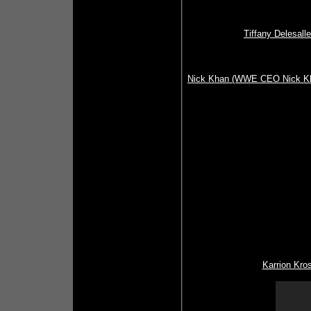
Tiffany Delesal
Nick Khan (WWE CEO Nick Kh
Karrion Kros