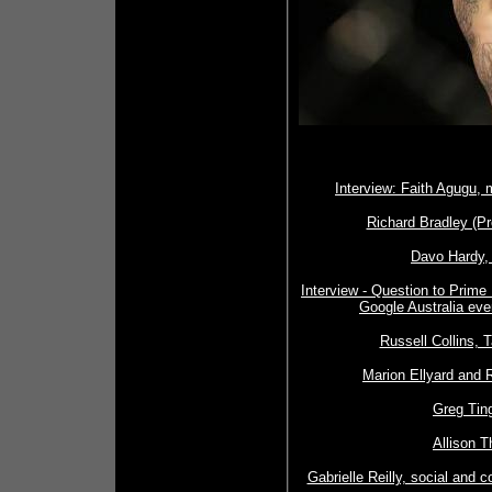
Interview: Faith Agugu, 
Richard Bradley (Pr
Davo Hardy, 
Interview - Question to Prim
Google Australia eve
Russell Collins, 
Marion Ellyard and R
Greg Tin
Allison T
Gabrielle Reilly, social and 