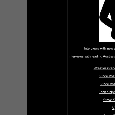
Interviews with new
Interviews with leading Austral
Wrestler inte
Vince Vozz
Vince Voz
John Shipt
Steve S
V