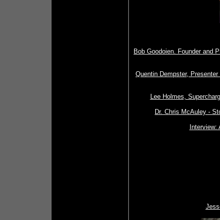
Bob Goodoien. Founder and Pr
Quentin Dempster, Presenter 
Lee Holmes, Supercharg
Dr. Chris McAuley - S
Interview: 
Jesse