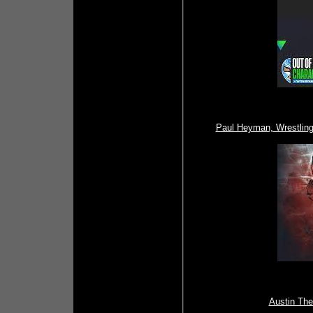
Paul Heyman, Wrestlin
Austin The