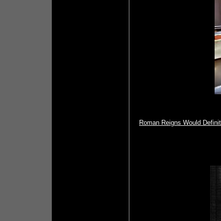
Roman Reigns Would Definite