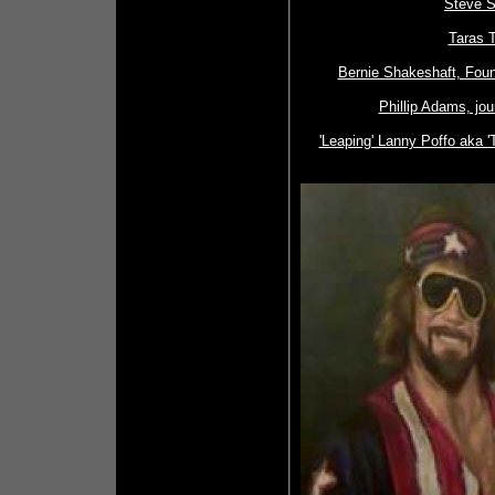
Steve S
Taras T
Bernie Shakeshaft, Fou
Phillip Adams, jour
'Leaping' Lanny Poffo aka 'T