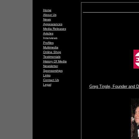
Home
About Us
News
Appearances
Media Releases
Articles
Interviews
Profiles
Multimedia
Online Shop
Testimonials
History Of Media
Newsletter
Sponsorships
Links
Contact Us
Legal
Greg Tingle, Founder and Di