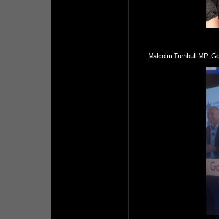
Malcolm Turnbull MP. Go