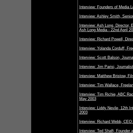
Interview: Founders of Media Le
Interview: Ashley Smith, Senio
Interview: Ash Long, Director,
Ash Long Media - 22nd April 2
Interview: Richard Powell, Dire
Interview: Yolanda Corduff, Fre
Interview: Scott Balson, Journa
Interview: Jim Parisi, Journal
Interview: Matthew Bristow, Fi
Interview: Tim Wallace, Freela
Interview: Tim Richie, ABC Rad
May 2003
Interview: Liddy Nevile, 12th 
2003
Interview: Richard Webb, CEO:
Interview: Ted Shaft, Founder