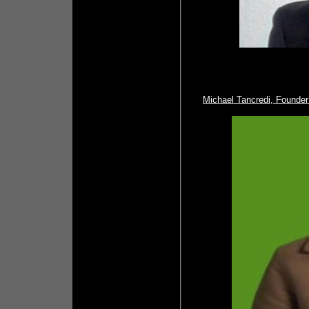
Michael Tancredi, Founde