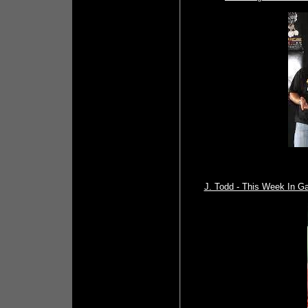
J. Todd - This Week In G