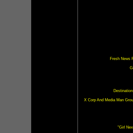
Fresh News 
G
Destinatio
X Corp And Media Man Grou
"Girl Ne