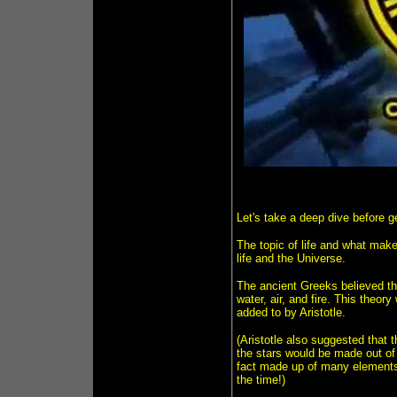
Let's take a deep dive before g
The topic of life and what make
life and the Universe.
The ancient Greeks believed th
water, air, and fire. This theo
added to by Aristotle.
(Aristotle also suggested that 
the stars would be made out of 
fact made up of many elements f
the time!)