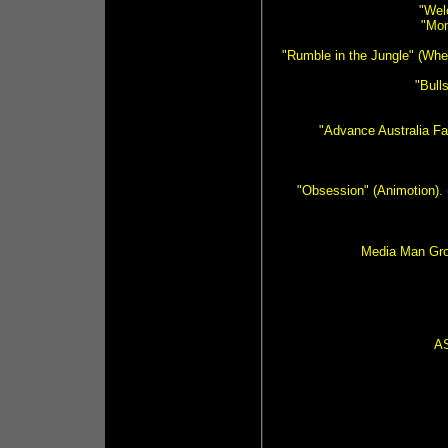
"Wel
"Mon
"Rumble in the Jungle" (Wh
"Bull
"Advance Australia Fa
"Obsession" (Animotion).
Media Man Gro
AS