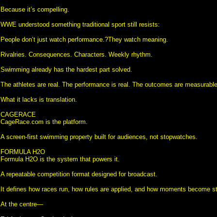
Because it’s compelling.
WWE understood something traditional sport still resists:
People don’t just watch performance.?They watch meaning.
Rivalries. Consequences. Characters. Weekly rhythm.
Swimming already has the hardest part solved.
The athletes are real. The performance is real. The outcomes are measurable
What it lacks is translation.
CAGERACE
CageRace.com is the platform.
A screen-first swimming property built for audiences, not stopwatches.
FORMULA H2O
Formula H2O is the system that powers it.
A repeatable competition format designed for broadcast.
It defines how races run, how rules are applied, and how moments become st
At the centre—