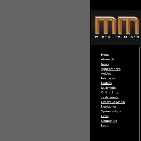
Home
About Us
News
Appearances
Articles
Interviews
Profiles
Multimedia
Online Shop
Testimonials
History Of Media
Newsletter
Sponsorships
Links
Contact Us
Legal