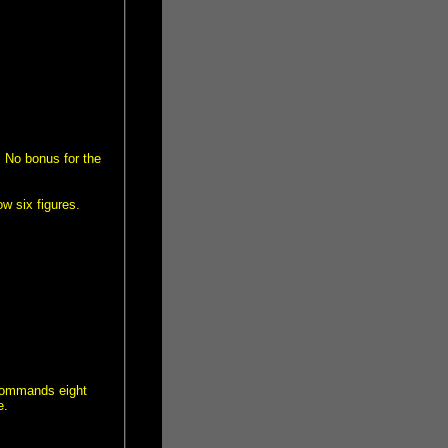
 No bonus for the
w six figures.
 commands eight
e.