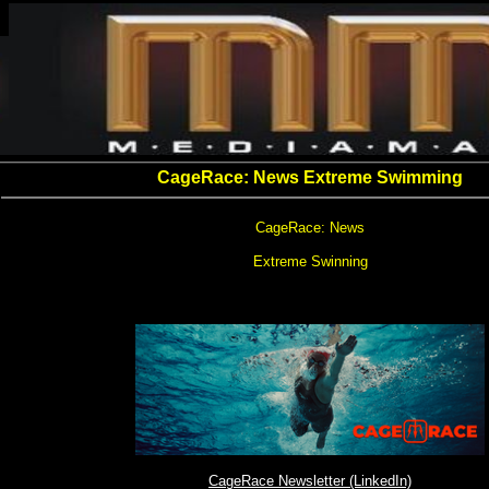
CageRace: News Extreme Swimming
CageRace: News
Extreme Swinning
CageRace Newsletter (LinkedIn)