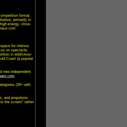
ompetition format,
iative, primarily in
high-energy, close-
gerace.com
 space for intense,
cus on spectacle,
ition in wild/close-
old Coast (a popular
ed new independent
wam.com
ategories (30+ with
es, and propulsion
or the screen" rather
.