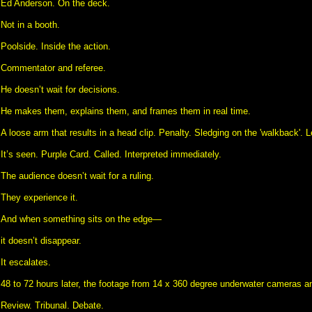
Ed Anderson. On the deck.
Not in a booth.
Poolside. Inside the action.
Commentator and referee.
He doesn’t wait for decisions.
He makes them, explains them, and frames them in real time.
A loose arm that results in a head clip. Penalty. Sledging on the 'walkback'. Let
It’s seen. Purple Card. Called. Interpreted immediately.
The audience doesn’t wait for a ruling.
They experience it.
And when something sits on the edge—
it doesn’t disappear.
It escalates.
48 to 72 hours later, the footage from 14 x 360 degree underwater cameras an
Review. Tribunal. Debate.