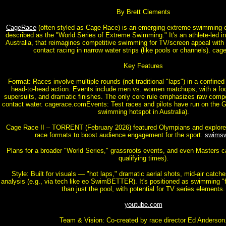
By Brett Clements
CageRace
(often styled as Cage Race) is an emerging extreme swimming c
described as the "World Series of Extreme Swimming." It's an athlete-led init
Australia, that reimagines competitive swimming for TV/screen appeal with 
contact racing in narrow water strips (like pools or channels). ca
Key Features
Format: Races involve multiple rounds (not traditional "laps") in a confined
head-to-head action. Events include men vs. women matchups, with a fo
supersuits, and dramatic finishes. The only core rule emphasizes raw compet
contact water. cagerace.comEvents: Test races and pilots have run on the G
swimming hotspot in Australia).
Cage Race II – TORRENT (February 2026) featured Olympians and explor
race formats to boost audience engagement for the sport.
swims
Plans for a broader "World Series," grassroots events, and even Masters c
qualifying times).
Style: Built for visuals — "hot laps," dramatic aerial shots, mid-air catch
analysis (e.g., via tech like eo SwimBETTER). It's positioned as swimming "f
than just the pool, with potential for TV series elements.
youtube.com
Team & Vision: Co-created by race director Ed Anderson