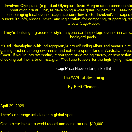
Involves Olympians (e.g., dual Olympian David Morgan as co-commentato
production crews. They're developing AI-designed "SuperSuits," seekin
encouraging local events. cagerace.comHow to Get InvolvedVisit cagerac
supersuits info, videos, news, and registration (for competing, supporting, s
a local CageRace).
They’re building it grassroots-style: anyone can help stage events in narrow
backyard pools.
It’s still developing (with Indiegogo-style crowdfunding vibes and teasers circul
gaining traction among swimmers and extreme sports fans in Australia, espec
Coast. If you’re into swimming, motorsport-style racing energy, or new action 
checking out their site or Instagram/YouTube teasers for the high-flying, inte
CageRace Newsletter (LinkedIn)
The WWE of Swimming
By Brett Clements
April 29, 2026
There’s a strange imbalance in global sport.
One athlete breaks a world record and earns around $10,000.