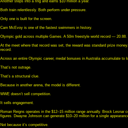
Another steps into a ring and earns $10 million a year.
Both train relentlessly. Both perform under pressure.
Only one is built for the screen.
Cam McEvoy is one of the fastest swimmers in history.
Olympic gold across multiple Games. A 50m freestyle world record — 20.88.
At the meet where that record was set, the reward was standard prize money.
record.
Across an entire Olympic career, medal bonuses in Australia accumulate to lo
That’s not outrage.
That’s a structural clue.
Because in another arena, the model is different.
WWE doesn’t sell competition.
It sells engagement.
Roman Reigns operates in the $12–15 million range annually. Brock Lesnar
figures. Dwayne Johnson can generate $10–20 million for a single appearanc
Not because it’s competitive.