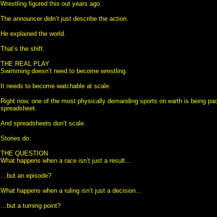
Wrestling figured this out years ago.
The announcer didn’t just describe the action.
He explained the world.
That’s the shift.
THE REAL PLAY
Swimming doesn’t need to become wrestling.
It needs to become watchable at scale.
Right now, one of the most physically demanding sports on earth is being pa
spreadsheet.
And spreadsheets don’t scale.
Stories do.
THE QUESTION
What happens when a race isn’t just a result…
…but an episode?
What happens when a ruling isn’t just a decision…
…but a turning point?