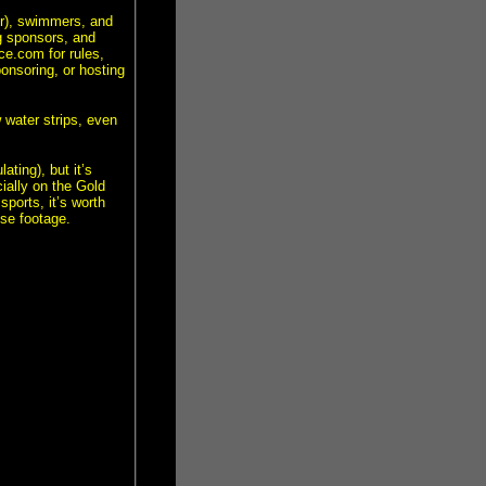
r), swimmers, and
g sponsors, and
e.com for rules,
ponsoring, or hosting
 water strips, even
ating), but it’s
ially on the Gold
sports, it’s worth
nse footage.