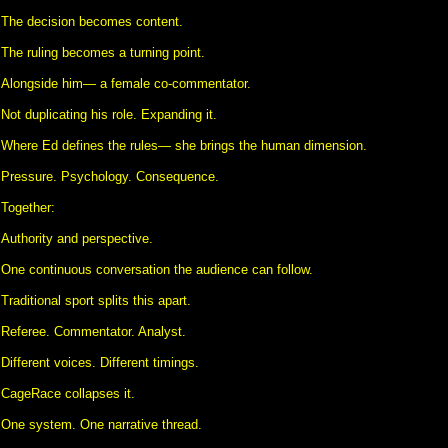
The decision becomes content.
The ruling becomes a turning point.
Alongside him— a female co-commentator.
Not duplicating his role. Expanding it.
Where Ed defines the rules— she brings the human dimension.
Pressure. Psychology. Consequence.
Together:
Authority and perspective.
One continuous conversation the audience can follow.
Traditional sport splits this apart.
Referee. Commentator. Analyst.
Different voices. Different timings.
CageRace collapses it.
One system. One narrative thread.