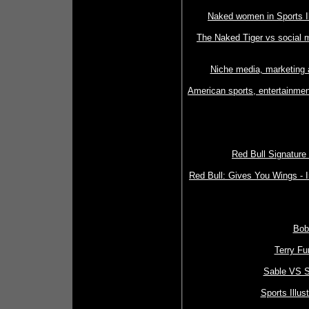
Naked women in Sports Ill
The Naked Tiger vs social m
Niche media, marketing
American sports, entertainmen
Red Bull Signature
Red Bull: Gives You Wings - 
Bob
Terry Fu
Sable VS S
Sports Illus