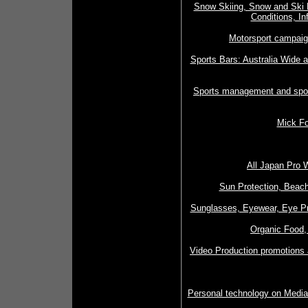
Snow Skiing, Snow and Ski 
Conditions, I
Motorsport campaig
Sports Bars: Australia Wide 
Sports management and spo
Mick Fo
All Japan Pro 
Sun Protection, Beac
Sunglasses, Eyewear, Eye Pro
Organic Food, 
Video Production promotions
Personal technology on Media