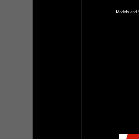
Models and 