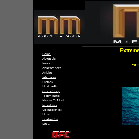
Extreme
Home
About Us
News
Ext
Appearances
Articles
Interviews
Profiles
Multimedia
Online Shop
Testimonials
History Of Media
Newsletter
Sponsorships
Links
Contact Us
Legal