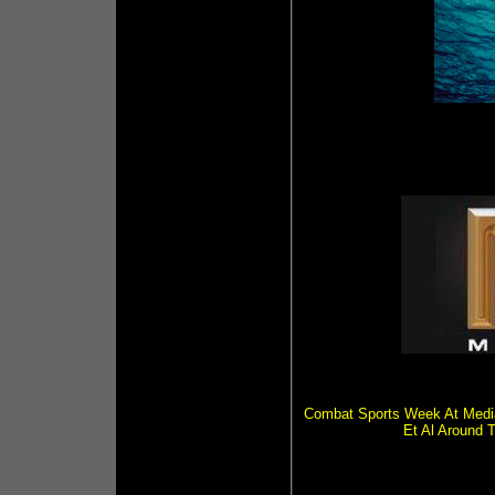
Combat Sports Week At Media
Et Al Around 