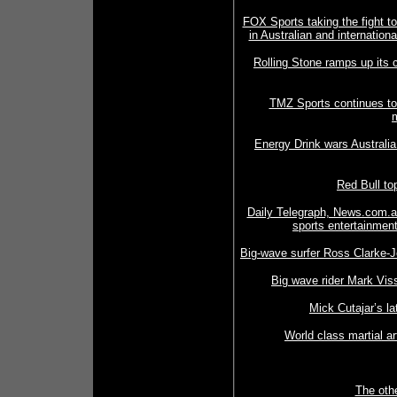
FOX Sports taking the fight 
in Australian and internatio
Rolling Stone ramps up its 
TMZ Sports continues to 
Energy Drink wars Australia
Red Bull to
Daily Telegraph, News.com.au,
sports entertainmen
Big-wave surfer Ross Clarke-J
Big wave rider Mark Viss
Mick Cutajar’s la
World class martial a
The oth