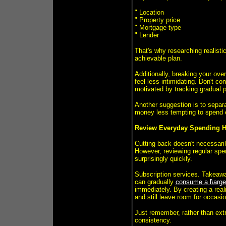
" Location
" Property price
" Mortgage type
" Lender
That's why researching realistic
achievable plan.
Additionally, breaking your ove
feel less intimidating. Don't con
motivated by tracking gradual 
Another suggestion is to separ
money less tempting to spend 
Review Everyday Spending H
Cutting back doesn't necessaril
However, reviewing regular spe
surprisingly quickly.
Subscription services. Takeawa
can gradually
consume a l\arge
immediately. By creating a real
and still leave room for occasio
Just remember, rather than extr
consistency.