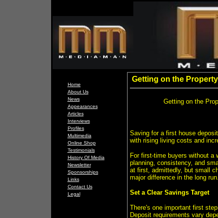
Getting on the Property
Home
About Us
News
Getting on the Prop
Appearances
Articles
Interviews
Profiles
Saving for a first house deposit
Multimedia
with rising living costs and inc
Online Shop
Testimonials
For first-time buyers without a
History Of Media
planning, consistency, and sma
Newsletter
at first, admittedly, but smal
Sponsorships
major difference in the long run
Links
Contact Us
Set a Clear Savings Target
Legal
There's one important first st
Deposit requirements vary depe