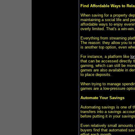
Find Affordable Ways to Rel
When saving for a property depos
maintaining a social life and p
affordable ways to enjoy eveni
overly limited. That's a win-win.
Everything from streaming plat
The reason: they allow you to r
is another top option, even wh
For instance, a platform like
lo
that can be accessed directly t
gaming, which can still be more 
games are also available in dem
to place deposits.
When trying to manage spending
games are a low-pressure opti
Automate Your Savings
Automating savings is one of t
transfers into a savings accoun
before putting it in your savings
Even relatively small amounts s
buyers find that automated sav
effort each month.