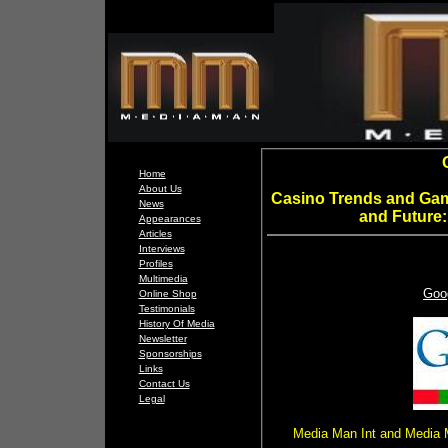
Home
About Us
Casino Trends and Gam
News
and Future:
Appearances
Articles
Interviews
Profiles
Multimedia
Goo
Online Shop
Testimonials
History Of Media
Newsletter
Sponsorships
Links
Contact Us
Legal
Media Man Int and Media M