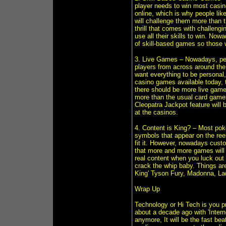
player needs to win most casin
online, which is why people lik
will challenge them more than t
thrill that comes with challeng
use all their skills to win. Now
of skill-based games so those 
3. Live Games – Nowadays, peopl
players from across around the
want everything to be personal,
casino games available today, t
there should be more live game
more than the usual card game
Cleopatra Jackpot feature will b
at the casinos.
4. Content is King? – Most pok
symbols that appear on the ree
fit it. However, nowadays cust
that more and more games will 
real content when you luck out
crack the whip baby. Things ar
King' Tyson Fury, Madonna, La
Wrap Up
Technology or Hi Tech is you pr
about a decade ago with 'Interne
anymore, It will be the fast be