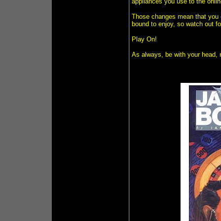
appliances you use to the onli
Those changes mean that you ca
bound to enjoy, so watch out for
Play On!
As always, be with your head, n