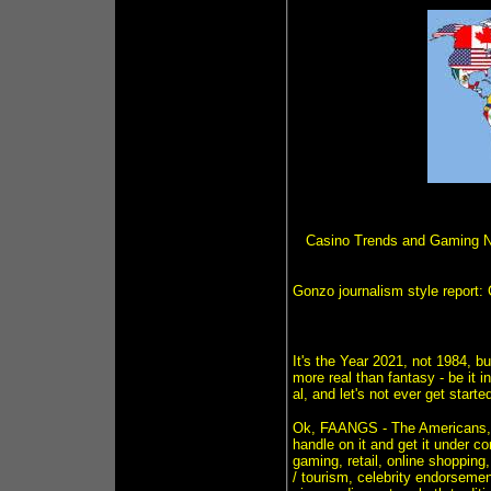
Casino Trends and Gaming Ne
Gonzo journalism style report: 
It's the Year 2021, not 1984, 
more real than fantasy - be it 
al, and let's not ever get star
Ok, FAANGS - The Americans, E
handle on it and get it under co
gaming, retail, online shoppin
/ tourism, celebrity endorseme