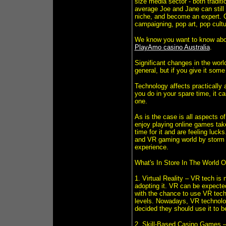
size media sector - both traditio
average Joe and Jane can still 
niche, and become an expert. C
campaigning, pop art, pop cultur
We know you want to know about 
PlayAmo casino Australia
.
Significant changes in the wor
general, but if you give it some
Technology affects practically 
you do in your spare time, it c
one.
As is the case is all aspects of
enjoy playing online games tak
time for it and are feeling luck
and VR gaming world by storm s
experience.
What's In Store In The World 
1. Virtual Reality – VR tech is 
adopting it. VR can be expecte
with the chance to use VR tech
levels. Nowadays, VR technolog
decided they should use it to b
2. Skill-Based Casino Games – T