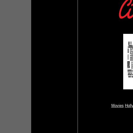
Movies
Holl