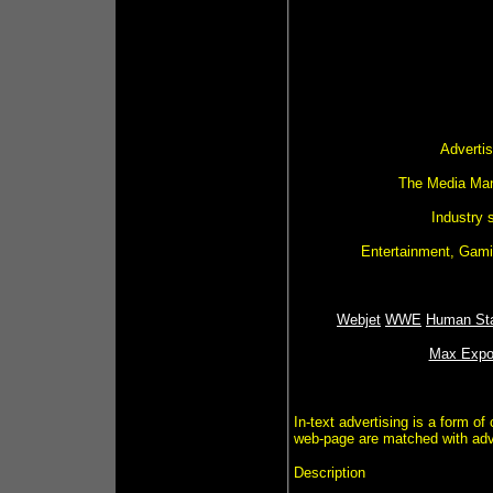
Advertis
The Media Man 
Industry 
Entertainment, Gamin
Webjet
WWE
Human Sta
Max Expo
In-text advertising is a form of
web-page are matched with adver
Description