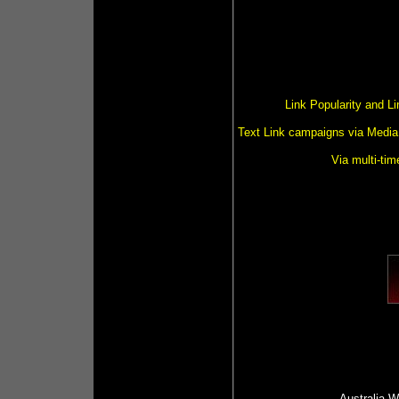
Link Popularity and L
Text Link campaigns via Media 
Via multi-tim
Australia
Wr