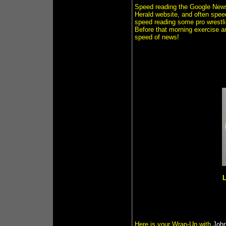
Speed reading the Google News
Herald website, and often spe
speed reading some pro wrest
Before that morning exercise a
speed of news!
L
Here is your Wrap-Up with
John