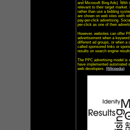
and Microsoft Bing Ads). With 
relevant to their target market.
rather than use a bidding syst
are shown on web sites with rel
pay-per-click advertising. Soc
per-click as one of their advert
However, websites can offer PP
advertisement when a keyword q
different ad groups, or when a 
called sponsored links or spon
results on search engine resul
The PPC advertising model is o
have implemented automated sys
web developers.
(Wikipedia)