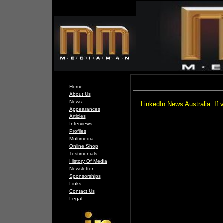
Home
About Us
News
LinkedIn News Australia: If v
Appearances
Articles
Interviews
Profiles
Multimedia
Online Shop
Testimonials
History Of Media
Newsletter
Sponsorships
Links
Contact Us
Legal