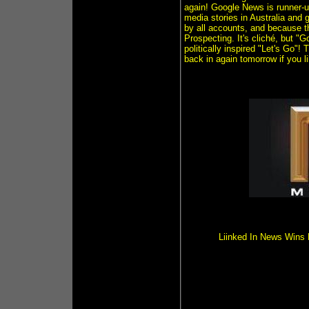
again! Google News is runner-u
media stories in Australia and g
by all accounts, and because t
Prospecting. It's cliché, but 
politically inspired "Let's Go"
back in again tomorrow if you 
Liinked In News Wins 