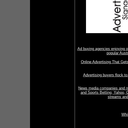
Ad buying agencies enjoying op
popular Aust
Online Advertising That Ge
Advertising buyers flock t
News media companies and nic
and Sports Betting; Yahoo, C
streams and
Whi