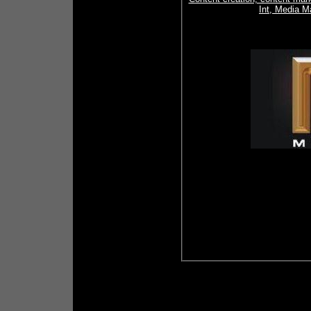
Int, Media M