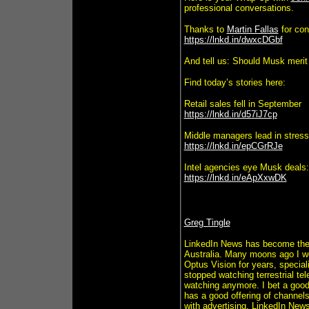
professional conversations.
Thanks to
Martin Fallas
for con
https://lnkd.in/dwxcDGbf
And tell us: Should Musk merit
Find today’s stories here:
Retail sales fell in September
https://lnkd.in/d57iJ7cp
Middle managers lead in stress
https://lnkd.in/epCGrRJe
Intel agencies eye Musk deals:
https://lnkd.in/eApXxwDK
Greg Tingle
LinkedIn News has become the 
Australia. Many moons ago I wor
Optus Vision for years, special
stopped watching terrestrial te
watching anymore. I bet a goo
has a good offering of channel
with advertising. LinkedIn Ne