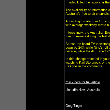
If video killed the radio star t
The availability of information
Australia’s free-to-air channels.
According to data from OzTam,
with average weekday metro n
Interestingly, the Australian 
rise of viewers during the last 
Across the board TV viewershi
down by 24% while Nine’s fell 
decade, while the ABC shed 22%
Is this change reflected in your
watching Karl Stefanovic or th
us know in the comments.
*click here for full article
LinkedIn News Australia
Greg Tingle