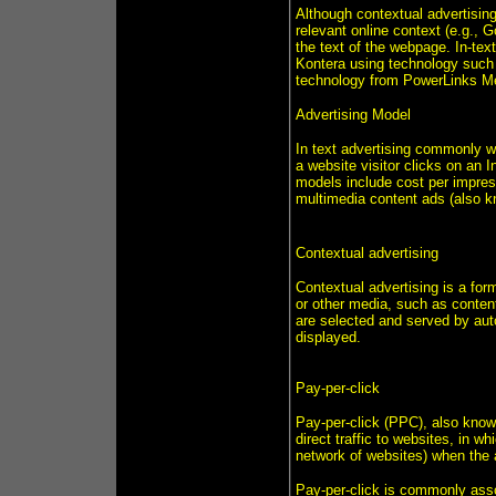
Although contextual advertising
relevant online context (e.g., G
the text of the webpage. In-tex
Kontera using technology such a
technology from PowerLinks M
Advertising Model
In text advertising commonly w
a website visitor clicks on an I
models include cost per impres
multimedia content ads (also 
Contextual advertising
Contextual advertising is a for
or other media, such as conten
are selected and served by aut
displayed.
Pay-per-click
Pay-per-click (PPC), also known
direct traffic to websites, in w
network of websites) when the a
Pay-per-click is commonly asso