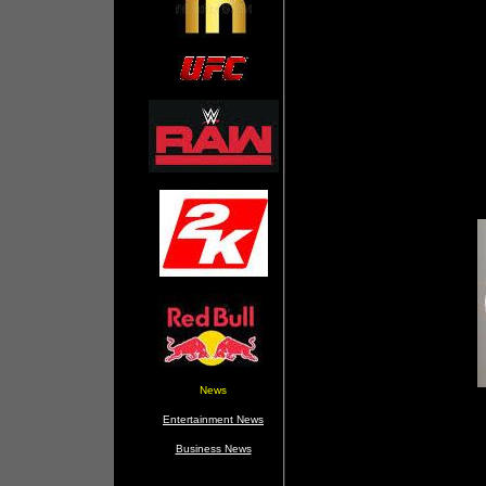
News
Entertainment News
Business News