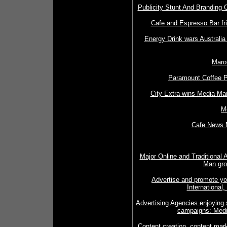
Publicity Stunt And Branding 
Cafe and Espresso Bar fri
Energy Drink wars Australia 
Marou
Paramount Coffee P
City Extra wins Media Man
M
Cafe News 
Major Online and Traditional 
Man gro
Advertise and promote yo
International
Advertising Agencies enjoying
campaigns: Medi
Content creation, content mark