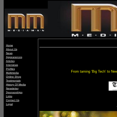
Home
About Us
News
Appearances
Articles
Interviews
Profiles
From taming ‘Big Tech’ to New
Multimedia
Online Shop
Testimonials
History Of Media
Newsletter
Sponsorships
Links
Contact Us
Legal