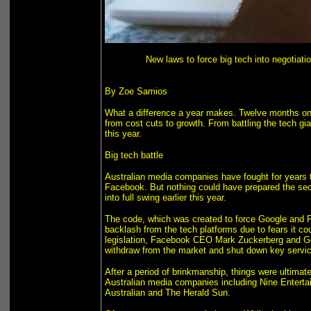
New laws to force big tech into negotiatio
By Zoe Samios
What a difference a year makes. Twelve months on f
from cost cuts to growth. From battling the tech g
this year.
Big tech battle
Australian media companies have fought for years to
Facebook. But nothing could have prepared the se
into full swing earlier this year.
The code, which was created to force Google and 
backlash from the tech platforms due to fears it cou
legislation, Facebook CEO Mark Zuckerberg and Goo
withdraw from the market and shut down key service
After a period of brinkmanship, things were ultimat
Australian media companies including Nine Enterta
Australian and The Herald Sun.