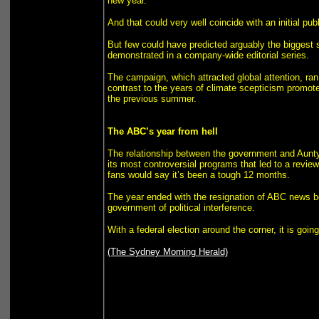
new year.
And that could very well coincide with an initial pu
But few could have predicted arguably the biggest s
demonstrated in a company-wide editorial series.
The campaign, which attracted global attention, ra
contrast to the years of climate scepticism promote
the previous summer.
The ABC’s year from hell
The relationship between the government and Aunty 
its most controversial programs that led to a review
fans would say it’s been a tough 12 months.
The year ended with the resignation of ABC news b
government of political interference.
With a federal election around the corner, it is goin
(The Sydney Morning Herald)