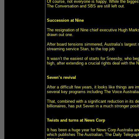
Of course, not everyone is happy. While the biggest
The Conversation and SBS are still left out.
Succession at Nine
The resignation of Nine chief executive Hugh Marks
drawn out one.
After board tensions simmered, Australia’s larges
streaming service Stan, to the top job
It wasn’t the easiest of starts for Sneesby, who be
high, after extending a crucial rights deal with the 
Seven’s revival
After a difficult few years, it looks like things a
several key programs including The Voice Australia 
That, combined with a significant reduction in its deb
billionaires, has put Seven in a much stronger posi
Twists and turns at News Corp
It has been a huge year for News Corp Australia an
which publishes The Australian, The Daily Telegrap