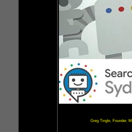
Greg Tingle, Founder, 