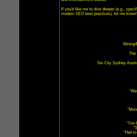
If you'd like me to dive deeper (e.g., speci
modern SEO best practices), let me know!
Mining/
The 
Sin City Sydney Austr
"Wel
"Mon
"I've
"S
"Hail t