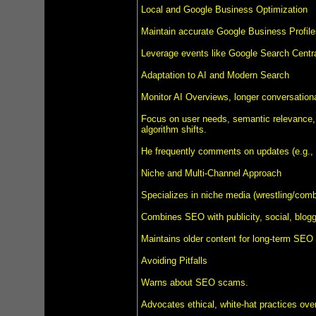
Local and Google Business Optimization
Maintain accurate Google Business Profile
Leverage events like Google Search Centra
Adaptation to AI and Modern Search
Monitor AI Overviews, longer conversation
Focus on user needs, semantic relevance, 
algorithm shifts.
He frequently comments on updates (e.g.,
Niche and Multi-Channel Approach
Specializes in niche media (wrestling/comba
Combines SEO with publicity, social, bloggi
Maintains older content for long-term SEO 
Avoiding Pitfalls
Warns about SEO scams.
Advocates ethical, white-hat practices over