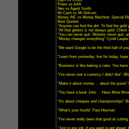
Priest vs AAA
Neo vs Agent Smith
Mr Cash vs Mr Dotcom
Money INC vs Money Machine: Special Re
Best Quotes
"Anyone can find the dirt. To find the gol
"All that glitters is not always gold. Check
"You can never quit. Winners never quit, a
"Money changes everything" Cyndi Lauper
"We want Google to be the third half of you
"Learn from yesterday, live for today, hope
"Business is like baking a cake. You have 
"I've never met a currency I didn't like" JB
"Make it about money ... about the purse"
"You have a book John ... Have More Mo
"It's about cheques and championships" B
"What's your hustle" Paul Heyman
"I've never really been that good at cutti
"Just in any job, if you want to get ahead, 