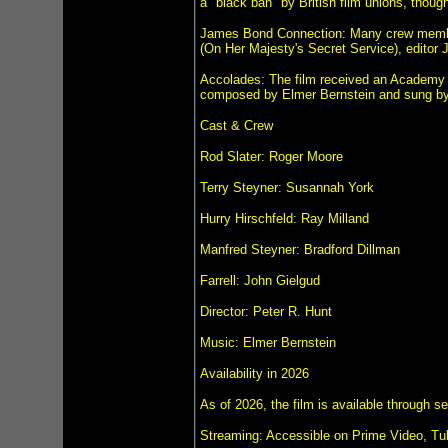
a "black ban" by British film unions, thou
James Bond Connection: Many crew members
(On Her Majesty's Secret Service), editor 
Accolades: The film received an Academy 
composed by Elmer Bernstein and sung b
Cast & Crew
Rod Slater: Roger Moore
Terry Steyner: Susannah York
Hurry Hirschfeld: Ray Milland
Manfred Steyner: Bradford Dillman
Farrell: John Gielgud
Director: Peter R. Hunt
Music: Elmer Bernstein
Availability in 2026
As of 2026, the film is available through s
Streaming: Accessible on Prime Video, Tu