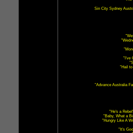
Sin City Sydney Austr
"Wel
"Wedne
"Mon
"I've
"S
"Hail t
"Advance Australia Fa
"He's a Rebel"
"Baby, What a Bi
"Hungry Like A Wo
"It's G