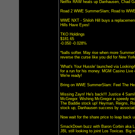
Netflix RAW heats up Danhausen, Chad G
Road 2 WWE SummerSlam; Road to WWE
WWE NXT - Shiloh Hill buys a replacement
Hills Have Eyes!
TKO Holdings
$181.65
-0.050 -0.028%
*balls softer. May rise when more SummerS
reverse the curse like you did for New Yor
'What's Your Hussle' launched via Looking4
for a run for his money. MGM Casino Live
We're ready!
Bring on WWE SummerSlam: Feel The Hea
Missing Zayn! He's back!!! Justice 4 Sami
McGregor. Wishing McGregor a speedy rec
The Baddie stock up! Heyman, Reigns, Roll
stock up, Danhausen success by associati
Now wait for the share price to leap bac
SmackDown buzz with Baron Corbin aka Lo
JBL still looking to joint Los Toxicas. Bi