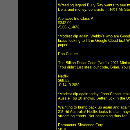
Wrestling legend Bully Ray wants to see 
Belts and money, contracts ... NXT Mr St
Alphabet Inc Class A
$342.09
-5.06 -1.46%
*Modest dip again. Webby's who are Google
brass looking to lift in Google Cloud biz! 
paper!
Pop Culture
The Billion Dollar Code (Netflix 2021 Minise
"You didn't just steal our code, Brian. You
Netflix
$68.53
-0.14 -0.20%
*Modest dip again today. John Cena's reps
Aussie Top 10 shows. Better luck in the US
Wainting to bump back up again and again 
21! Hit Australia! Netflix looks to slam n
streaming charts. Not happening thus far
Paramount Skydance Corp
$8.78