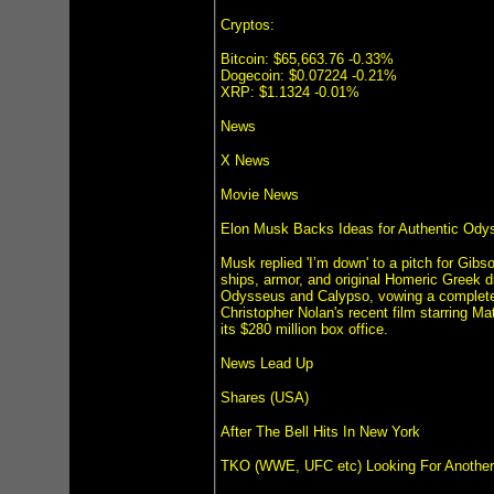
Cryptos:
Bitcoin: $65,663.76 -0.33%
Dogecoin: $0.07224 -0.21%
XRP: $1.1324 -0.01%
News
X News
Movie News
Elon Musk Backs Ideas for Authentic Ody
Musk replied 'I’m down' to a pitch for Gibs
ships, armor, and original Homeric Greek d
Odysseus and Calypso, vowing a complete 
Christopher Nolan's recent film starring M
its $280 million box office.
News Lead Up
Shares (USA)
After The Bell Hits In New York
TKO (WWE, UFC etc) Looking For Another Li