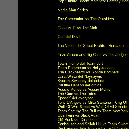
Pop Culture Dream Matches: Fantasy Boo
Media Man Series
The Corporation vs The Outsiders
Ocean's 11 vs The Mob
God def Devil
The Vision def Street Profits - Rematch -
Enzo Amore and Big Cass vs The Judgem
Team Trump def Team Left
Team Paramount vs Hollywooders
The Blackhearts vs Blonde Bombers
Dana White def Naysayers
Sydney Sweeney def critics
Pauline Hanson def critics
Aussie Monos vs Aussie Multis
The Grim vs The Tates
SpaceX def everyone
Tony D'Angelo vs Mike Santana - King Of 
Wolf Of Wall Street vs Wolf Of All Streets
Team Sammy The Bull vs Team New York 
Oba Femi vs Black Adam
CM Punk def Dirtsheets
Danhausen and Shiloh Hill vs Team Sweet
Big Cass vs Tala Tonga - Battle Of Giants