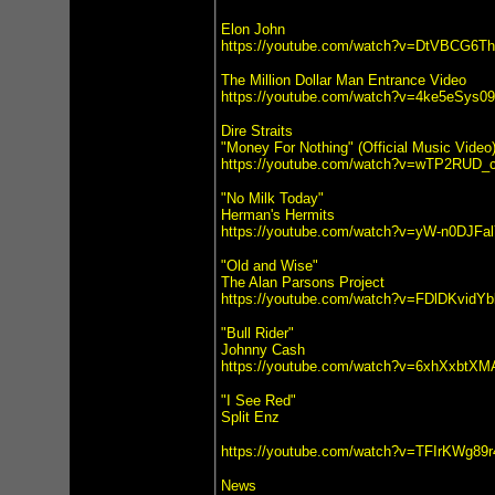
Elon John
https://youtube.com/watch?v=DtVBCG6T
The Million Dollar Man Entrance Video
https://youtube.com/watch?v=4ke5eSys0
Dire Straits
"Money For Nothing" (Official Music Video
https://youtube.com/watch?v=wTP2RUD_
"No Milk Today"
Herman's Hermits
https://youtube.com/watch?v=yW-n0DJFa
"Old and Wise"
The Alan Parsons Project
https://youtube.com/watch?v=FDlDKvidYb
"Bull Rider"
Johnny Cash
https://youtube.com/watch?v=6xhXxbtXM
"I See Red"
Split Enz
https://youtube.com/watch?v=TFIrKWg89r
News