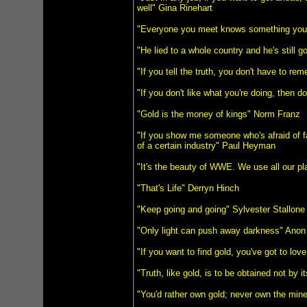
well" Gina Rinehart
"Everyone you meet knows something you 
"He lied to a whole country and he's still g
"If you tell the truth, you don't have to r
"If you don't like what you're doing, then d
"Gold is the money of kings" Norm Franz
"If you show me someone who's afraid of fa
of a certain industry" Paul Heyman
"It's the beauty of WWE. We use all our pl
"That's Life" Derryn Hinch
"Keep going and going" Sylvester Stallone
"Only light can push away darkness" Anon
"If you want to find gold, you've got to lo
"Truth, like gold, is to be obtained not by 
"You'd rather own gold; never own the mine