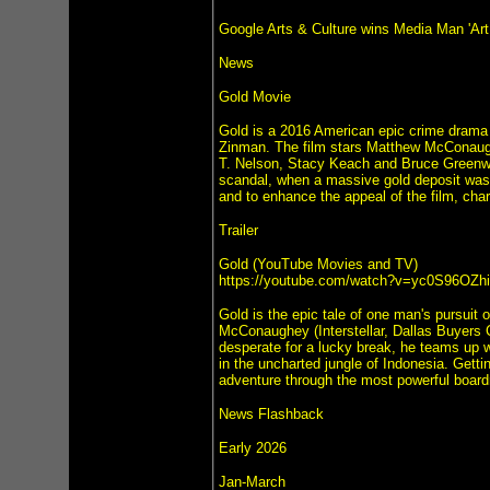
Google Arts & Culture wins Media Man 'Ar
News
Gold Movie
Gold is a 2016 American epic crime drama
Zinman. The film stars Matthew McConaugh
T. Nelson, Stacy Keach and Bruce Greenwoo
scandal, when a massive gold deposit was 
and to enhance the appeal of the film, ch
Trailer
Gold (YouTube Movies and TV)
https://youtube.com/watch?v=yc0S96OZh
Gold is the epic tale of one man's pursuit
McConaughey (Interstellar, Dallas Buyers 
desperate for a lucky break, he teams up wi
in the uncharted jungle of Indonesia. Getti
adventure through the most powerful boardro
News Flashback
Early 2026
Jan-March