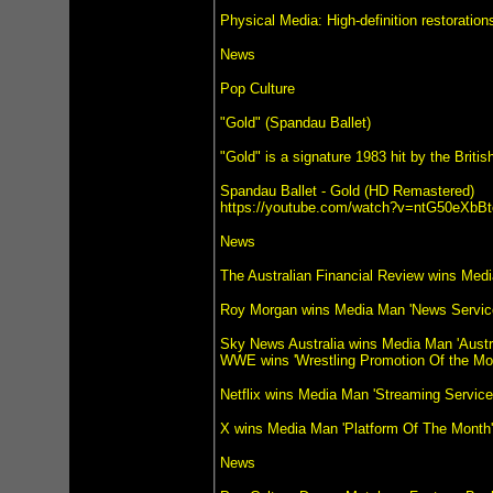
Physical Media: High-definition restoratio
News
Pop Culture
"Gold" (Spandau Ballet)
"Gold" is a signature 1983 hit by the Bri
Spandau Ballet - Gold (HD Remastered)
https://youtube.com/watch?v=ntG50eXbBt
News
The Australian Financial Review wins Med
Roy Morgan wins Media Man 'News Servic
Sky News Australia wins Media Man 'Austr
WWE wins 'Wrestling Promotion Of the Mo
Netflix wins Media Man 'Streaming Servic
X wins Media Man 'Platform Of The Month'
News