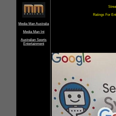
Stre
Ratings For Ent
Media Man Australia
Media Man Int
Australian Sports
Entertainment