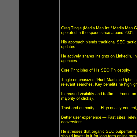
Greg Tingle (Media Man Int / Media Man Gr
operated in the space since around 2001.
His approach blends traditional SEO tactics
updates.
He actively shares insights on LinkedIn, I
agencies.
Core Principles of His SEO Philosophy
Tingle emphasizes "Hunt Machine Optimisati
relevant searches. Key benefits he highligh
Increased visibility and traffic — Focus on 
majority of clicks).
Trust and authority — High-quality content, 
Better user experience — Fast sites, rele
conversions.
He stresses that organic SEO outperforms
should invest in it for long-term online pre