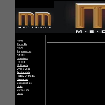
Home
About Us
News
Appearances
Articles
Interviews
Profiles
Multimedia
Online Shop
Testimonials
History Of Media
Newsletter
Sponsorships
Links
Contact Us
Legal