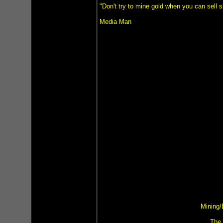
"Don't try to mine gold when you can sell 
Media Man
Mining/
The 