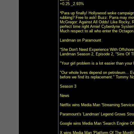
+0.25 _2.93%
*Para up finally! Hollywood woke campaign
rubbing? Free to ask! Buzz: Parra may mo
McGregor: Against All Odds! Like Rocky, 
perfect time right Arnie! Cyberdyne Syste
Much respect to all who enter the Octag
Landman on Paramount
“She Don't Need Experience With Offshore 
Landman Season 2, Episode 2, “Sins Of T
"Your girl problem is a lot easier than yo
"Our whole lives depend on petroleum... Ev
before we find its replacement." Tommy No
Season 3
News
Netflix wins Media Man 'Streaming Servic
Paramount's 'Landman' Legend Grows Stro
Google wins Media Man 'Search Engine Of
X wins Media Man 'Platform Of The Month'