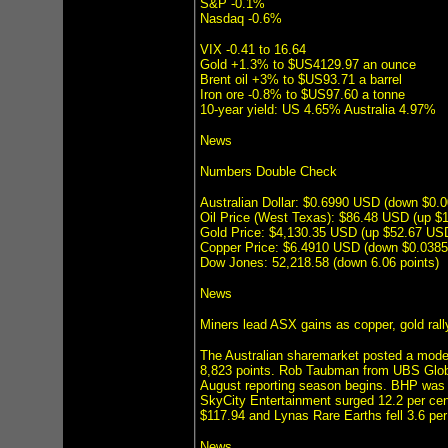
S&P -0.1%
Nasdaq -0.6%
VIX -0.41 to 16.64
Gold +1.3% to $US4129.97 an ounce
Brent oil +3% to $US93.71 a barrel
Iron ore -0.8% to $US97.60 a tonne
10-year yield: US 4.65% Australia 4.97%
News
Numbers Double Check
Australian Dollar: $0.6990 USD (down $0
Oil Price (West Texas): $86.48 USD (up $
Gold Price: $4,130.35 USD (up $52.67 US
Copper Price: $6.4910 USD (down $0.038
Dow Jones: 52,218.58 (down 6.06 points)
News
Miners lead ASX gains as copper, gold rall
The Australian sharemarket posted a mode
8,823 points. Rob Taubman from UBS Global 
August reporting season begins. BHP was u
SkyCity Entertainment surged 12.2 per cen
$117.94 and Lynas Rare Earths fell 3.6 pe
News