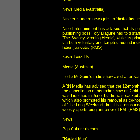
News Media (Australia)
Nine cuts metro news jobs in 'digital-first' 
Nine Entertainment has advised that its publi
publishing boss Tory Maguire has told staf
'The Sydney Morning Herald', while its print
via both voluntary and targeted redundancie
latest job cuts. (RMS)
News Lead Up
Media (Australia)
Eddie McGuire's radio show axed after Kar
ARN Media has advised that the 12-month c
the cancellation of his radio show on Gold
was launched in June, but he was sacked a
which also prompted his removal as co-hos
of 'The Long Weekend', but it has announce
weekly sports program on Gold FM. (RMS)
News
Pop Culture themes
"Rocket Man"