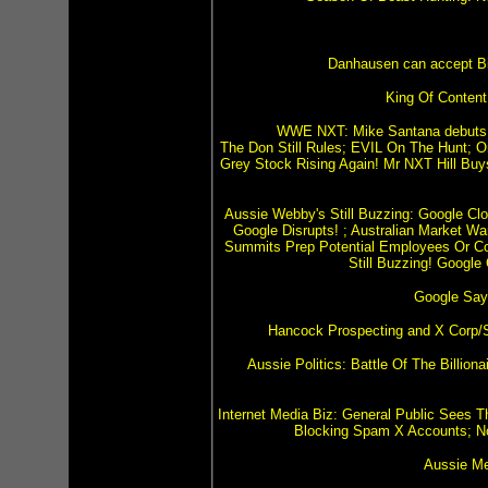
Danhausen can accept Bitc
King Of Content
WWE NXT: Mike Santana debuts at
The Don Still Rules; EVIL On The Hunt; O
Grey Stock Rising Again! Mr NXT Hill Bu
Aussie Webby's Still Buzzing: Google Clo
Google Disrupts! ; Australian Market W
Summits Prep Potential Employees Or Co
Still Buzzing! Google
Google Say
Hancock Prospecting and X Corp/S
Aussie Politics: Battle Of The Billio
Internet Media Biz: General Public Sees T
Blocking Spam X Accounts; N
Aussie Me