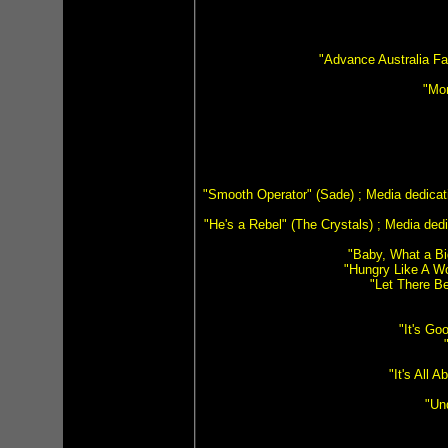
"Advance Australia Fa
"Mon
"Smooth Operator" (Sade) ; Media dedicat
"He's a Rebel" (The Crystals) ; Media ded
"Baby, What a Bi
"Hungry Like A Wo
"Let There Be
"It's G
"It's All
"Un