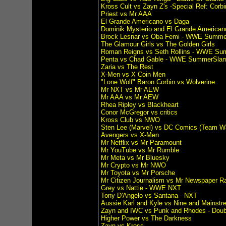
Kross Cult vs Zayn Z's -Special Ref: Corbi
Priest vs Mr AAA
El Grande Americano vs Daga
Dominik Mysterio and El Grande American
Brock Lesnar vs Oba Femi - WWE Summ
The Glamour Girls vs The Golden Girls
Roman Reigns vs Seth Rollins - WWE S
Penta vs Chad Gable - WWE SummerSla
Zaria vs The Rest
X-Men vs X Coin Men
"Lone Wolf" Baron Corbin vs Wolverine
Mr NXT vs Mr AEW
Mr AAA vs Mr AEW
Rhea Ripley vs Blackheart
Conor McGregor vs critics
Kross Club vs NWO
Sten Lee (Marvel) vs DC Comics (Team W
Avengers vs X-Men
Mr Netflix vs Mr Paramount
Mr YouTube vs Mr Rumble
Mr Meta vs Mr Bluesky
Mr Crypto vs Mr NWO
Mr Toyota vs Mr Porsche
Mr Citizen Journalism vs Mr Newspaper R
Grey vs Nattie - WWE NXT
Tony D'Angelo vs Santana - NXT
Aussie Karl and Kyle vs Nine and Mainst
Zayn and IWC vs Punk and Rhodes - Doub
Higher Power vs The Darkness
Zayn vs Kross