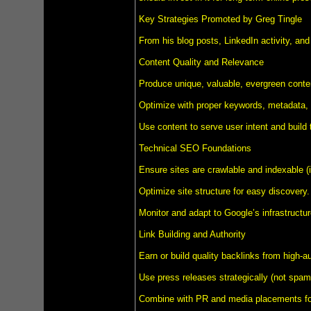
Key Strategies Promoted by Greg Tingle
From his blog posts, LinkedIn activity, and
Content Quality and Relevance
Produce unique, valuable, evergreen content
Optimize with proper keywords, metadata, i
Use content to serve user intent and build t
Technical SEO Foundations
Ensure sites are crawlable and indexable (
Optimize site structure for easy discovery.
Monitor and adapt to Google’s infrastructu
Link Building and Authority
Earn or build quality backlinks from high-au
Use press releases strategically (not spamm
Combine with PR and media placements for 