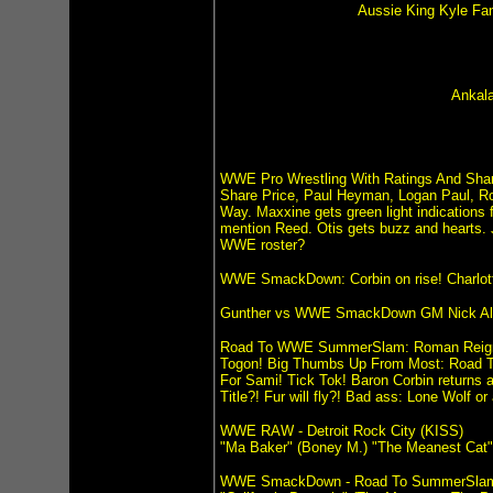
Aussie King Kyle Fan
Ankala
WWE Pro Wrestling With Ratings And Shar
Share Price, Paul Heyman, Logan Paul, Ro
Way. Maxxine gets green light indication
mention Reed. Otis gets buzz and hearts.
WWE roster?
WWE SmackDown: Corbin on rise! Charlotte F
Gunther vs WWE SmackDown GM Nick Aldi
Road To WWE SummerSlam: Roman Reigns v
Togon! Big Thumbs Up From Most: Road T
For Sami! Tick Tok! Baron Corbin returns
Title?! Fur will fly?! Bad ass: Lone Wolf 
WWE RAW - Detroit Rock City (KISS)
"Ma Baker" (Boney M.) "The Meanest Cat"
WWE SmackDown - Road To SummerSla