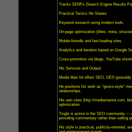
Tracks SERPs (Search Engine Results Pag
Practical Tactics He Shares
Keyword research using modern tools.
On-page optimization (titles, meta, structur
Mobile-friendly and fast-loading sites.
Analytics and iteration based on Google S
Cross-promotion via blogs, YouTube shorts
His Services and Output
Media Man Int offers SEO, GEO (possibly Gl
He positions his work as "gonzo-style" medi
relationships.
His own sites (http://mediamanint.com, blo
optimization.
Tingle is active in the SEO community — a
providing commentary rather than selling pr
His style is practical, publicity-oriented,
and entertainment brands.