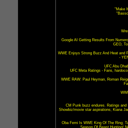
"Make I
"Bassc
Wre
Google AI Getting Results From Numerou
GEO, Top
WWE Enjoys Strong Buzz And Heat and 
- YE
UFC Abu Dhabi
UFC Meta Ratings - Fans, hardocor
WWE RAW: Paul Heyman, Roman Reigns,
Fa
WWE
CM Punk buzz endures. Ratings and 
Showbiz/movie star aspirations; Kiana Jam
Oba Femi Is WWE King Of The Ring; Targ
Season Of Beast Hunting! 