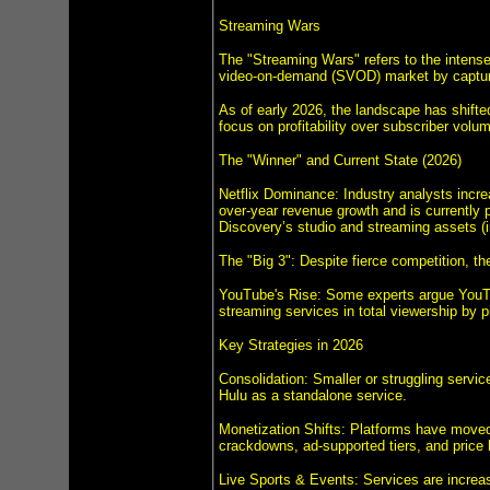
Streaming Wars
The "Streaming Wars" refers to the intense
video-on-demand (SVOD) market by capturi
As of early 2026, the landscape has shifte
focus on profitability over subscriber volu
The "Winner" and Current State (2026)
Netflix Dominance: Industry analysts increa
over-year revenue growth and is currently p
Discovery’s studio and streaming assets 
The "Big 3": Despite fierce competition, t
YouTube's Rise: Some experts argue YouTub
streaming services in total viewership by 
Key Strategies in 2026
Consolidation: Smaller or struggling servi
Hulu as a standalone service.
Monetization Shifts: Platforms have moved 
crackdowns, ad-supported tiers, and price 
Live Sports & Events: Services are increasi