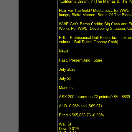
"California Dreamin" (The Mamas & The P
Flair For The Gold? Media buzz for WWE liv
hungry Blake Monroe. Battle Of The Blond
WWE Get's Baron Corbin; Big Cass and 
Works For WWE; Developing Situation. Cor
PBL - Professional Bull Riders biz - flexab
culture: "Bull Rider" (Johnny Cash)
News
Past, Present And Future
July 2026
July 23
Markets
ASX 200 futures up 72 points/0.8%: 8839.
AUD -0.03% to US69.97¢
Bitcoin $65,663.76 -0.33%
Wall St:
Dow -0.01%