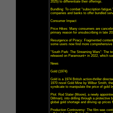
2025) to differentiate their offerings.
Bundling: To combat "subscription fatigue,
companies and banks to offer bundled ser
Consumer Impact
Price Hikes: Many consumers are canceling
primary reason for unsubscribing in late 20
Resurgence of Piracy: Fragmented content a
some users now find more comprehensive t
"South Park: The Streaming Wars": The ter
released on Paramount+ in 2022, which sati
News
Gold (1974)
Gold is a 1974 British action-thriller dir
1970 novel Gold Mine by Wilbur Smith, the f
syndicate to manipulate the price of gold b
Plot: Rod Slater (Moore), a newly appoint
Dillman), into drilling through a protective
global gold shortage and driving up prices 
Production Controversy: The film was contro