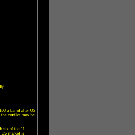
lly
00 a barrel after US
d the conflict may be
 six of the 11
e US market is