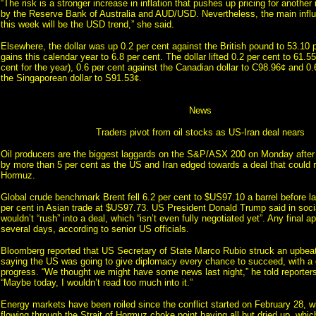
“The risk is a stronger increase in inflation that pushes up pricing for another 
by the Reserve Bank of Australia and AUD/USD. Nevertheless, the main in
this week will be the USD trend,” she said.
Elsewhere, the dollar was up 0.2 per cent against the British pound to 53.10 p
gains this calendar year to 6.8 per cent. The dollar lifted 0.2 per cent to 61.5
cent for the year), 0.6 per cent against the Canadian dollar to C98.96¢ and 0.
the Singaporean dollar to S91.53¢.
News
Traders pivot from oil stocks as US-Iran deal nears
Oil producers are the biggest laggards on the S&P/ASX 200 on Monday after
by more than 5 per cent as the US and Iran edged towards a deal that could r
Hormuz.
Global crude benchmark Brent fell 6.2 per cent to $US97.10 a barrel before las
per cent in Asian trade at $US97.73. US President Donald Trump said in soc
wouldn’t “rush” into a deal, which “isn’t even fully negotiated yet”. Any final 
several days, according to senior US officials.
Bloomberg reported that US Secretary of State Marco Rubio struck an upbea
saying the US was going to give diplomacy every chance to succeed, with a de
progress. “We thought we might have some news last night,” he told reporters
“Maybe today, I wouldn’t read too much into it.”
Energy markets have been roiled since the conflict started on February 28, wi
flowing through the Strait of Hormuz choke point having all but dried up, whic