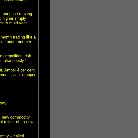
ds continue moving
d higher simply
ds to multi-year
month trading like a
o detonate another
 geopolitical risk
imultaneously.”
t, Ampol 4 per cent
hmark, as it dropped
 say
’s new commodity
 rollout of its new
ntity – called