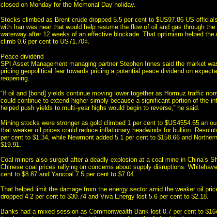
closed on Monday for the Memorial Day holiday.
Stocks climbed as Brent crude dropped 5.5 per cent to $US97.86 US official
with Iran was near that would help resume the flow of oil and gas through the 
waterway after 12 weeks of an effective blockade. That optimism helped the A
climb 0.6 per cent to US71.70¢.
Peace dividend
SPI Asset Management managing partner Stephen Innes said the market was
pricing geopolitical fear towards pricing a potential peace dividend on expect
reopening.
“If oil and [bond] yields continue moving lower together as Hormuz traffic nor
could continue to extend higher simply because a significant portion of the inf
helped push yields to multi-year highs would begin to reverse,” he said.
Mining stocks were stronger as gold climbed 1 per cent to $US4554.65 an ou
that weaker oil prices could reduce inflationary headwinds for bullion. Resolu
per cent to $1.34, while Newmont added 5.1 per cent to $158.66 and Northern 
$19.91.
Coal miners also surged after a deadly explosion at a coal mine in China’s S
Chinese coal prices rallying on concerns about supply disruptions. Whitehave
cent to $8.87 and Yancoal 7.5 per cent to $7.04.
That helped limit the damage from the energy sector amid the weaker oil pr
dropped 4.2 per cent to $30.74 and Viva Energy lost 5.6 per cent to $2.18.
Banks had a mixed session as Commonwealth Bank lost 0.7 per cent to $164.6