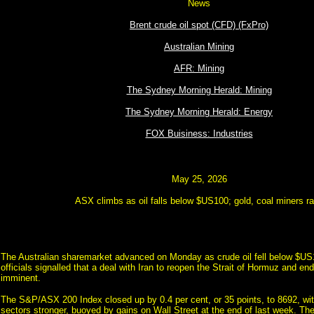
News
Brent crude oil spot (CFD) (FxPro)
Australian Mining
AFR: Mining
The Sydney Morning Herald: Mining
The Sydney Morning Herald: Energy
FOX Buisiness: Industries
May 25, 2026
ASX climbs as oil falls below $US100; gold, coal miners ra
The Australian sharemarket advanced on Monday as crude oil fell below $US1
officials signalled that a deal with Iran to reopen the Strait of Hormuz and en
imminent.
The S&P/ASX 200 Index closed up by 0.4 per cent, or 35 points, to 8692, with
sectors stronger, buoyed by gains on Wall Street at the end of last week. Th