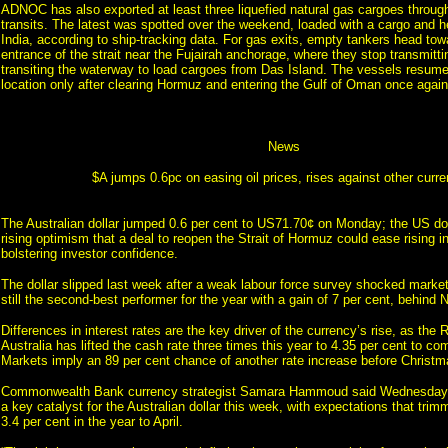
ADNOC has also exported at least three liquefied natural gas cargoes throu
transits. The latest was spotted over the weekend, loaded with a cargo and h
India, according to ship-tracking data. For gas exits, empty tankers head tow
entrance of the strait near the Fujairah anchorage, where they stop transmitti
transiting the waterway to load cargoes from Das Island. The vessels resume
location only after clearing Hormuz and entering the Gulf of Oman once again
News
$A jumps 0.6pc on easing oil prices, rises against other curre
The Australian dollar jumped 0.6 per cent to US71.70¢ on Monday; the US dol
rising optimism that a deal to reopen the Strait of Hormuz could ease rising in
bolstering investor confidence.
The dollar slipped last week after a weak labour force survey shocked market
still the second-best performer for the year with a gain of 7 per cent, behind 
Differences in interest rates are the key driver of the currency’s rise, as the
Australia has lifted the cash rate three times this year to 4.35 per cent to com
Markets imply an 89 per cent chance of another rate increase before Christm
Commonwealth Bank currency strategist Samara Hammoud said Wednesday’
a key catalyst for the Australian dollar this week, with expectations that trim
3.4 per cent in the year to April.