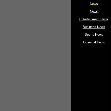
News
News
Entertainment News
Business News
Sports News
Financial News