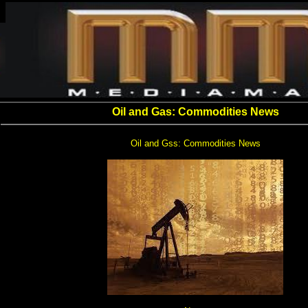
Oil and Gas: Commodities News
Oil and Gss: Commodities News