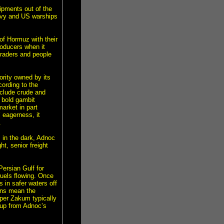
ipments out of the
navy and US warships
 of Hormuz with their
oducers when it
traders and people
rity owned by its
ording to the
nclude crude and
 bold gambit
market in part
 eagerness, it
.
in the dark, Adnoc
ht, senior freight
ersian Gulf for
fuels flowing. Once
s in safer waters off
runs mean the
per Zakum typically
 up from Adnoc’s