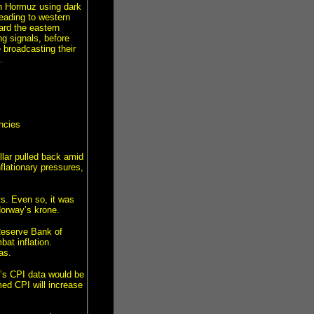
gh Hormuz using dark
eading to western
ard the eastern
ng signals, before
 broadcasting their
.
ncies
lar pulled back amid
flationary pressures,
s. Even so, it was
Norway’s krone.
 Reserve Bank of
bat inflation.
as.
s CPI data would be
med CPI will increase