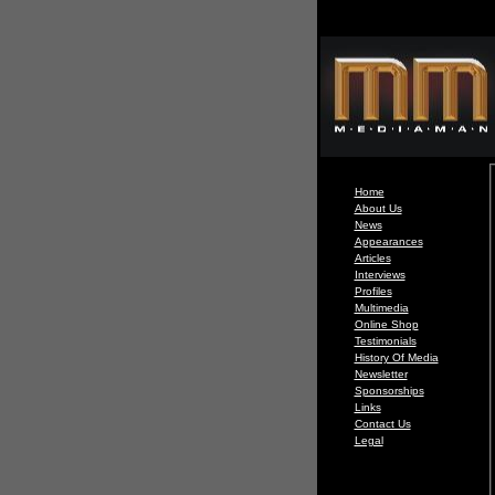
Home
About Us
News
Appearances
Articles
Interviews
Profiles
Multimedia
Online Shop
Testimonials
History Of Media
Newsletter
Sponsorships
Links
Contact Us
Legal