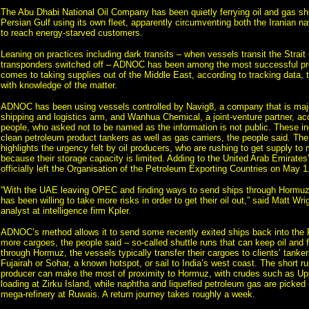
The Abu Dhabi National Oil Company has been quietly ferrying oil and gas sh
Persian Gulf using its own fleet, apparently circumventing both the Iranian 
to reach energy-starved customers.
Leaning on practices including dark transits – when vessels transit the Strait
transponders switched off – ADNOC has been among the most successful pr
comes to taking supplies out of the Middle East, according to tracking data, 
with knowledge of the matter.
ADNOC has been using vessels controlled by Navig8, a company that is majo
shipping and logistics arm, and Wanhua Chemical, a joint-venture partner, acc
people, who asked not to be named as the information is not public. These i
clean petroleum product tankers as well as gas carriers, the people said. The
highlights the urgency felt by oil producers, who are rushing to get supply to 
because their storage capacity is limited. Adding to the United Arab Emirates’
officially left the Organisation of the Petroleum Exporting Countries on May 1
“With the UAE leaving OPEC and finding ways to send ships through Hormuz 
has been willing to take more risks in order to get their oil out,” said Matt Wrig
analyst at intelligence firm Kpler.
ADNOC’s method allows it to send some recently exited ships back into the P
more cargoes, the people said – so-called shuttle runs that can keep oil and 
through Hormuz, the vessels typically transfer their cargoes to clients’ tanker
Fujairah or Sohar, a known hotspot, or sail to India’s west coast. The short 
producer can make the most of proximity to Hormuz, with crudes such as Up
loading at Zirku Island, while naphtha and liquefied petroleum gas are picked
mega-refinery at Ruwais. A return journey takes roughly a week.