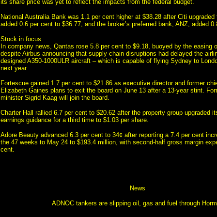
its share price was yet to reflect the impacts from the federal budget.
National Australia Bank was 1.1 per cent higher at $38.28 after Citi upgrade
added 0.6 per cent to $36.77, and the broker’s preferred bank, ANZ, added 0.
Stock in focus
In company news, Qantas rose 5.8 per cent to $9.18, buoyed by the easing oil
despite Airbus announcing that supply chain disruptions had delayed the airlin
designed A350-1000ULR aircraft – which is capable of flying Sydney to Londo
next year.
Fortescue gained 1.7 per cent to $21.86 as executive director and former chi
Elizabeth Gaines plans to exit the board on June 13 after a 13-year stint. Fo
minister Sigrid Kaag will join the board.
Charter Hall rallied 6.7 per cent to $20.62 after the property group upgraded i
earnings guidance for a third time to $1.03 per share.
Adore Beauty advanced 6.3 per cent to 34¢ after reporting a 7.4 per cent incr
the 47 weeks to May 24 to $193.4 million, with second-half gross margin exp
cent.
News
ADNOC tankers are slipping oil, gas and fuel through Hor