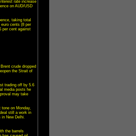
interest rate increase
fluence on AUD/USD
ence, taking total
5 euro cents (8 per
6 per cent against
 Brent crude dropped
eopen the Strait of
t trading off by 5.6
ial media posts he
approval may take
t tone on Monday,
al still a work in
 in New Delhi.
th the barrels
h has caused oil