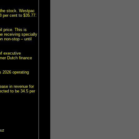
d the stock. Westpac
8 per cent to $35.77.
 price. This is
e receiving specially
n non-stop – until
ef executive
rmer Dutch finance
ts 2026 operating
ease in revenue for
ected to be 34.5 per
muz