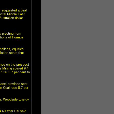
s suggested a deal
vital Middle East
ustralian dollar
 pivoting from
ations of Hormuz
malises, equities
lation scare that
nce on the prospect
te Mining soared 9.4
Star 5.7 per cent to
hanxi province sent
n Coal rose 8.7 per
ice. Woodside Energy
0 after Citi said