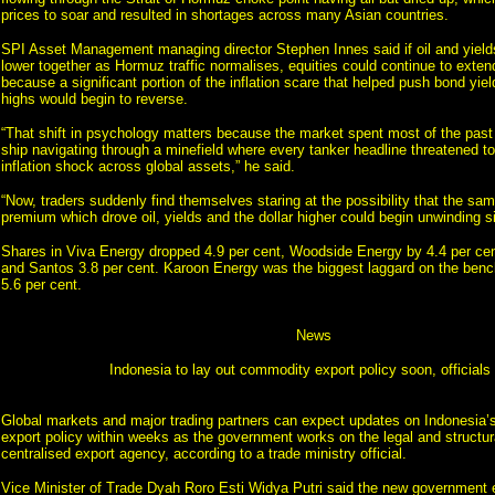
prices to soar and resulted in shortages across many Asian countries.
SPI Asset Management managing director Stephen Innes said if oil and yiel
lower together as Hormuz traffic normalises, equities could continue to exten
because a significant portion of the inflation scare that helped push bond yiel
highs would begin to reverse.
“That shift in psychology matters because the market spent most of the past 
ship navigating through a minefield where every tanker headline threatened t
inflation shock across global assets,” he said.
“Now, traders suddenly find themselves staring at the possibility that the same
premium which drove oil, yields and the dollar higher could begin unwinding s
Shares in Viva Energy dropped 4.9 per cent, Woodside Energy by 4.4 per cen
and Santos 3.8 per cent. Karoon Energy was the biggest laggard on the benc
5.6 per cent.
News
Indonesia to lay out commodity export policy soon, officials
Global markets and major trading partners can expect updates on Indonesia
export policy within weeks as the government works on the legal and structural
centralised export agency, according to a trade ministry official.
Vice Minister of Trade Dyah Roro Esti Widya Putri said the new government e