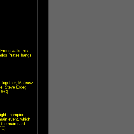
 Erceg walks his
Carlos Prates hangs
s together; Mateusz
me; Steve Erceg
 UFC)
ight champion
main event, which
s the main card
FC)