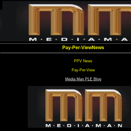
Pay-Per-ViewNews
PPV News
Pay-Per-View
Media Man PLE Blog