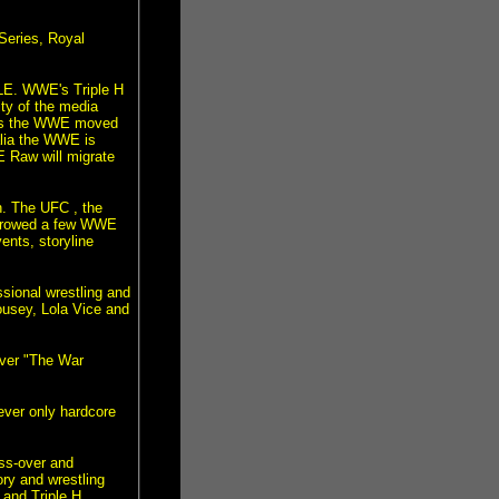
Series, Royal
LE. WWE's Triple H
ty of the media
ates the WWE moved
lia the WWE is
WE Raw will migrate
n. The UFC , the
borrowed a few WWE
ents, storyline
sional wrestling and
usey, Lola Vice and
ver "The War
ever only hardcore
oss-over and
ry and wrestling
 and Triple H