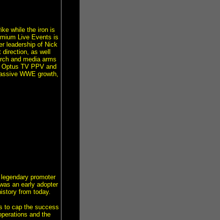
e while the iron is
remium Live Events is
r leadership of Nick
direction, as well
merch and media arms
ur Optus TV PPV and
 massive WWE growth,
s legendary promoter
was an early adopter
istory from today.
s to cap the success
operations and the