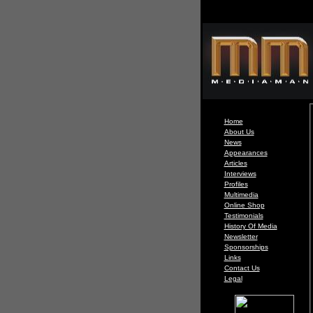
Home
About Us
News
Appearances
Articles
Interviews
Profiles
Multimedia
Online Shop
Testimonials
History Of Media
Newsletter
Sponsorships
Links
Contact Us
Legal