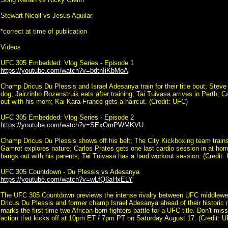
Stewart Nicoll vs Jesus Aguilar
*correct at time of publication
Videos
UFC 305 Embedded: Vlog Series - Episode 1
https://youtube.com/watch?v=bdtnIiKbMoA
Champ Dricus Du Plessis and Israel Adesanya train for their title bout; Steve
dog; Jairzinho Rozenstruik eats after training; Tai Tuivasa arrives in Perth; 
out with his mom; Kai Kara-France gets a haircut. (Credit: UFC)
UFC 305 Embedded: Vlog Series - Episode 2
https://youtube.com/watch?v=SExOmPWMKVU
Champ Dricus Du Plessis shows off his belt; The City Kickboxing team train
Gamrot explores nature; Carlos Prates gets one last cardio session in at ho
hangs out with his parents; Tai Tuivasa has a hard workout session. (Credit:
UFC 305 Countdown - Du Plessis vs Adesanya
https://youtube.com/watch?v=wLfQ6aHxELY
The UFC 305 Countdown previews the intense rivalry between UFC middlewe
Dricus Du Plessis and former champ Israel Adesanya ahead of their historic 
marks the first time two African-born fighters battle for a UFC title. Don't mis
action that kicks off at 10pm ET / 7pm PT on Saturday August 17. (Credit: U