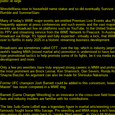
public at large.
WrestleMania rose to household name status and so did eventually Survivor 
Rumble and SummerSlam.
Many of today's WWE major events are entitled Premium Live Events aka P
frequently appears at press conferences and such events and the vast majori
events are broadcast live on platforms such as YouTube. In the United St
its PPV and streaming service from the WWE Network to Peacock. In Austra
broadcast via Binge. It's tipped and fully expected - virtually a lock, that W
over to Netflix in early 2025 in a historic streaming business development.
Broadcasts are sometimes called OTT - over the top, which is industry jargo
world's leading MMA (mixed martial arts) promotion is understood to have 
type promotional tactics to help promote some of its fights, be it via media ev
development and more.
Only a few pro wrestlers have truly enjoyed strong careers in MMA and profes
the most prominent are Brock Lesnar, Ken Shamrock, Dan Severn, Ronda Ro
Shayna Baszler. An argument can also be made for Shinsuka Nakamura.
Former UFC champion Josh Barnett could be added to this conversion, howe
Master" has never competed in a WWE ring.
Barnett (Game Changer Wrestling) is an innovator in the cross-over field how
fans and industry insiders are familiar with his contributions.
The late Judo Gene LeBell was a legendary figure in martial arts/wresting cr
famously fought boxer Milo Savage. Pro wrestling and MMA enjoy a rich histo
also enjoys its roots going back to "smoke filled arenas", as Vince McMahon