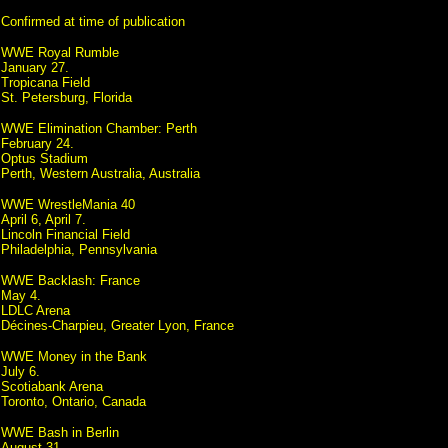
Confirmed at time of publication
WWE Royal Rumble
January 27.
Tropicana Field
St. Petersburg, Florida
WWE Elimination Chamber: Perth
February 24.
Optus Stadium
Perth, Western Australia, Australia
WWE WrestleMania 40
April 6, April 7.
Lincoln Financial Field
Philadelphia, Pennsylvania
WWE Backlash: France
May 4.
LDLC Arena
Décines-Charpieu, Greater Lyon, France
WWE Money in the Bank
July 6.
Scotiabank Arena
Toronto, Ontario, Canada
WWE Bash in Berlin
August 31.