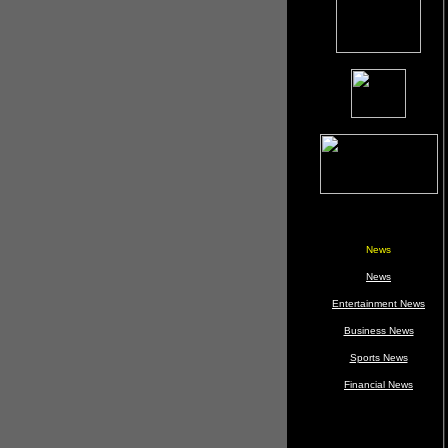
News
News
Entertainment News
Business News
Sports News
Financial News