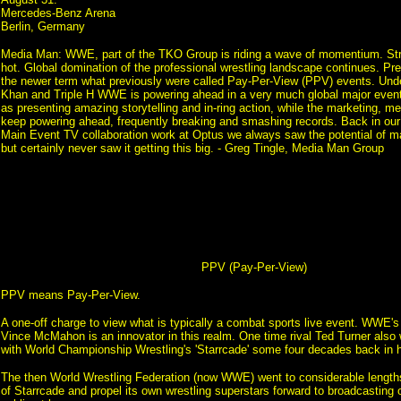
Mercedes-Benz Arena
Berlin, Germany
Media Man: WWE, part of the TKO Group is riding a wave of momentium. Strik
hot. Global domination of the professional wrestling landscape continues. P
the newer term what previously were called Pay-Per-View (PPV) events. Unde
Khan and Triple H WWE is powering ahead in a very much global major event 
as presenting amazing storytelling and in-ring action, while the marketing, 
keep powering ahead, frequently breaking and smashing records. Back in o
Main Event TV collaboration work at Optus we always saw the potential of
but certainly never saw it getting this big. - Greg Tingle, Media Man Group
PPV (Pay-Per-View)
PPV means Pay-Per-View.
A one-off charge to view what is typically a combat sports live event. WWE'
Vince McMahon is an innovator in this realm. One time rival Ted Turner also 
with World Championship Wrestling's 'Starrcade' some four decades back in h
The then World Wrestling Federation (now WWE) went to considerable length
of Starrcade and propel its own wrestling superstars forward to broadcasting 