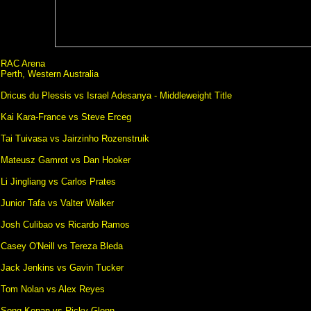
RAC Arena
Perth, Western Australia
Dricus du Plessis vs Israel Adesanya - Middleweight Title
Kai Kara-France vs Steve Erceg
Tai Tuivasa vs Jairzinho Rozenstruik
Mateusz Gamrot vs Dan Hooker
Li Jingliang vs Carlos Prates
Junior Tafa vs Valter Walker
Josh Culibao vs Ricardo Ramos
Casey O'Neill vs Tereza Bleda
Jack Jenkins vs Gavin Tucker
Tom Nolan vs Alex Reyes
Song Kenan vs Ricky Glenn