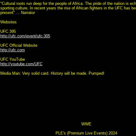
"Cultural roots run deep for the people of Africa. The pride of the nation is ec
sporting culture. In recent years the rise of African fighters in the UFC has b
present" ... Narrator
Websites
UFC 395
http://ufc.com/event/ufc-305
UFC Official Website
http://ufc.com
UFC YouTube
http://youtube.com/UFC
Media Man: Very solid card. History will be made. Pumped!
WWE
PLE's (Premium Live Events) 2024