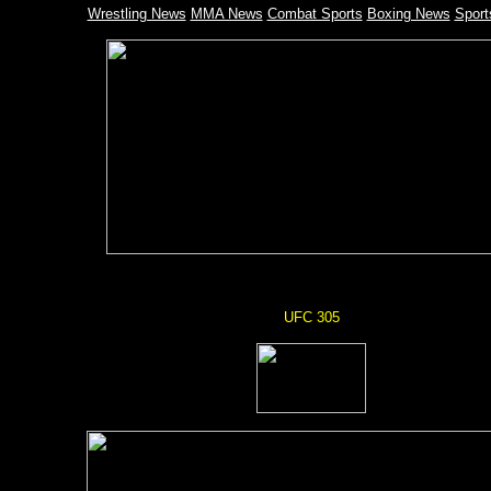
Wrestling News
MMA News
Combat Sports
Boxing News
Spor
UFC 305