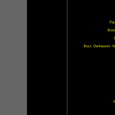
Pau
Brock
Buzz: Danhausen. Ve
R