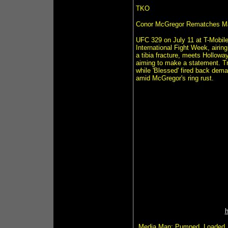
TKO
Conor McGregor Rematches Ma
UFC 329 on July 11 at T-Mobile
International Fight Week, airin
a tibia fracture, meets Hollowa
aiming to make a statement. Tr
while 'Blessed' fired back dem
amid McGregor's ring rust.
Media Man: Pumped. Loaded. T