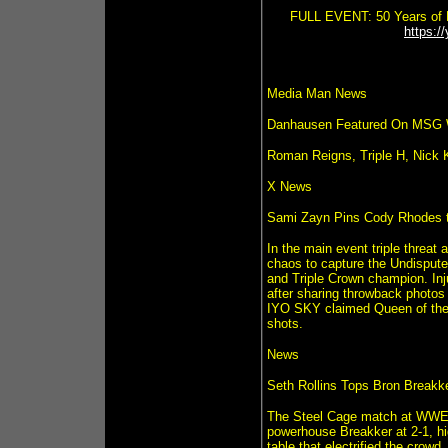
FULL EVENT: 50 Years of F
https:
Media Man News
Danhausen Featured On MSG
Roman Reigns, Triple H, Nic
X News
Sami Zayn Pins Cody Rhodes 
In the main event triple threa
chaos to capture the Undisput
and Triple Crown champion. Inju
after sharing throwback photos
IYO SKY claimed Queen of the 
shots.
News
Seth Rollins Tops Bron Breakke
The Steel Cage match at WWE N
powerhouse Breakker at 2-1, hi
table that electrified the crow