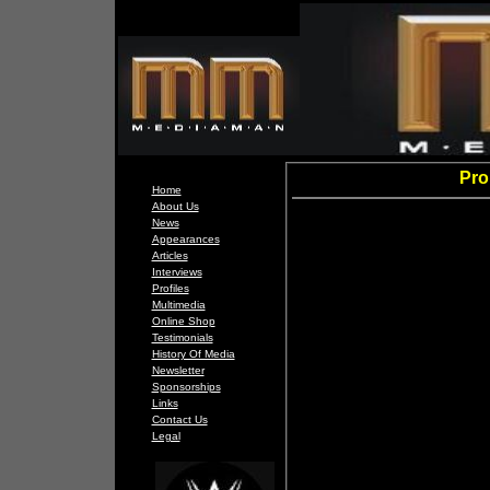
Pro
Home
About Us
News
Appearances
Articles
Interviews
Profiles
Multimedia
Online Shop
Testimonials
History Of Media
Newsletter
Sponsorships
Links
Contact Us
Legal