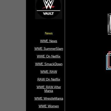
News
WWE News
WWE SummerSlam
WWE On Netflix
WWE SmackDown
WWE RAW
RAW On Netflix
WWE RAW After
Mania
WWE WrestleMania
WWE Women