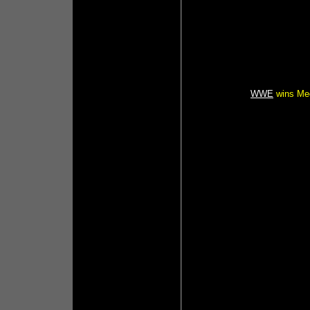
WWE
wins Med