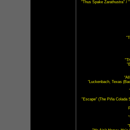
"Thus Spake Zarathustra" / 
"T
"Th
"
“Al
“Luckenbach, Texas (Back
"Escape" (The Piña Colada S
F
"
"