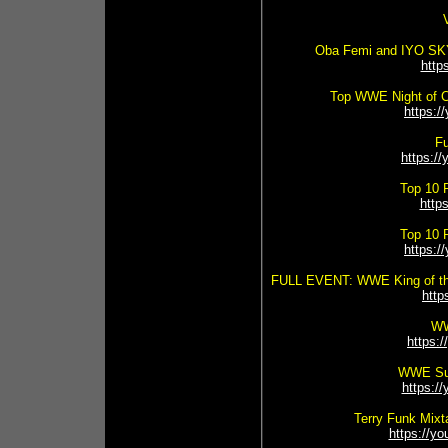
Oba Femi and IYO SKY
http
Top WWE Night of 
https:
Fu
https:
Top 10 
http
Top 10 
https:
FULL EVENT: WWE King of the
htt
WW
https:
WWE Sup
https:
Terry Funk Mixt
https://