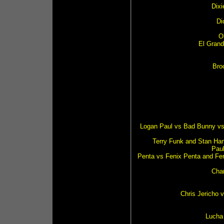
Dix
Di
O
El Grand
Bro
Logan Paul vs Bad Bunny vs 
Terry Funk and Stan Han
Pau
Penta vs Fenix Penta and Fe
Char
Chris Jericho 
Lucha