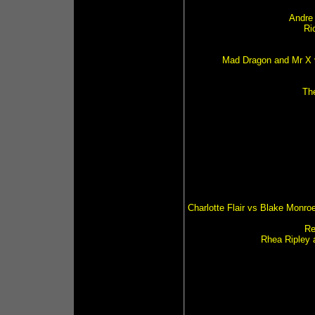
Andre
Ri
Mad Dragon and Mr X v
Th
Charlotte Flair vs Blake Monro
Re
Rhea Ripley 