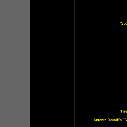
"So
"Hea
Antonín Dvorák’s "