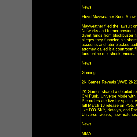
News
Floyd Mayweather Sues Showtim
Mayweather filed the lawsuit on
Networks and former president
divert funds from blockbuster 
alleges they funneled his share
accounts and later blocked audi
attorney called it a courtroom f
fans online mix shock, vindica
News
Gaming
2K Games Reveals WWE 2K26
2K Games shared a detailed r
CM Punk, Universe Mode with a
Pre-orders are live for special
full March 13 release on PS5, 
like IYO SKY, Natalya, and Raq
Universe tweaks, new matches
News
MMA