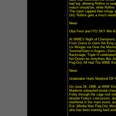
bad leg, allowing Rollins to sea
match should be, while Rollins
The clash capped their trilogy
On): Rollins gets a much neede
News
Oba Femi and IYO SKY Win Ki
At WWE's Night of Champions o
From Grace to claim the King 
Liv Morgan via Over the Moonsau
SummerSlam in August—Femi eye
Backstage, Triple H celebrated 
her Queen as storylines like Je
Peg-On): All Hail The WWE Ki
News
Undertaker Hurls Mankind Off H
On June 28, 1998, at WWF King 
Mankind unleashed brutal chaos
Foley through the cage roof onto
despite Foley's concussion, dis
interfered in the main event, an
Era. (Media Man Peg-On): Missi
who has been training hard and