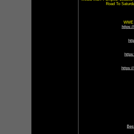
Road To Saturd
WWE N
https:
ht
https
https:/
Best