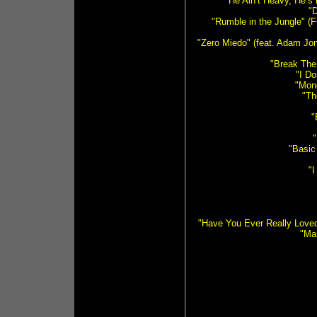
"He Ain’t Heavy, He’s
"D
"Rumble in the Jungle" (
"Zero Miedo" (feat. Adam Jon
"Break The
"I D
"Mon
"Th
"
"Basic
"I
"Have You Ever Really Love
"Ma