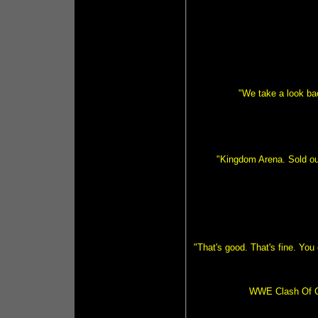
"We take a look ba
"Kingdom Arena. Sold out
"That's good. That's fine. You 
WWE Clash Of C