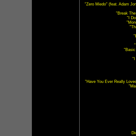
"Zero Miedo" (feat. Adam Jon
"Break The
"I D
"Mon
"Th
"
"Basic
"I
"Have You Ever Really Love
"Ma
Di