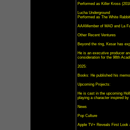
Performed as Killer Kross (201
Lucha Underground
Performed as The White Rabbit,
AAAMember of MAD and La Facc
Other Recent Ventures
Beyond the ring, Kesar has expa
He is an executive producer and 
consideration for the 98th Aca
2025:
Books: He published his memoir,
Upcoming Projects:
He is cast in the upcoming Hol
playing a character inspired by 
News
Pop Culture
Apple TV+ Reveals First Look 