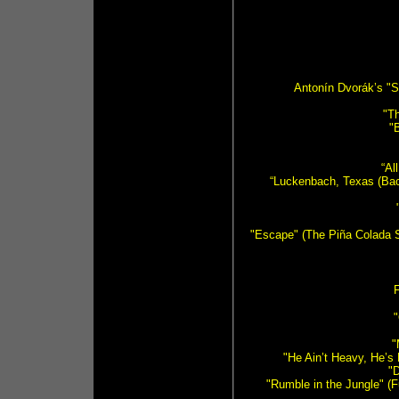
Antonín Dvorák’s "
"Th
"
“Al
“Luckenbach, Texas (Back
"Escape" (The Piña Colada S
F
"
"
"He Ain’t Heavy, He’s
"D
"Rumble in the Jungle" (