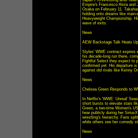
Empire's Francesco Akira and J
Osaka on February 11. Takahashi
holding onto dreams like main-
Heavyweight Championship. His
wave of exits.
News
AEW Backstage Talk Heats Up
Styles' WWE contract expires e
his decade-long run there, com
Fightful Select they expect to 
confirmed yet. His departure i
against old rivals like Kenny 
News
Chelsea Green Responds to WW
In Netflix's 'WWE: Unreal' Sea
short bursts to elevate stars li
Green, a two-time Women's US C
hear publicly during her Siriu
wrestling's hierarchy. Fans spl
while others see her comedy sty
News