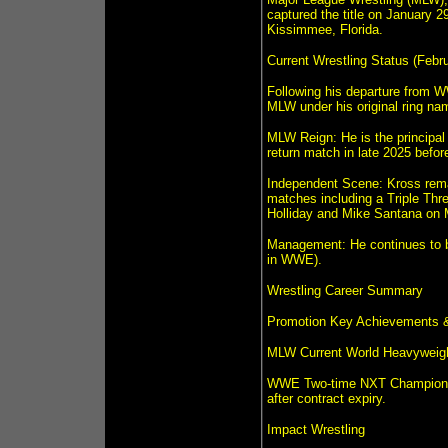
captured the title on January 29
Kissimmee, Florida.
Current Wrestling Status (Febr
Following his departure from W
MLW under his original ring nam
MLW Reign: He is the principal
return match in late 2025 before
Independent Scene: Kross remai
matches including a Triple Th
Holliday and Mike Santana on 
Management: He continues to be
in WWE).
Wrestling Career Summary
Promotion Key Achievements &
MLW Current World Heavyweight 
WWE Two-time NXT Champion; fo
after contract expiry.
Impact Wrestling