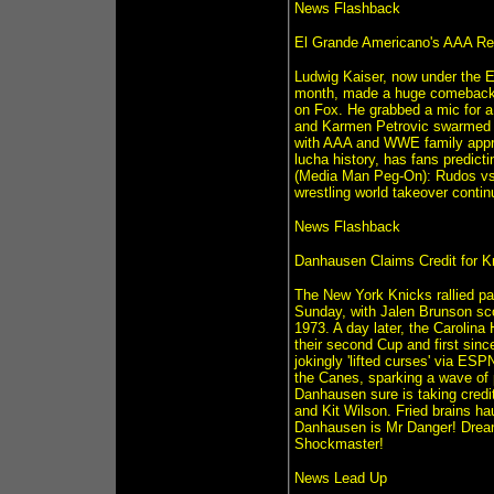
News Flashback
El Grande Americano's AAA Ret
Ludwig Kaiser, now under the E
month, made a huge comeback a
on Fox. He grabbed a mic for a 
and Karmen Petrovic swarmed hi
with AAA and WWE family appro
lucha history, has fans predict
(Media Man Peg-On): Rudos vs 
wrestling world takeover contin
News Flashback
Danhausen Claims Credit for K
The New York Knicks rallied pa
Sunday, with Jalen Brunson scor
1973. A day later, the Carolina
their second Cup and first sin
jokingly 'lifted curses' via ES
the Canes, sparking a wave of 
Danhausen sure is taking credit 
and Kit Wilson. Fried brains h
Danhausen is Mr Danger! Drea
Shockmaster!
News Lead Up