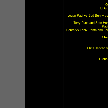
O
El Gr
Logan Paul vs Bad Bunny vs 
Terry Funk and Stan Han
Pau
Penta vs Fenix Penta and Fe
Char
Chris Jericho 
Lucha