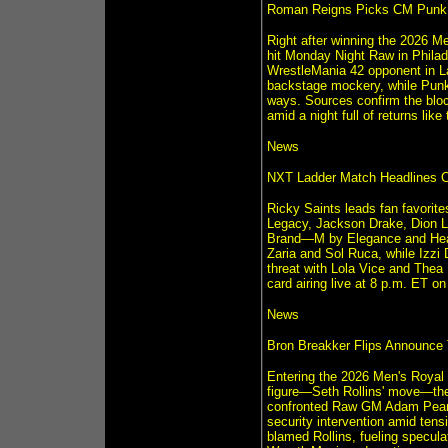
Roman Reigns Picks CM Punk f
Right after winning the 2026 M
hit Monday Night Raw in Phil
WrestleMania 42 opponent in La
backstage mockery, while Punk s
ways. Sources confirm the block
amid a night full of returns like
News
NXT Ladder Match Headlines C
Ricky Saints leads fan favorite
Legacy, Jackson Drake, Dion L
Brand—M by Elegance and Heat
Zaria and Sol Ruca, while Izzi
threat with Lola Vice and Thea
card airing live at 8 p.m. ET 
News
Bron Breakker Flips Announce
Entering the 2026 Men's Royal
figure—Seth Rollins' move—then
confronted Raw GM Adam Pearce
security intervention amid te
blamed Rollins, fueling specula