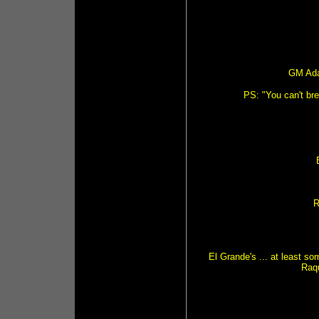
GM Ada
PS: "You can't br
R
El Grande's ... at least s
Raq