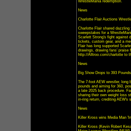
WrestleMania redemption.
News
Charlotte Flair Auctions Wrestl
Charlotte Flair shared dazzling
sweepstakes for a WrestleMania
Scarlett Strong's fight against 
tickets, custom gear, and a mee
Flair has long supported Scarle
drawings, drawing fans' praise
http://Alltroo.com/charlotte to
News
Big Show Drops to 393 Pounds 
The 7-foot AEW wrestler, long 
pounds and aiming for 360, pos
a late 2025 back procedure. Fa
sharing their own weight loss
in-ring return, crediting AEW's 
News
Killer Kross wins Media Man 'I
Killer Kross (Kevin Robert Kesa
Major League Wrestling (MLW),