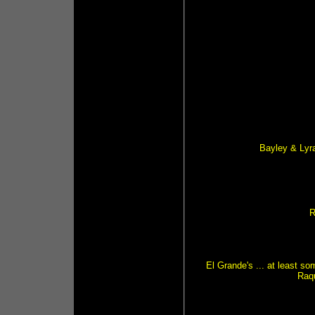
Bayley & Lyr
R
El Grande's ... at least s
Raq