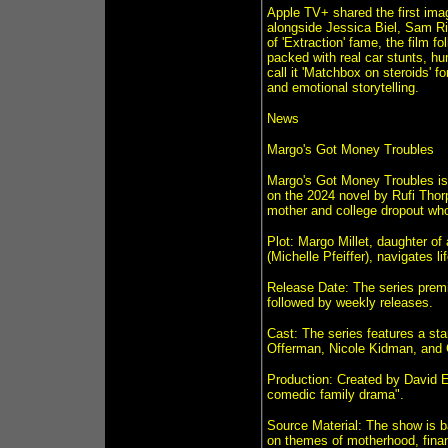
Apple TV+ shared the first ima
alongside Jessica Biel, Sam R
of 'Extraction' fame, the film f
packed with real car stunts, h
call it 'Matchbox on steroids' f
and emotional storytelling.
News
Margo's Got Money Troubles
Margo's Got Money Troubles is
on the 2024 novel by Rufi Thor
mother and college dropout who
Plot: Margo Millet, daughter of
(Michelle Pfeiffer), navigates li
Release Date: The series premie
followed by weekly releases.
Cast: The series features a sta
Offerman, Nicole Kidman, and 
Production: Created by David E
comedic family drama".
Source Material: The show is 
on themes of motherhood, financ