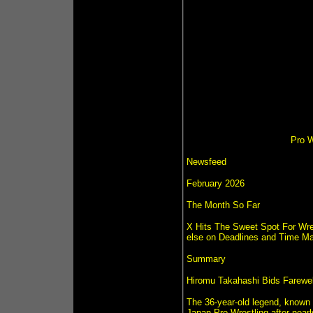
Pro W
Newsfeed
February 2026
The Month So Far
X Hits The Sweet Spot For Wre
else on Deadlines and Time M
Summary
Hiromu Takahashi Bids Farewel
The 36-year-old legend, known f
Japan Pro-Wrestling after nearl