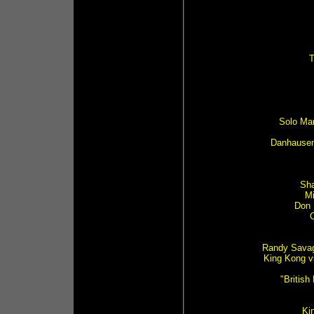
T
Solo Ma
Danhausen 
Sha
Mi
Don 
Randy Savag
King Kong v
"Britis
Kin