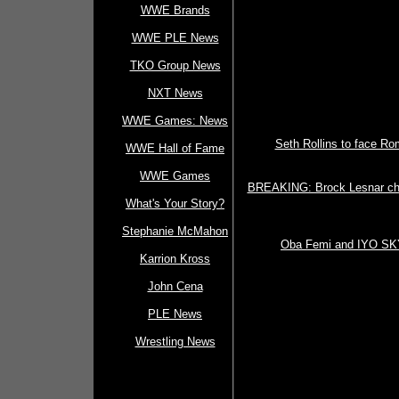
WWE Brands
WWE PLE News
TKO Group News
NXT News
WWE Games: News
Seth Rollins to face R
WWE Hall of Fame
WWE Games
BREAKING: Brock Lesnar cha
What's Your Story?
Stephanie McMahon
Oba Femi and IYO SKY
Karrion Kross
John Cena
PLE News
Wrestling News