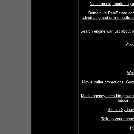
Niche media, marketing 
Domain vs RealEstate.com
advertising and online battle 
Search engine war just about
Goog
Whi
Movie trailer promotions; Good
Media agency sees big growth p
bitcoin, 
Bitcoin Sydney
Talk up your chanc
Pu