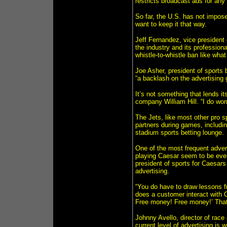
restricts broadcast ads for any
So far, the U.S. has not impose
want to keep it that way.
Jeff Fernandez, vice president
the industry and its profession
whistle-to-whistle ban like wha
Joe Asher, president of sports
“a backlash on the advertising 
It’s not something that lends it
company William Hill. “I do wor
The Jets, like most other pro s
partners during games, includin
stadium sports betting lounge.
One of the most frequent adver
playing Caesar seem to be eve
president of sports for Caesars 
advertising.
“You do have to draw lessons fr
does a customer interact with C
Free money! Free money!’ That
Johnny Avello, director of race
current level of advertising is 