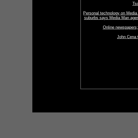
Tso
Personal technology on Media
suburbs says Media Man agenc
Online newspapers;
John Cena O