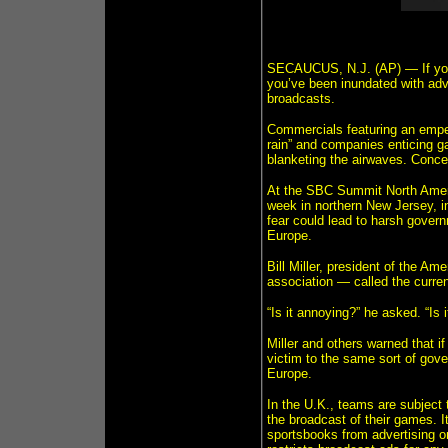
SECAUCUS, N.J. (AP) — If you’v
you’ve been inundated with adv
broadcasts.
Commercials featuring an empe
rain” and companies enticing ga
blanketing the airwaves. Conce
At the SBC Summit North Americ
week in northern New Jersey, i
fear could lead to harsh govern
Europe.
Bill Miller, president of the A
association — called the curren
“Is it annoying?” he asked. “Is 
Miller and others warned that if 
victim to the same sort of gove
Europe.
In the U.K., teams are subject 
the broadcast of their games. I
sportsbooks from advertising on