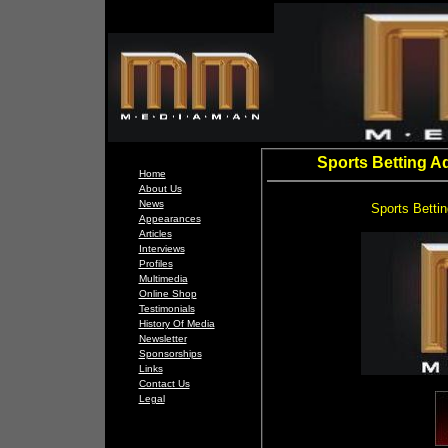
Sports Betting A
Home
About Us
News
Sports Betti
Appearances
Articles
Interviews
Profiles
Multimedia
Online Shop
Testimonials
History Of Media
Newsletter
Sponsorships
Links
Contact Us
Legal