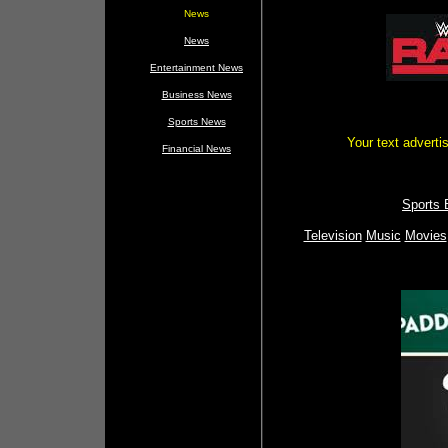
News
News
Entertainment News
Business News
Sports News
Your text advert
Financial News
Sports 
Television
Music
Movies