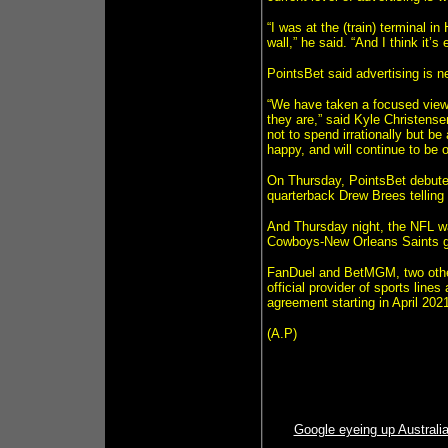
“I was at the (train) terminal 
wall,” he said. “And I think it’s 
PointsBet said advertising is 
“We have taken a focused view 
they are,” said Kyle Christens
not to spend irrationally but b
happy, and will continue to be 
On Thursday, PointsBet debuted
quarterback Drew Brees telling p
And Thursday night, the NFL wa
Cowboys-New Orleans Saints gam
FanDuel and BetMGM, two othe
official provider of sports lin
agreement starting in April 2021
(A.P)
Google eyeing up Australia