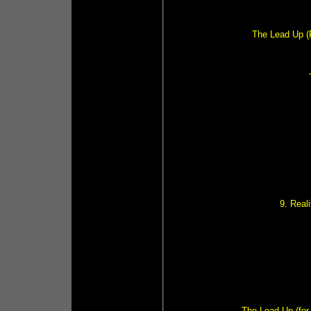
The Lead Up (F
9. Real
The Lead Up (for 