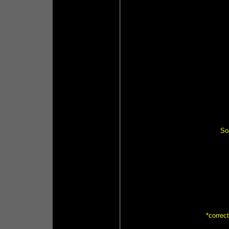
So
*correc