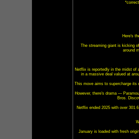
*correc
Here's th
The streaming giant is kicking o
around m
Netflix is reportedly in the midst 
in a massive deal valued at aroun
This move aims to supercharge its co
However, there's drama — Paramoun
Bros. Discov
Netflix ended 2025 with over 301.6 
W
January is loaded with fresh origi