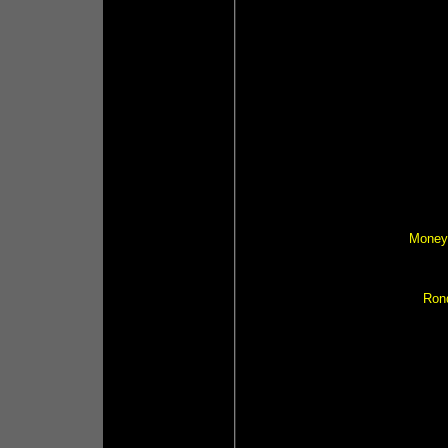
Money 
Ron