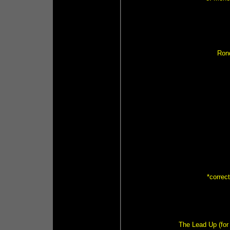
Ron
*correc
The Lead Up (for 