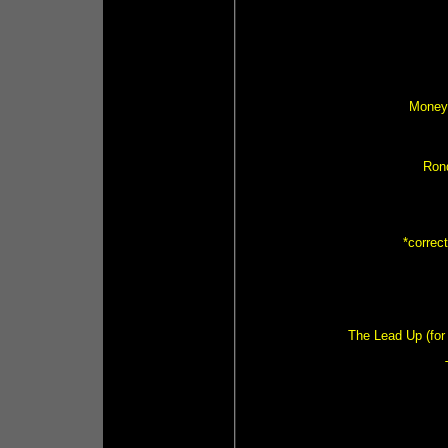
Money 
Ron
*correc
The Lead Up (for 