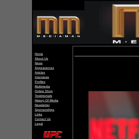
Home
About Us
News
Appearances
Articles
Interviews
Profiles
Multimedia
Online Shop
Testimonials
History Of Media
Newsletter
Sponsorships
Links
Contact Us
Legal