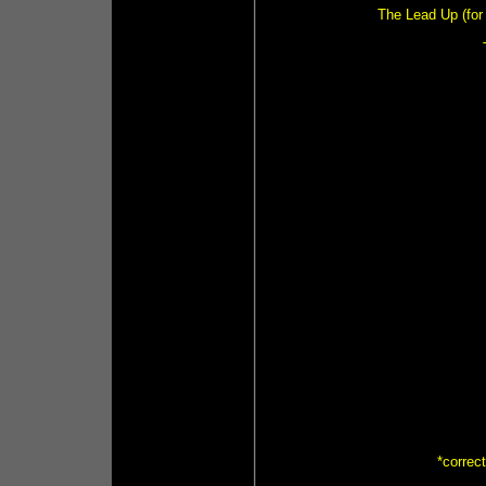
The Lead Up (for 
*correc