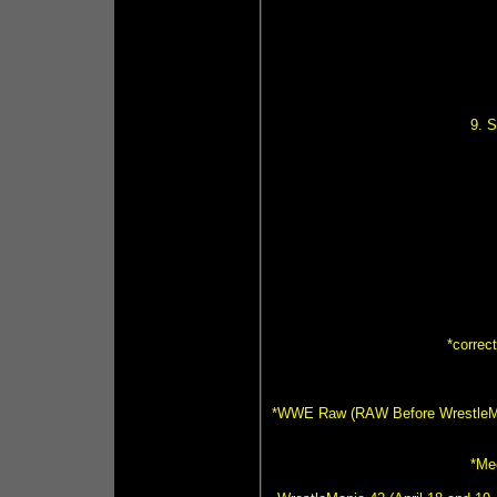
9. 
*correc
*WWE Raw (RAW Before WrestleMania
*Me