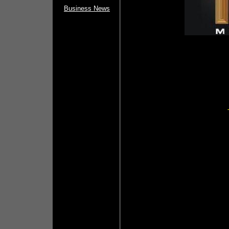
Business News