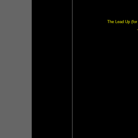
The Lead Up (for 