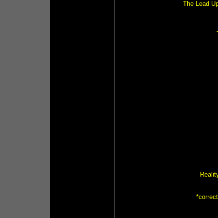
The Lead Up 
Realit
*correc