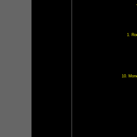
1. R
10. Mone