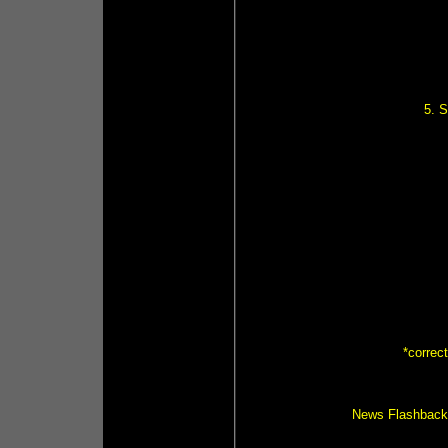
5. 
*correc
News Flashback (