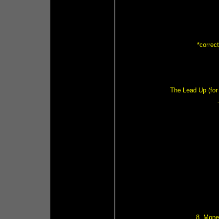
*correc
The Lead Up (for 
8. Mone