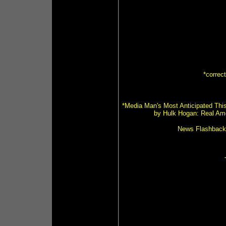
*correc
*Media Man's Most Anticipated This
by Hulk Hogan: Real Ame
News Flashback (