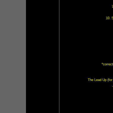
10. 
*correc
The Lead Up (for 