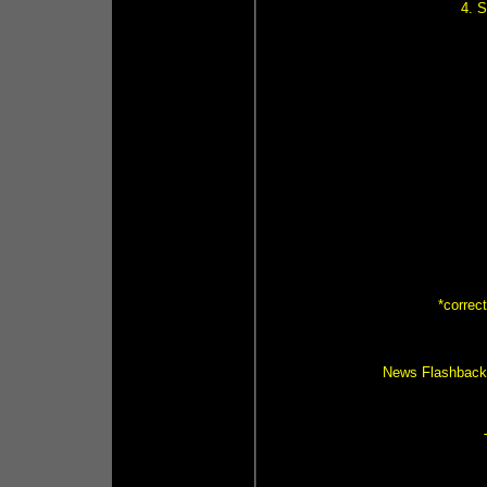
4. 
*correc
News Flashback (