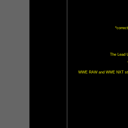
*correc
The Lead U
WWE RAW and WWE NXT strong r