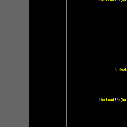
7. Real
The Lead Up (for 