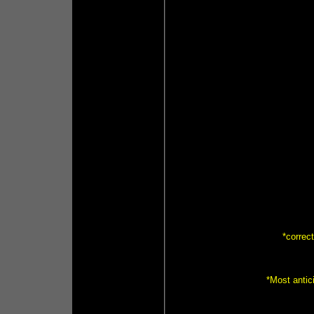
*correc
*Most anti