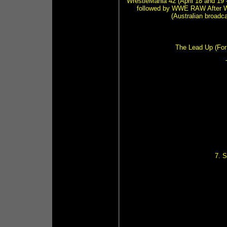
WrestleMania 42 (April 18 and 19 
followed by WWE RAW After W
(Australian broadc
The Lead Up (For 
7. 