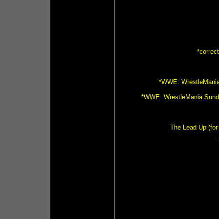
*correc
*WWE: WrestleMania 
*WWE: WrestleMania Sunday
The Lead Up (for 