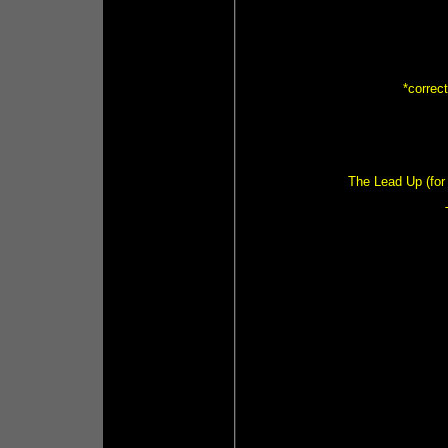
*correc
The Lead Up (for 