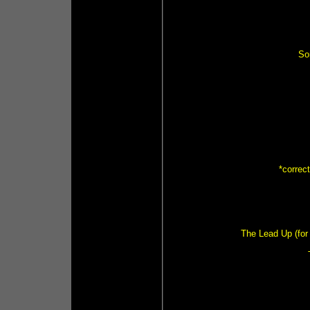
So
*correc
The Lead Up (for 