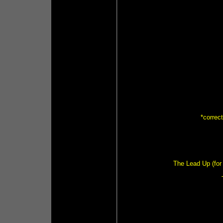
*correc
The Lead Up (for 