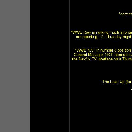
*correc
*WWE Raw is ranking much stronger
are reporting. It's Thursday nig
*WWE NXT in number 8 position 
General Manager. NXT internationa
the Nexflix TV interface on a Thurs
The Lead Up (for 