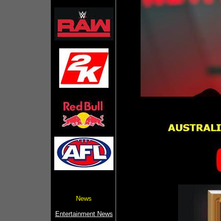
News
Entertainment News