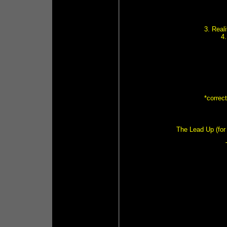
3. Real
4
*correc
The Lead Up (for 