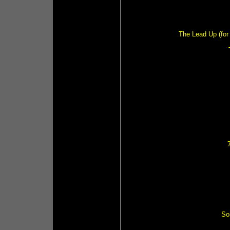
The Lead Up (for 
So