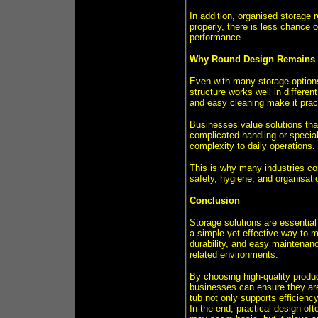
In addition, organised storage
properly, there is less chance o
performance.
Why Round Design Remains 
Even with many storage options
structure works well in differen
and easy cleaning make it pract
Businesses value solutions that
complicated handling or special
complexity to daily operations.
This is why many industries con
safety, hygiene, and organisati
Conclusion
Storage solutions are essential
a simple yet effective way to 
durability, and easy maintenanc
related environments.
By choosing high-quality produc
businesses can ensure they are 
tub not only supports efficienc
In the end, practical design of