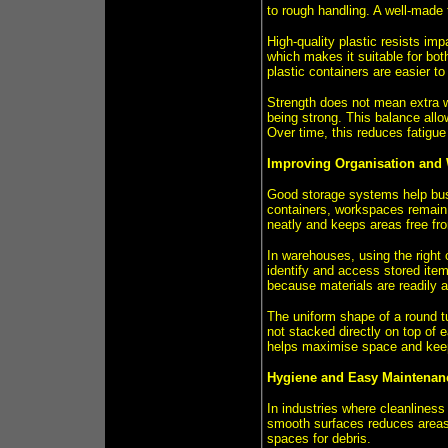
to rough handling. A well-made 
High-quality plastic resists imp
which makes it suitable for bo
plastic containers are easier t
Strength does not mean extra we
being strong. This balance allo
Over time, this reduces fatigue
Improving Organisation and
Good storage systems help bus
containers, workspaces remain 
neatly and keeps areas free fro
In warehouses, using the right 
identify and access stored item
because materials are readily a
The uniform shape of a round tu
not stacked directly on top of 
helps maximise space and keeps
Hygiene and Easy Maintenan
In industries where cleanliness 
smooth surfaces reduces areas 
spaces for debris.