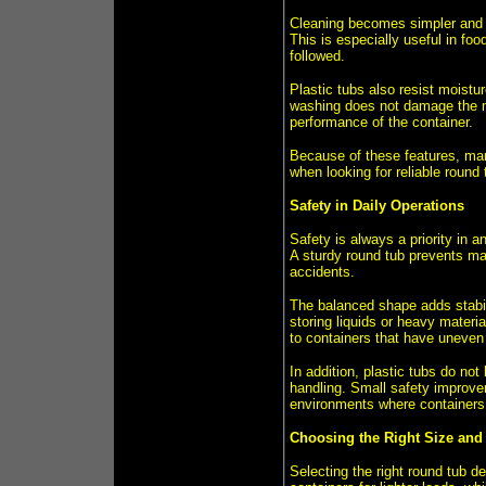
Cleaning becomes simpler and f
This is especially useful in fo
followed.
Plastic tubs also resist moist
washing does not damage the ma
performance of the container.
Because of these features, man
when looking for reliable roun
Safety in Daily Operations
Safety is always a priority in 
A sturdy round tub prevents mate
accidents.
The balanced shape adds stabili
storing liquids or heavy materi
to containers that have uneven 
In addition, plastic tubs do not
handling. Small safety improve
environments where containers 
Choosing the Right Size and
Selecting the right round tub d