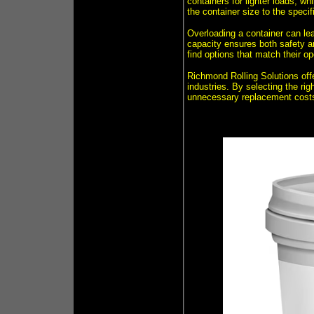
containers for lighter loads, wh
the container size to the specif
Overloading a container can lea
capacity ensures both safety an
find options that match their o
Richmond Rolling Solutions offe
industries. By selecting the ri
unnecessary replacement cost