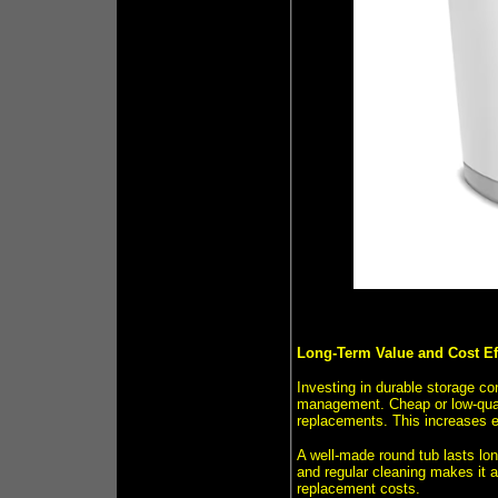
Long-Term Value and Cost Ef
Investing in durable storage co
management. Cheap or low-quali
replacements. This increases 
A well-made round tub lasts lon
and regular cleaning makes it 
replacement costs.