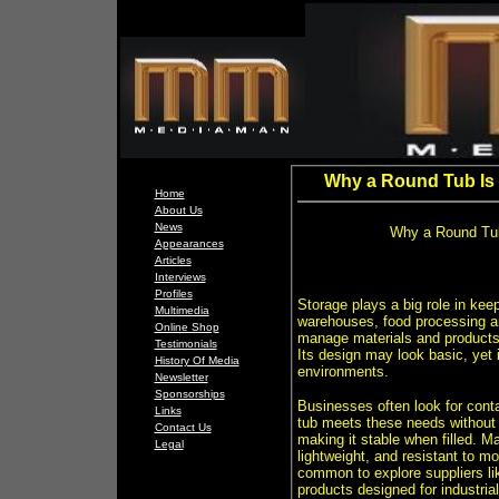
Why a Round Tub Is a
Home
About Us
News
Why a Round Tub 
Appearances
Articles
Interviews
Profiles
Storage plays a big role in kee
Multimedia
warehouses, food processing ar
Online Shop
manage materials and products e
Testimonials
Its design may look basic, yet 
History Of Media
environments.
Newsletter
Sponsorships
Businesses often look for conta
Links
tub meets these needs without b
Contact Us
making it stable when filled. 
Legal
lightweight, and resistant to m
common to explore suppliers li
products designed for industri