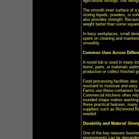
agricultural settings, this desi
The smooth inner surface of a 
storing liquids, powders, or so
also provides strength. Becaus
weight better than some square 
In busy workplaces, small desig
spent on cleaning and maintena
smoothly.
Common Uses Across Differe
A round tub is used in many indu
items, parts, or materials waiti
production or collect finished 
Food processing facilities also 
resistant to moisture and easy 
Farms use these containers for 
Commercial kitchens often rely
rounded shape makes washing s
these practical features, many 
suppliers such as Richmond Rol
needed.
Durability and Material Stren
One of the key reasons business
environments can be demanding