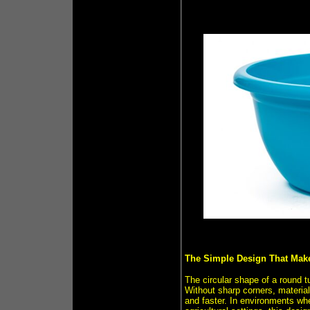
The Simple Design That Make
The circular shape of a round t
Without sharp corners, material
and faster. In environments whe