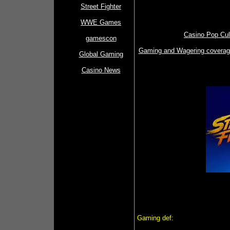
Street Fighter
WWE Games
Casino Pop Cul
gamescon
Gaming and Wagering coverage
Global Gaming
Casino News
Gaming def: