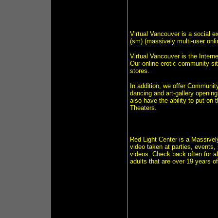
Virtual Vancouver is a social 
(sm) (massively multi-user onlin
Virtual Vancouver is the Intern
Our online erotic community sit
stores.
In addition, we offer Communit
dancing and art-gallery opening
also have the ability to put on 
Theaters.
Red Light Center is a Massively
video taken at parties, events,
videos. Check back often for al
adults that are over 19 years o