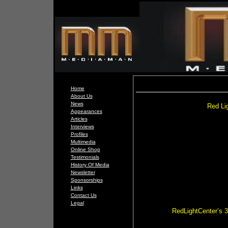
Home
About Us
News
Red Lig
Appearances
Articles
Interviews
Profiles
Multimedia
Online Shop
Testimonials
History Of Media
Newsletter
Sponsorships
Links
Contact Us
Legal
RedLightCenter’s 3