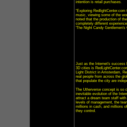
intention is retail purchases.
“Exploring RedlightCenter.com t
music, viewing some of the wor
noted that the production of th
completely different experience
'The Night Candy Gentlemen's C
Just as the Internet's success 
3D cities is RedLightCenter.co
Light District in Amsterdam, R
real people from across the glo
that populate the city are ind
The Utherverse concept is so com
inevitable evolution of the Int
attract a dream team staff with
levels of management, the tea
millions in cash, and millions 
they control.