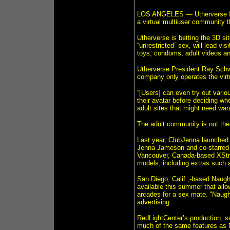
LOS ANGELES — Utherverse Inc
a virtual multiuser community t
Utherverse is betting the 3D si
“unrestricted” sex, will lead vis
toys, condoms, adult videos an
Utherverse President Ray Schwa
company only operates the virtu
“[Users] can even try out vario
their avatar before deciding wh
adult sites that might need want 
The adult community is not the f
Last year, ClubJenna launched 
Jenna Jameson and co-starred 
Vancouver, Canada-based XStre
models, including extras such 
San Diego, Calif.,-based Naught
available this summer that all
arcades for a sex mate. “Naugh
advertising.
RedLightCenter’s production, sa
much of the same features as N