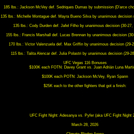
185 lbs.: Jackson McVey def. Sedriques Dumas by submission (D’arce chok
135 lbs.: Michelle Montague def. Mayra Bueno Silva by unanimous decision (
135 lbs.: Cody Durden def. Jafel Filho by unanimous decision (30-27, 
155 lbs.: Francis Marshall def. Lucas Brennan by unanimous decision (30-
170 lbs.: Victor Valenzuela def. Max Griffin by unanimous decision (29-2
115 lbs.: Talita Alencar def. Julia Polastri by unanimous decision (29-28
UFC Vegas 116 Bonuses
$100K each FOTN: Davey Grant vs. Juan Adrián Luna Martin
$100K each POTN: Jackson McVey, Ryan Spann
$25K each to the other fighters that got a finish:
UFC Fight Night: Adesanya vs. Pyfer (aka UFC Fight Night 
March 28, 2026
Climate Pledge Arena