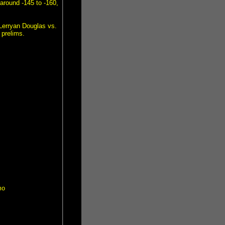
around -145 to -160,
 Lerryan Douglas vs.
 prelims.
mo