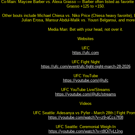
Co-Main: Maycee Barber vs. Alexa Grasso — Barber often listed as favorite 
Grasso +125 to +150.
Other bouts include Michael Chiesa vs. Niko Price (Chiesa heavy favorite),
Julian Erosa, Mansur Abdul-Malik vs. Yousri Belgaroui, and more
Media Man: Bet with your head, not over it.
Websites
UFC
https://ufc.com
UFC Fight Night
https://ufc.com/event/ufc-fight-night-march-28-2026
UFC YouTube
https://youtube.com/@ufc
UFC YouTube Live/Streams
https://youtube.com/@ufc/streams
Videos
UFC Seattle: Adesanya vs Pyfer - March 28th | Fight Pro
https://youtube.com/watch?v=z9-qCcs7f08
UFC Seattle: Ceremonial Weigh-In
https://youtube.com/watch?v=t8OiTyLtJng