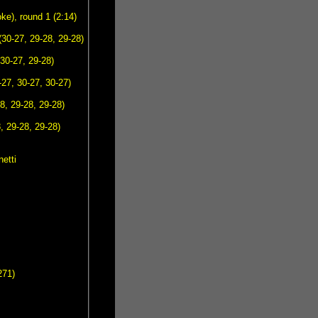
e), round 1 (2:14)
30-27, 29-28, 29-28)
30-27, 29-28)
27, 30-27, 30-27)
8, 29-28, 29-28)
, 29-28, 29-28)
etti
271)