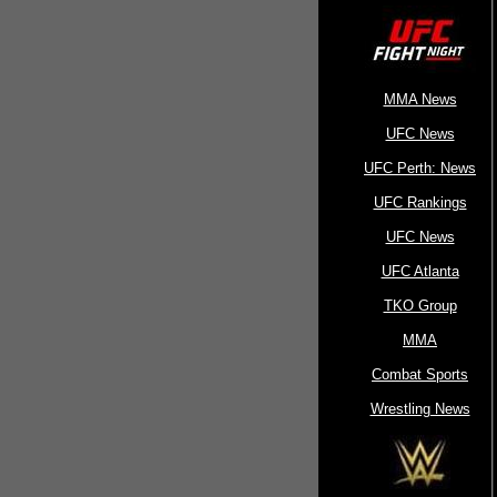
MMA News
UFC News
UFC Perth: News
UFC Rankings
UFC News
UFC Atlanta
TKO Group
MMA
Combat Sports
Wrestling News