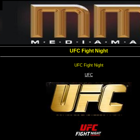
UFC Fight Night
UFC Fight Night
UFC