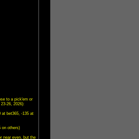
ose to a pick'em or
 23-26, 2026):
 at bet365, -135 at
 on others)
or near even, but the