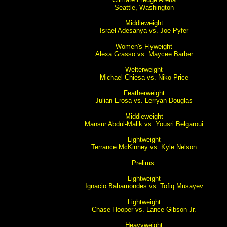
Seattle, Washington
Middleweight
Israel Adesanya vs. Joe Pyfer
Women's Flyweight
Alexa Grasso vs. Maycee Barber
Welterweight
Michael Chiesa vs. Niko Price
Featherweight
Julian Erosa vs. Lerryan Douglas
Middleweight
Mansur Abdul-Malik vs. Yousri Belgaroui
Lightweight
Terrance McKinney vs. Kyle Nelson
Prelims:
Lightweight
Ignacio Bahamondes vs. Tofiq Musayev
Lightweight
Chase Hooper vs. Lance Gibson Jr.
Heavyweight