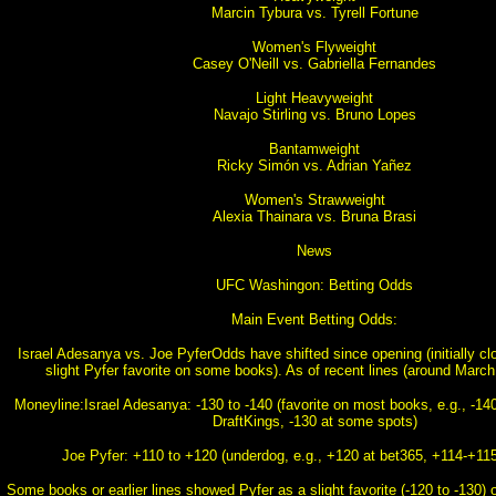
Marcin Tybura vs. Tyrell Fortune
Women's Flyweight
Casey O'Neill vs. Gabriella Fernandes
Light Heavyweight
Navajo Stirling vs. Bruno Lopes
Bantamweight
Ricky Simón vs. Adrian Yañez
Women's Strawweight
Alexia Thainara vs. Bruna Brasi
News
UFC Washingon: Betting Odds
Main Event Betting Odds:
Israel Adesanya vs. Joe PyferOdds have shifted since opening (initially cl
slight Pyfer favorite on some books). As of recent lines (around March
Moneyline:Israel Adesanya: -130 to -140 (favorite on most books, e.g., -140
DraftKings, -130 at some spots)
Joe Pyfer: +110 to +120 (underdog, e.g., +120 at bet365, +114-+115
Some books or earlier lines showed Pyfer as a slight favorite (-120 to -130) 