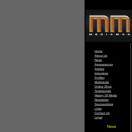
Home
About Us
News
Appearances
Articles
Interviews
Profiles
Multimedia
Online Shop
Testimonials
History Of Media
Newsletter
Sponsorships
Links
Contact Us
Legal
News