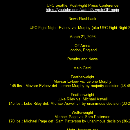
UFC Seattle: Post-Fight Press Conference
https://youtube.com/watch?v=pxfeOR-mqjg
News Flashback
UFC Fight Night: Evloev vs. Murphy (aka UFC Fight Night 
March 21, 2026
O2 Arena
London, England
Results and News
Main Card:
Featherweight
Movsar Evloev vs. Lerone Murphy
145 lbs.: Movsar Evloev def. Lerone Murphy by majority decision (48-46
Featherweight
Luke Riley vs. Michael Aswell
145 lbs.: Luke Riley def. Michael Aswell Jr. by unanimous decision (30-2
Welterweight
Michael Page vs. Sam Patterson
170 lbs.: Michael Page def. Sam Patterson by unanimous decision (30-2