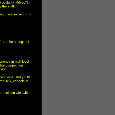
robability ~55-58%).
 the shift.
ng many expect it to
1 can be a longshot
rience in high-level
ite competition in
sion.
cent wins, and youth
reel KO, especially
 decision win, while