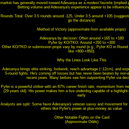
market has generally moved toward Adesanya as a modest favorite (implied p
Betting volume and Adesanya's experience appear to be influencing
Rounds Total: Over 3.5 rounds around -125, Under 3.5 around +105 (suggesti
go the distance).
Method of Victory (approximate from available props):
Adesanya by decision: Often around +165 to +180
Pyfer by KO/TKO: Around +250 to +300
Other KO/TKO or submission props vary by round (e.g., Pyfer KO in Round 
like +800-+850).
Why the Lines Look Like This
Adesanya brings elite striking, footwork, reach advantage (~12cm), and expe
5-round fights. He's coming off losses but has never been beaten by non-el
recent years. Many bettors see him outpointing Pyfer via deci
Pyfer is a powerful striker with an 87% career finish rate, momentum from re
(29 years old). His power makes him a live underdog capable of a highlight-
early.
Analysts are split: Some favor Adesanya's veteran savvy and movement for a
others like Pyfer's power at plus-money as value.
Other Notable Fights on the Card
(Approximate Odds)