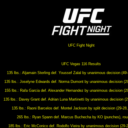
UFC Fight Night
UFC Vegas 116 Results
135 lbs.: Aljamain Sterling def. Youssef Zalal by unanimous decision (49-
135 lbs.: Joselyne Edwards def. Norma Dumont by unanimous decision (29
155 lbs.: Rafa Garcia def. Alexander Hernandez by unanimous decision (29
135 lbs.: Davey Grant def. Adrian Luna Martinetti by unanimous decision (2
135 lbs.: Raoni Barcelos def. Montel Jackson by split decision (29-28,
265 lbs.: Ryan Spann def. Marcus Buchecha by KO (punches), roun
185 lbs.: Eric McConico def. Rodolfo Vieira by unanimous decision (29-2