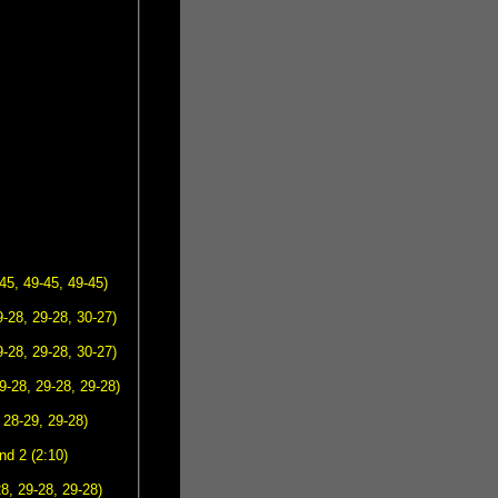
45, 49-45, 49-45)
-28, 29-28, 30-27)
-28, 29-28, 30-27)
9-28, 29-28, 29-28)
 28-29, 29-28)
d 2 (2:10)
8, 29-28, 29-28)