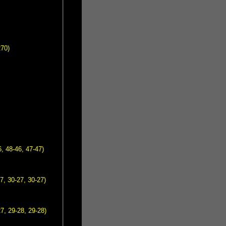
270)
, 48-46, 47-47)
7, 30-27, 30-27)
7, 29-28, 29-28)