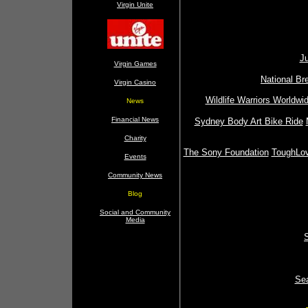
Virgin Unite
Ju
Virgin Games
National Br
Virgin Casino
Wildlife Warriors Worldwi
News
Financial News
Sydney Body Art Bike Ride
Charity
The Sony Foundation
ToughLo
Events
Community News
Blog
Social and Community
Media
Sea