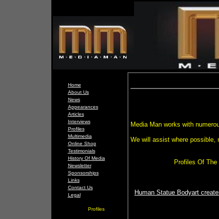
Home
About Us
News
Appearances
Articles
Interviews
Media Man works with numerou
Profiles
Multimedia
We will assist where possible, m
Online Shop
Testimonials
History Of Media
Profiles Of Th
Newsletter
Sponsorships
Links
Contact Us
Human Statue Bodyart creates
Legal
Profiles