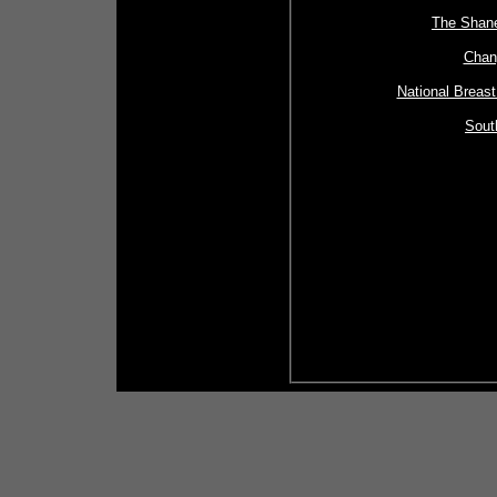
The Shan
Chan
National Breas
Sout