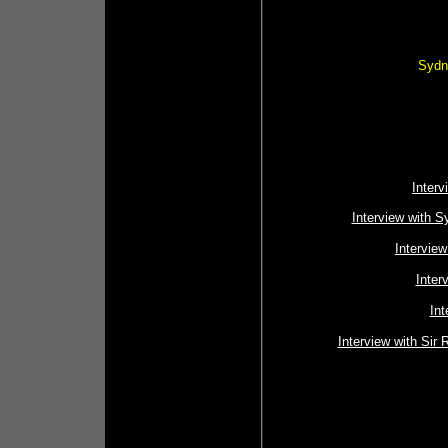
Sydne
Interv
Interview with S
Intervie
Inter
Int
Interview with Sir