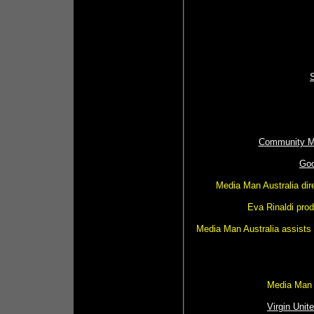
Community Me
Goo
Media Man Australia dir
Eva Rinaldi pro
Media Man Australia assists 
Media Man A
Virgin Unite